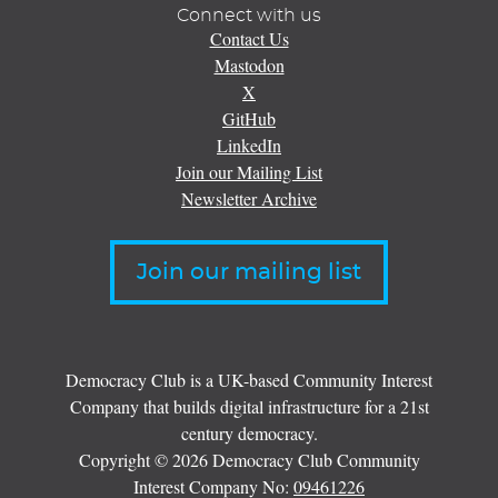
Connect with us
Contact Us
Mastodon
X
GitHub
LinkedIn
Join our Mailing List
Newsletter Archive
Join our mailing list
Democracy Club is a UK-based Community Interest
Company that builds digital infrastructure for a 21st
century democracy.
Copyright © 2026 Democracy Club Community
Interest Company No:
09461226