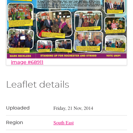
image #68911
Leaflet details
Friday, 21 Nov, 2014
Uploaded
South East
Region