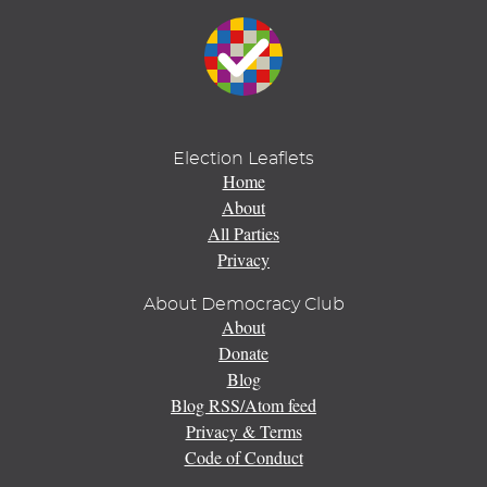
Election Leaflets
Home
About
All Parties
Privacy
About Democracy Club
About
Donate
Blog
Blog RSS/Atom feed
Privacy & Terms
Code of Conduct