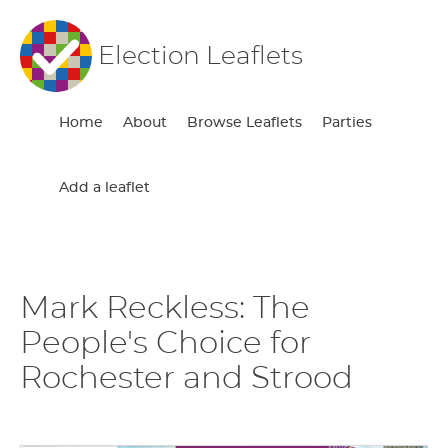
Election Leaflets
Home
About
Browse Leaflets
Parties
Add a leaflet
Mark Reckless: The
People's Choice for
Rochester and Strood