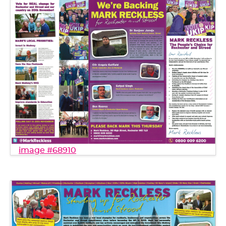
image #68910