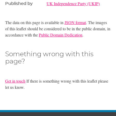
UK Independence Party (UKIP)
Published by
The data on this page is available in
JSON format
. The images
of this leaflet should be considered to be in the public domain, in
accordance with the
Public Domain Dedication
.
Something wrong with this
page?
Get in touch
If there is something wrong with this leaflet please
let us know.