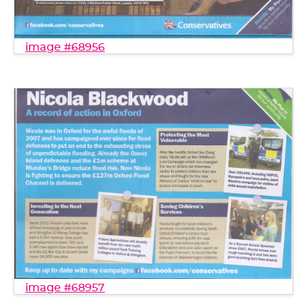
image #68956
image #68957