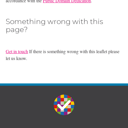
accordance with the
Public Domain Dedication
.
Something wrong with this
page?
Get in touch
If there is something wrong with this leaflet please
let us know.