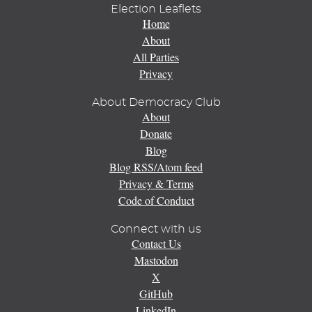
Election Leaflets
Home
About
All Parties
Privacy
About Democracy Club
About
Donate
Blog
Blog RSS/Atom feed
Privacy & Terms
Code of Conduct
Connect with us
Contact Us
Mastodon
X
GitHub
LinkedIn