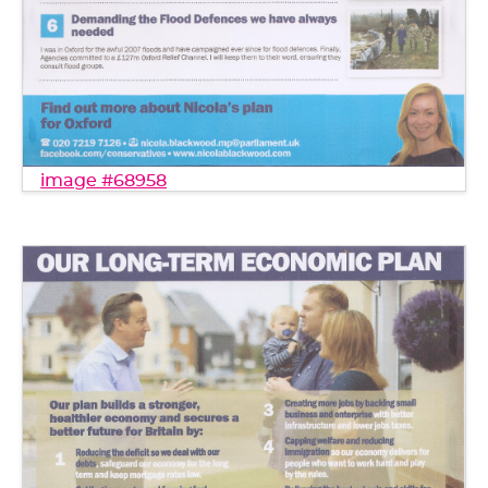
image #68958