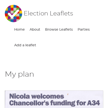
Election Leaflets
Home
About
Browse Leaflets
Parties
Add a leaflet
My plan