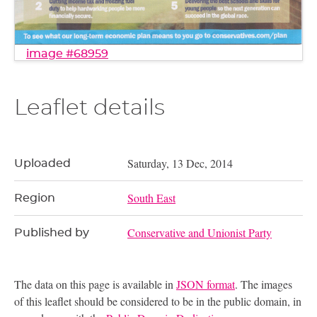
image #68959
Leaflet details
Saturday, 13 Dec, 2014
Uploaded
South East
Region
Conservative and Unionist Party
Published by
The data on this page is available in
JSON format
. The images
of this leaflet should be considered to be in the public domain, in