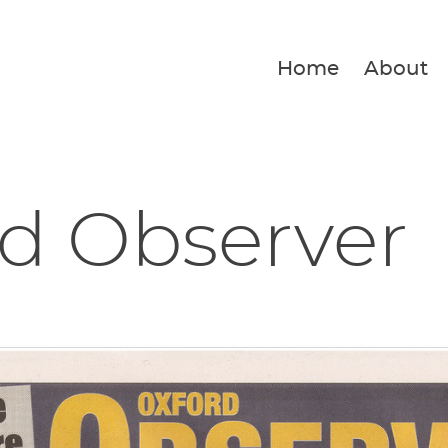
Home
About
d Observer