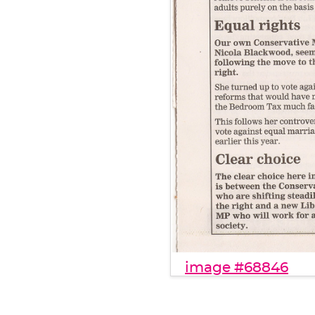
image #68846