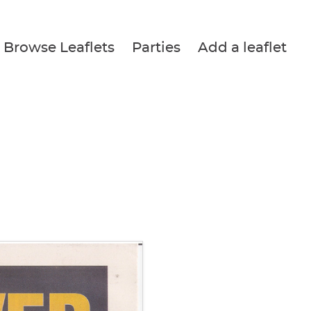
Browse Leaflets
Parties
Add a leaflet