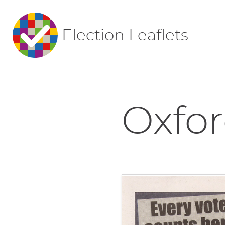
Election Leaflets
Oxfor