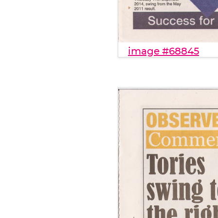
image #68845