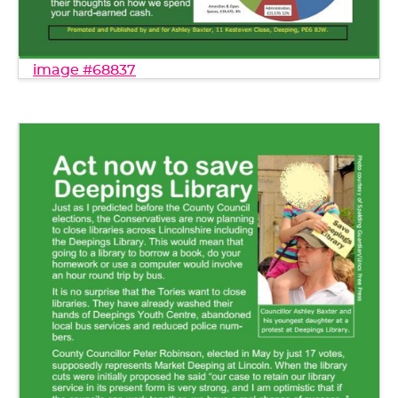
image #68837