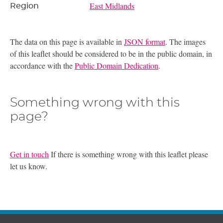
East Midlands
Region
The data on this page is available in
JSON format
. The images
of this leaflet should be considered to be in the public domain, in
accordance with the
Public Domain Dedication
.
Something wrong with this
page?
Get in touch
If there is something wrong with this leaflet please
let us know.