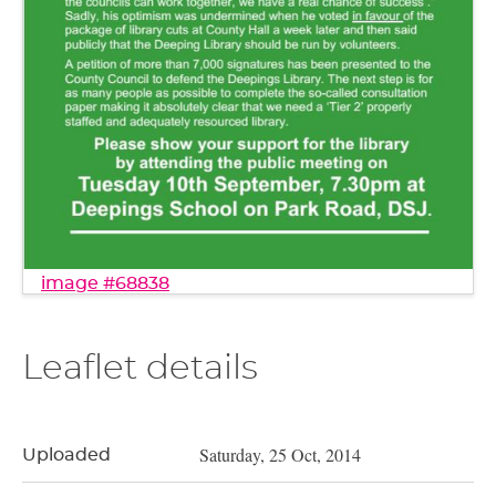
image #68838
Leaflet details
Saturday, 25 Oct, 2014
Uploaded