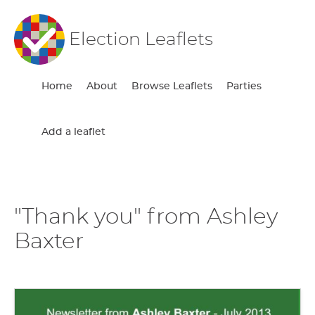
Election Leaflets
Home
About
Browse Leaflets
Parties
Add a leaflet
"Thank you" from Ashley
Baxter