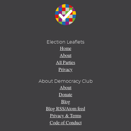
Election Leaflets
Home
About
All Parties
Privacy
About Democracy Club
About
Donate
Blog
Blog RSS/Atom feed
Privacy & Terms
Code of Conduct