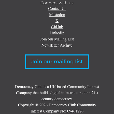
Connect with us
Contact Us
Mastodon
X
GitHub
LinkedIn
Join our Mailing List
Newsletter Archive
Join our mailing list
Democracy Club is a UK-based Community Interest
Company that builds digital infrastructure for a 21st
century democracy.
Copyright © 2026 Democracy Club Community
Interest Company No:
09461226