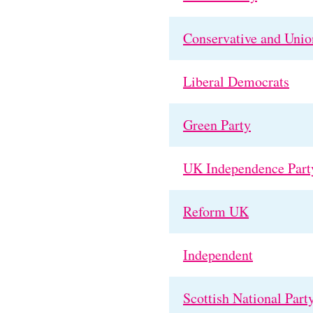
Conservative and Union
Liberal Democrats
Green Party
UK Independence Part
Reform UK
Independent
Scottish National Part