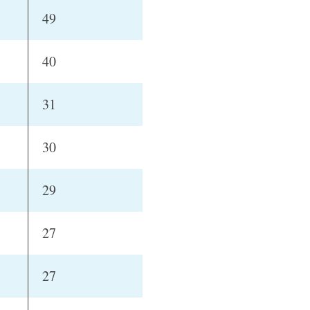
49
40
31
30
29
27
27