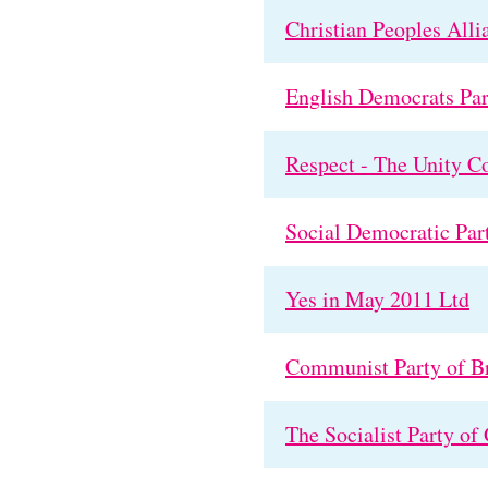
Christian Peoples Alli
English Democrats Par
Respect - The Unity Co
Social Democratic Par
Yes in May 2011 Ltd
Communist Party of Br
The Socialist Party of 