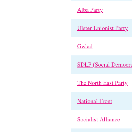
Alba Party
Ulster Unionist Party
Gwlad
SDLP (Social Democra
The North East Party
National Front
Socialist Alliance