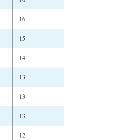
16
15
14
13
13
13
12