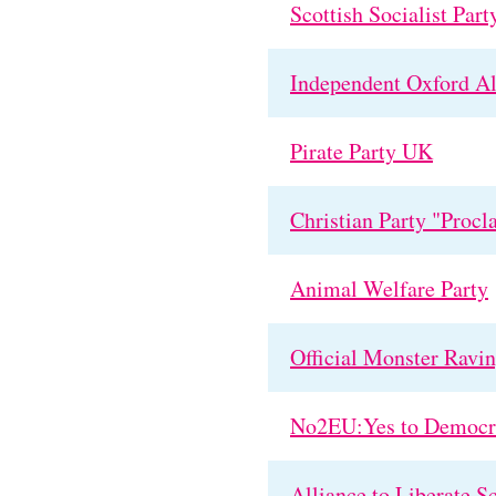
Scottish Socialist Part
Independent Oxford Al
Pirate Party UK
Christian Party "Procl
Animal Welfare Party
Official Monster Ravi
No2EU:Yes to Democr
Alliance to Liberate S