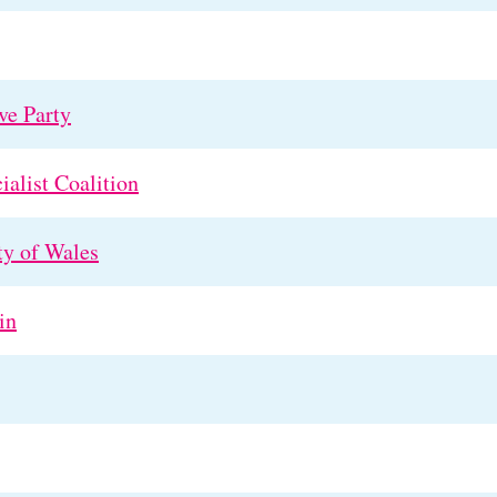
ve Party
ialist Coalition
ty of Wales
in