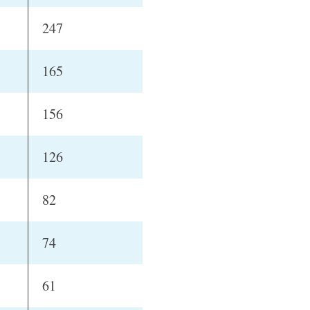
247
165
156
126
82
74
61