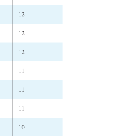
12
12
12
11
11
11
10