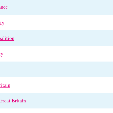
ance
ty
alition
ty
itain
Great Britain