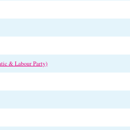
tic & Labour Party)