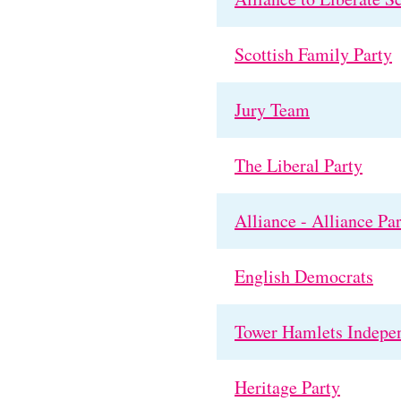
Scottish Family Party
Jury Team
The Liberal Party
Alliance - Alliance Pa
English Democrats
Tower Hamlets Indepe
Heritage Party