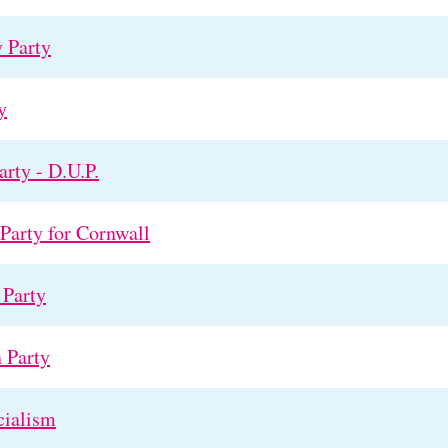
 Party
y
rty - D.U.P.
arty for Cornwall
Party
 Party
cialism