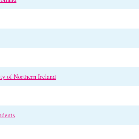
rty of Northern Ireland
ndents