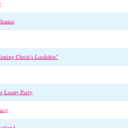
y
liance
aiming Christ's Lordship"
ng Loony Party
acy
cotland