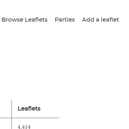
Browse Leaflets
Parties
Add a leaflet
Leaflets
4,414