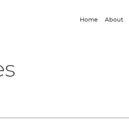
Home
About
es