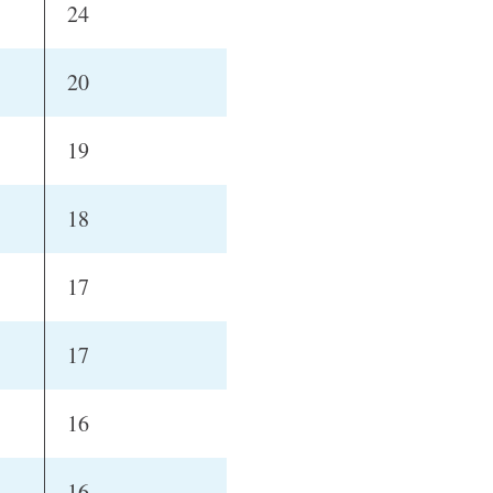
24
20
19
18
17
17
16
16