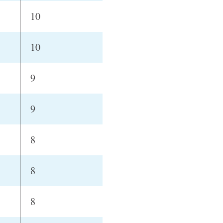
10
10
9
9
8
8
8