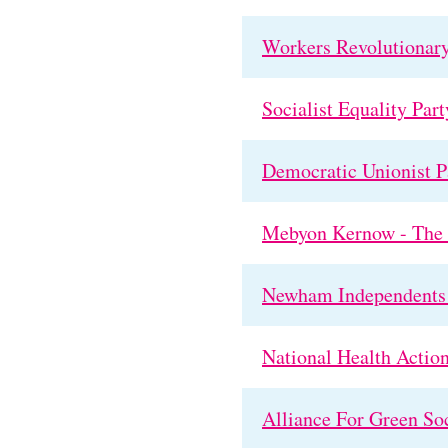
Workers Revolutionary
Socialist Equality Part
Democratic Unionist Pa
Mebyon Kernow - The P
Newham Independents 
National Health Action
Alliance For Green So