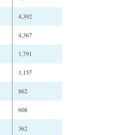
4,392
4,367
1,791
1,157
862
608
362