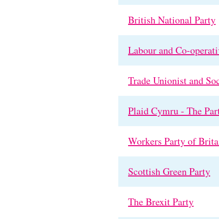
British National Party
Labour and Co-operati
Trade Unionist and Soc
Plaid Cymru - The Par
Workers Party of Brita
Scottish Green Party
The Brexit Party