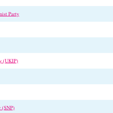
ist Party
y (UKIP)
y (SNP)