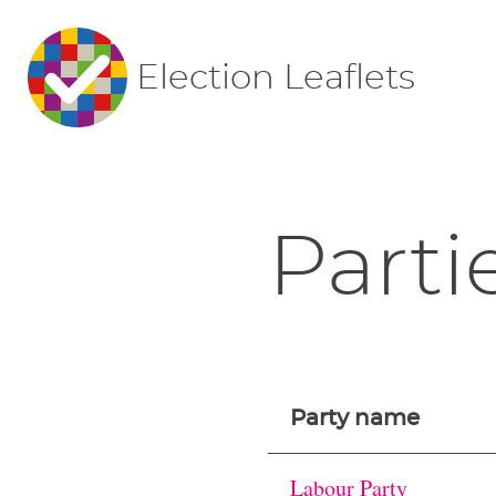
Election Leaflets
Parti
Party name
Labour Party