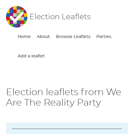
Election Leaflets
Home
About
Browse Leaflets
Parties
Add a leaflet
Election leaflets from We
Are The Reality Party