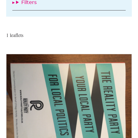
Filters
1 leaflets