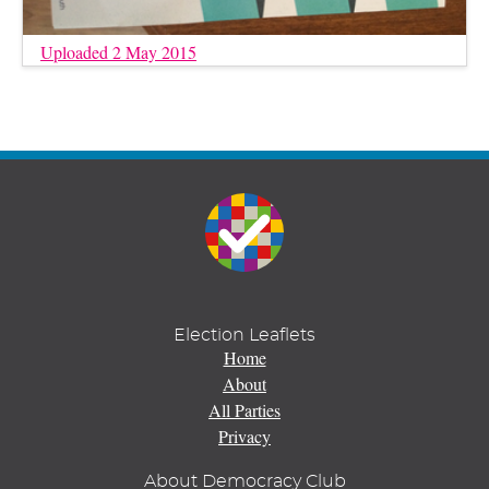
Uploaded 2 May 2015
Election Leaflets
Home
About
All Parties
Privacy
About Democracy Club