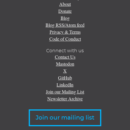
About
Donate
Blog
Blog RSS/Atom feed
Privacy & Terms
Code of Conduct
Connect with us
Contact Us
Mastodon
X
GitHub
LinkedIn
Join our Mailing List
Newsletter Archive
Join our mailing list