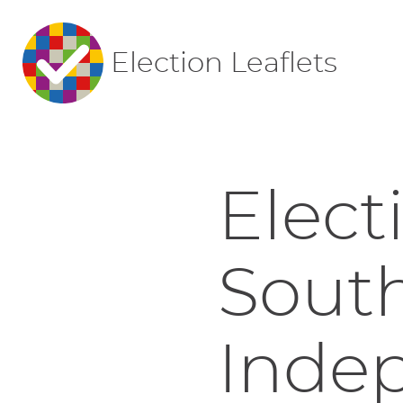
Election Leaflets
Elect
Sout
Indep