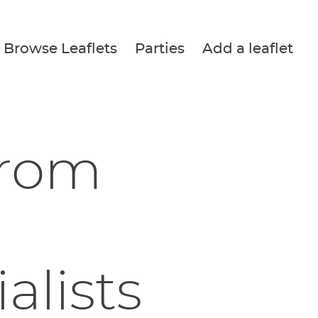
Browse Leaflets
Parties
Add a leaflet
from
alists