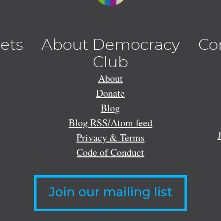
lets
About Democracy
Co
Club
About
Donate
Blog
Blog RSS/Atom feed
Privacy & Terms
Code of Conduct
Join our mailing list