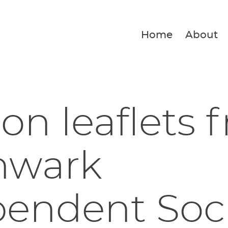
Home
About
ion leaflets 
hwark
endent Soci