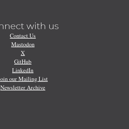
nnect with us
Contact Us
Mastodon
X
GitHub
LinkedIn
Join our Mailing List
Newsletter Archive