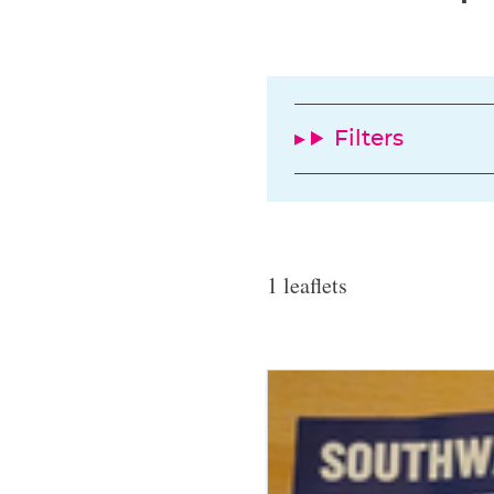
Filters
1 leaflets