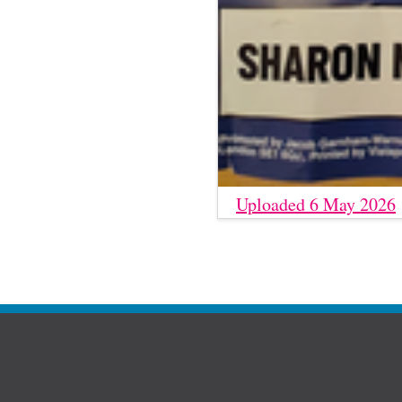
Uploaded 6 May 2026