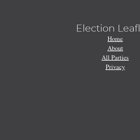
Election Leaf
Home
About
All Parties
Privacy