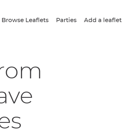
Browse Leaflets
Parties
Add a leaflet
from
ave
es