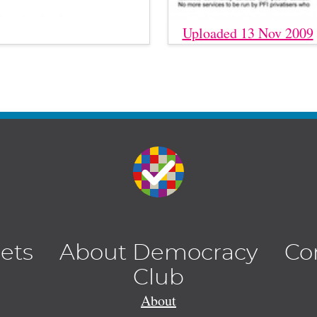
Uploaded 13 Nov 2009
lets
About Democracy
Co
Club
About