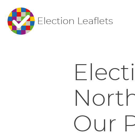
Election Leaflets
Elect
Nort
Our P