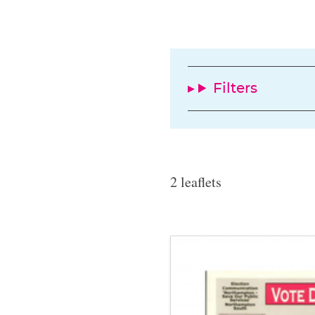
Filters
2 leaflets