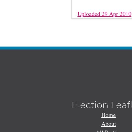
Uploaded 29 Apr 2010
Election Leaf
Home
About