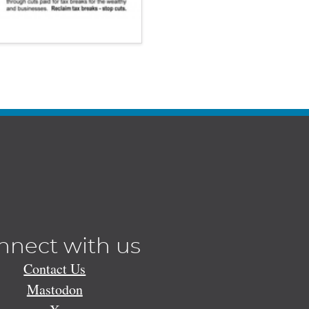
nnect with us
Contact Us
Mastodon