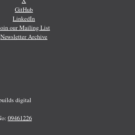
X
GitHub
LinkedIn
Join our Mailing List
Newsletter Archive
ilds digital
No:
09461226