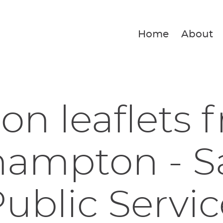
Home
About
ion leaflets 
hampton - S
ublic Servic