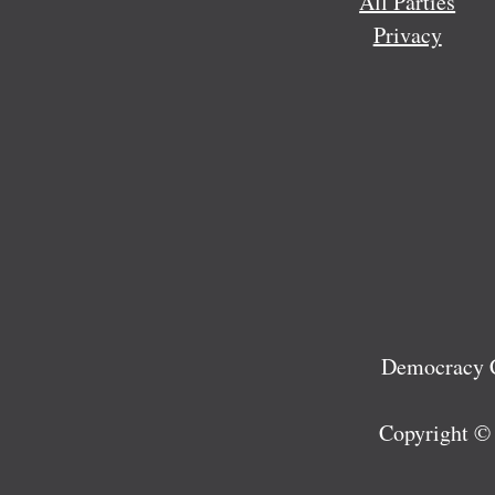
All Parties
Privacy
Democracy C
Copyright ©