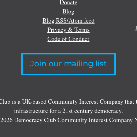
Donate
Blog
Blog RSS/Atom feed
Privacy & Terms
Code of Conduct
Join our mailing list
lub is a UK-based Community Interest Company that bu
infrastructure for a 21st century democracy.
 2026 Democracy Club Community Interest Company 