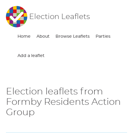
Election Leaflets
Home
About
Browse Leaflets
Parties
Add a leaflet
Election leaflets from
Formby Residents Action
Group