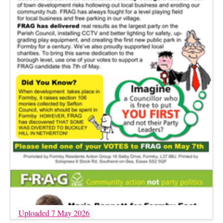
Uploaded 7 May 2026