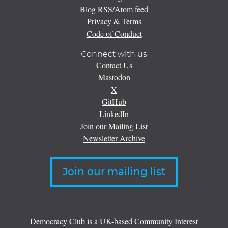
Blog RSS/Atom feed
Privacy & Terms
Code of Conduct
Connect with us
Contact Us
Mastodon
X
GitHub
LinkedIn
Join our Mailing List
Newsletter Archive
Join our mailing list
Democracy Club is a UK-based Community Interest