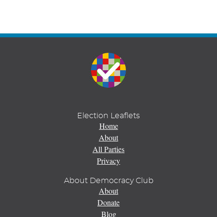
Election Leaflets
Home
About
All Parties
Privacy
About Democracy Club
About
Donate
Blog