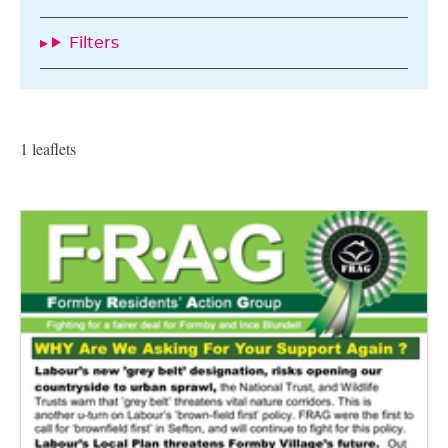
Filters
1 leaflets