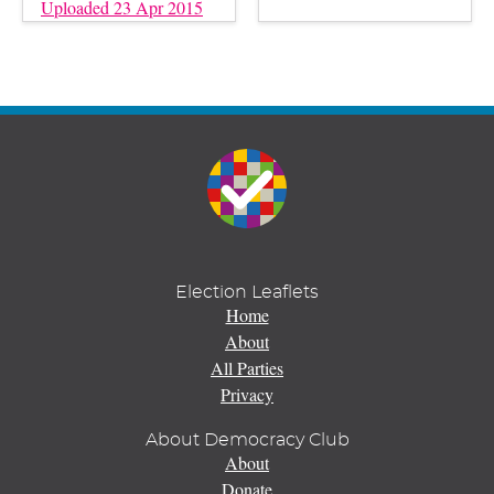
Uploaded 23 Apr 2015
Election Leaflets
Home
About
All Parties
Privacy
About Democracy Club
About
Donate