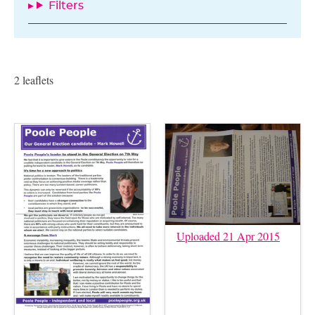
Filters
2 leaflets
Uploaded 21 Apr 2015