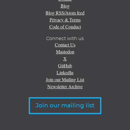
Blog
Blog RSS/Atom feed
Privacy & Terms
Code of Conduct
Connect with us
Contact Us
Mastodon
X
GitHub
LinkedIn
Join our Mailing List
Newsletter Archive
Join our mailing list