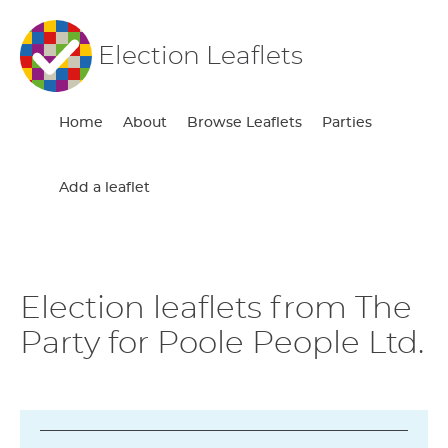
Election Leaflets
Home
About
Browse Leaflets
Parties
Add a leaflet
Election leaflets from The
Party for Poole People Ltd.