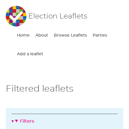
Election Leaflets
Home
About
Browse Leaflets
Parties
Add a leaflet
Filtered leaflets
Filters