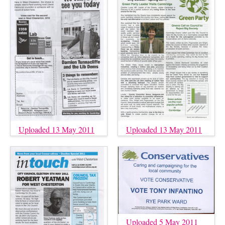
Uploaded 13 May 2011
Uploaded 13 May 2011
Uploaded 5 May 2011