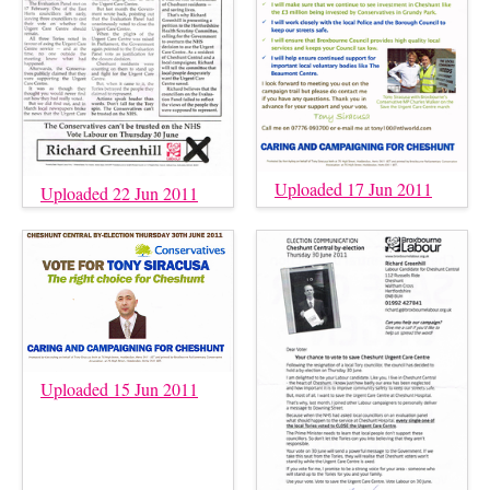
Uploaded 17 Jun 2011
Uploaded 22 Jun 2011
Uploaded 15 Jun 2011