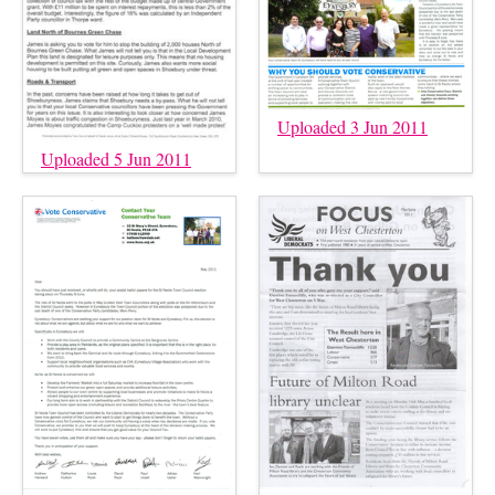
Uploaded 3 Jun 2011
Uploaded 5 Jun 2011