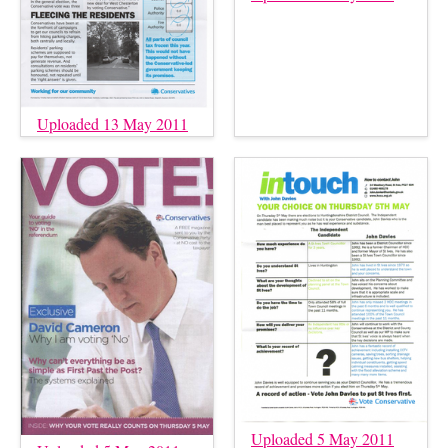
Uploaded 13 May 2011
Uploaded 5 May 2011