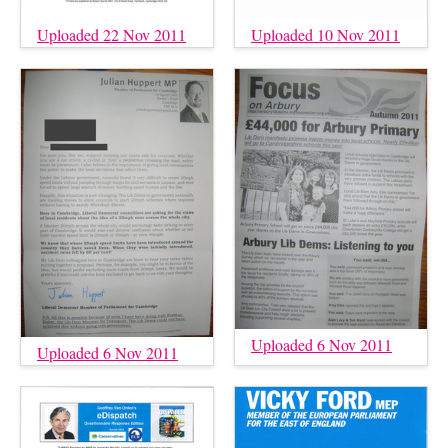
Uploaded 22 Nov 2011
Uploaded 10 Nov 2011
Uploaded 6 Nov 2011
Uploaded 6 Nov 2011