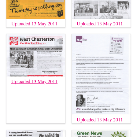
Uploaded 13 May 2011
Uploaded 13 May 2011
Uploaded 13 May 2011
Uploaded 13 May 2011