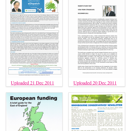
Uploaded 21 Dec 2011
Uploaded 20 Dec 2011