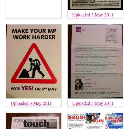
Uploaded 3 May 2011
Uploaded 3 May 2011
Uploaded 3 May 2011