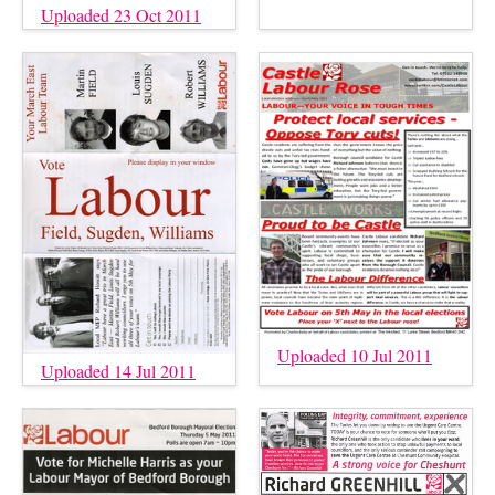
Uploaded 23 Oct 2011
Uploaded 10 Jul 2011
Uploaded 14 Jul 2011