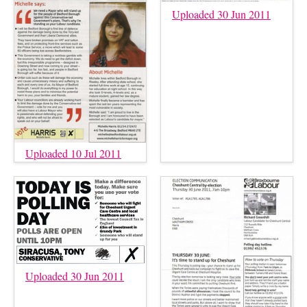
Uploaded 30 Jun 2011
Uploaded 10 Jul 2011
Uploaded 30 Jun 2011