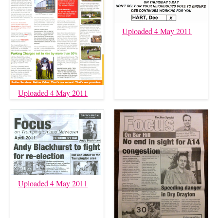
Uploaded 4 May 2011
Uploaded 4 May 2011
Uploaded 4 May 2011