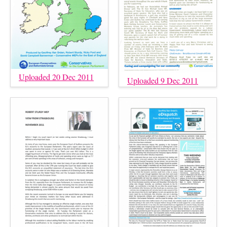
Uploaded 20 Dec 2011
Uploaded 9 Dec 2011