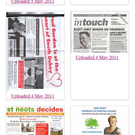
Uploaded 5 May 2011
Uploaded 4 May 2011
Uploaded 4 May 2011