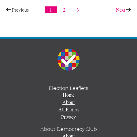
Previous
page
1
2
3
Next
page
Election Leaflets
Home
About
All Parties
Privacy
About Democracy Club
About