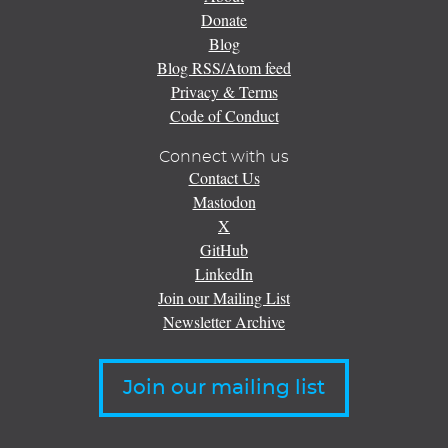
Donate
Blog
Blog RSS/Atom feed
Privacy & Terms
Code of Conduct
Connect with us
Contact Us
Mastodon
X
GitHub
LinkedIn
Join our Mailing List
Newsletter Archive
Join our mailing list