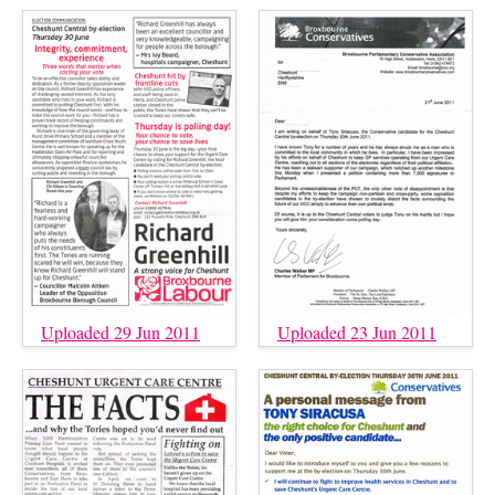
Uploaded 29 Jun 2011
Uploaded 23 Jun 2011