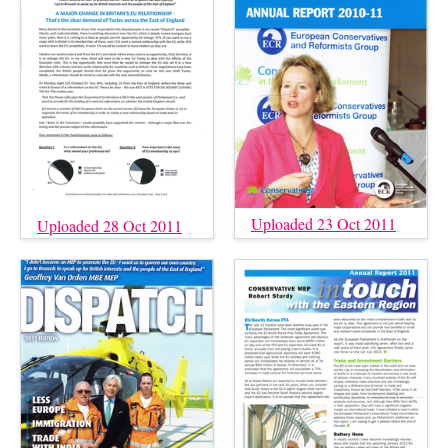
Uploaded 23 Oct 2011
Uploaded 28 Oct 2011