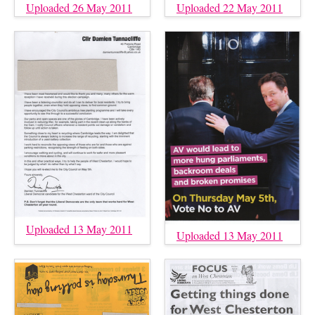
Uploaded 26 May 2011
Uploaded 22 May 2011
Uploaded 13 May 2011
Uploaded 13 May 2011