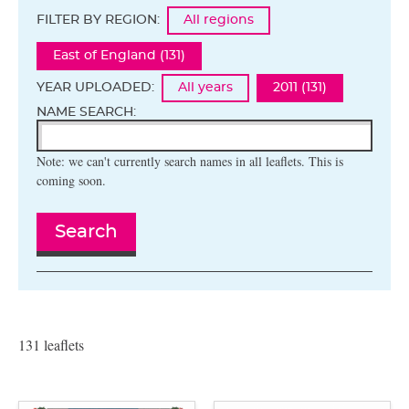
FILTER BY REGION:
All regions
East of England (131)
YEAR UPLOADED:
All years
2011 (131)
NAME SEARCH:
Note: we can't currently search names in all leaflets. This is
coming soon.
Search
131 leaflets