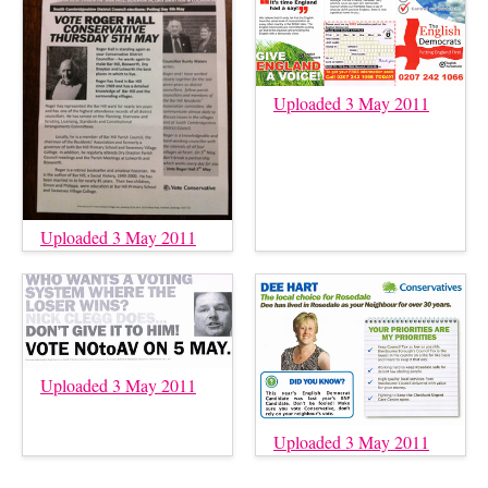
Uploaded 3 May 2011
Uploaded 3 May 2011
Uploaded 3 May 2011
Uploaded 3 May 2011