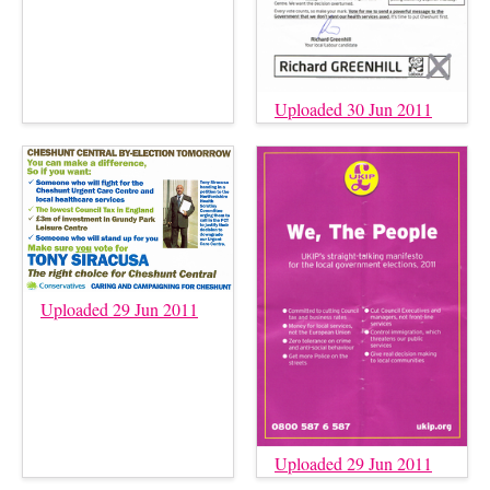
Uploaded 30 Jun 2011
Uploaded 29 Jun 2011
Uploaded 29 Jun 2011