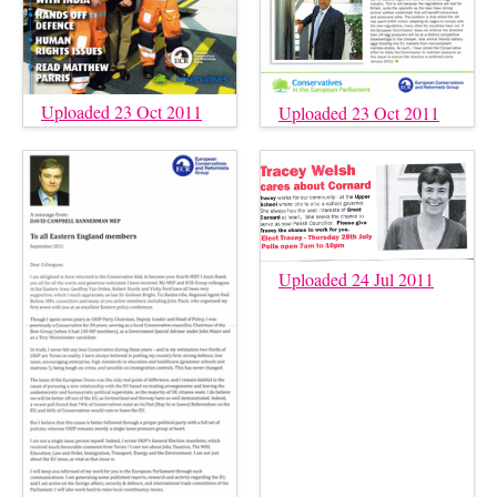
Uploaded 23 Oct 2011
Uploaded 23 Oct 2011
Uploaded 24 Jul 2011