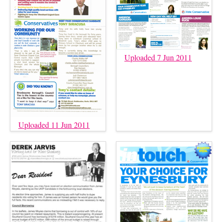
Uploaded 7 Jun 2011
Uploaded 11 Jun 2011