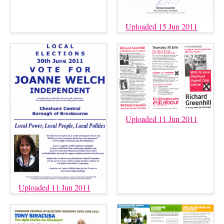
Uploaded 15 Jun 2011
Uploaded 11 Jun 2011
Uploaded 11 Jun 2011