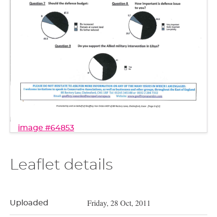
image #64853
Leaflet details
Friday, 28 Oct, 2011
Uploaded