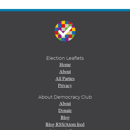
Election Leaflets
Home
About
All Parties
Privacy
About Democracy Club
About
Donate
Blog
Blog RSS/Atom feed