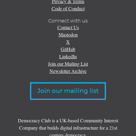
Privacy & Terms
Code of Conduct
Connect with us
Contact Us
Mastodon
X
GitHub
LinkedIn
Join our Mailing List
Newsletter Archive
Join our mailing list
Democracy Club is a UK-based Community Interest
Company that builds digital infrastructure for a 21st
century democracy.