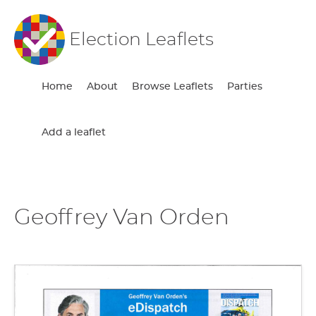
Election Leaflets
Home
About
Browse Leaflets
Parties
Add a leaflet
Geoffrey Van Orden