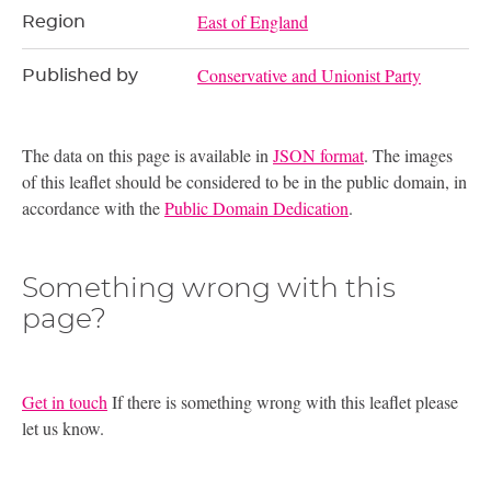
East of England
Region
Conservative and Unionist Party
Published by
The data on this page is available in
JSON format
. The images
of this leaflet should be considered to be in the public domain, in
accordance with the
Public Domain Dedication
.
Something wrong with this
page?
Get in touch
If there is something wrong with this leaflet please
let us know.