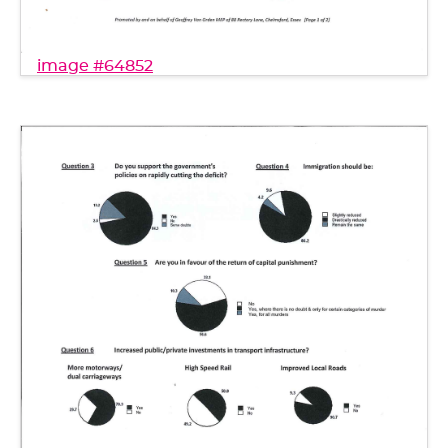
image #64852