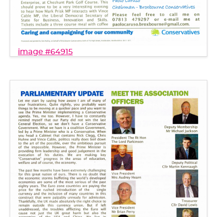
image #64915