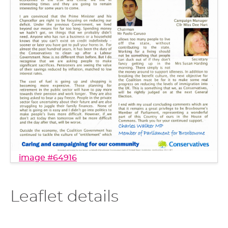
image #64916
Leaflet details