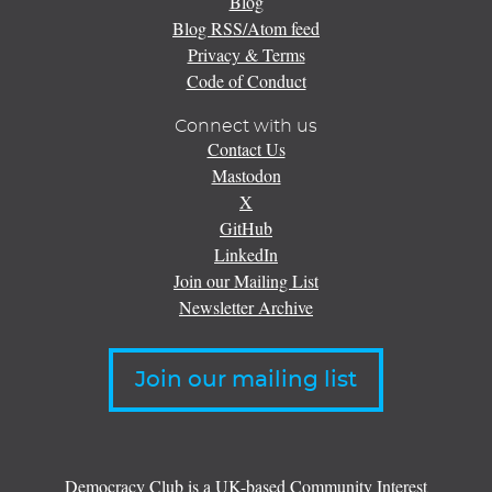
Blog
Blog RSS/Atom feed
Privacy & Terms
Code of Conduct
Connect with us
Contact Us
Mastodon
X
GitHub
LinkedIn
Join our Mailing List
Newsletter Archive
Join our mailing list
Democracy Club is a UK-based Community Interest