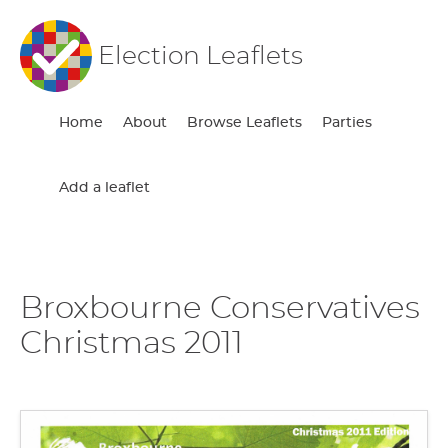
Election Leaflets
Home
About
Browse Leaflets
Parties
Add a leaflet
Broxbourne Conservatives
Christmas 2011