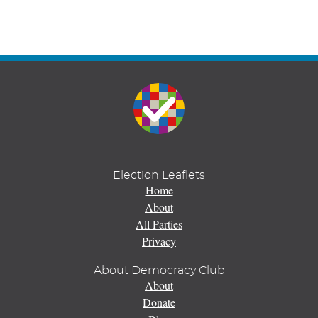
Election Leaflets
Home
About
All Parties
Privacy
About Democracy Club
About
Donate