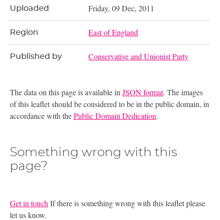
Friday, 09 Dec, 2011
Uploaded
East of England
Region
Conservative and Unionist Party
Published by
The data on this page is available in
JSON format
. The images
of this leaflet should be considered to be in the public domain, in
accordance with the
Public Domain Dedication
.
Something wrong with this
page?
Get in touch
If there is something wrong with this leaflet please
let us know.