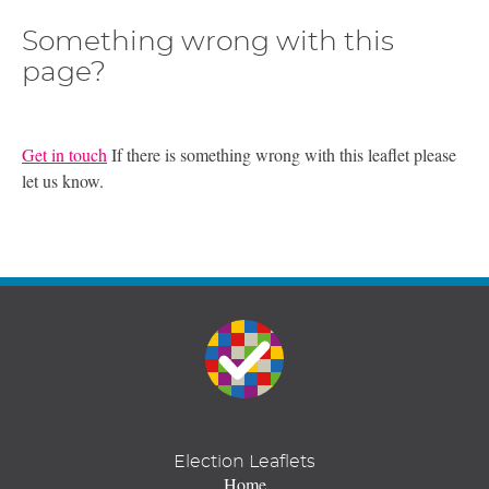
Something wrong with this
page?
Get in touch
If there is something wrong with this leaflet please
let us know.
Election Leaflets
Home