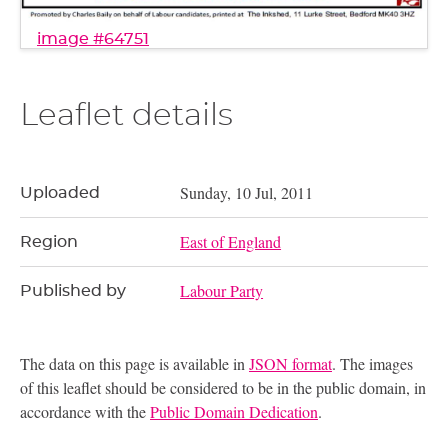
image #64751
Leaflet details
Sunday, 10 Jul, 2011
Uploaded
East of England
Region
Labour Party
Published by
The data on this page is available in
JSON format
. The images
of this leaflet should be considered to be in the public domain, in
accordance with the
Public Domain Dedication
.