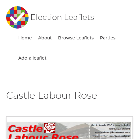
Election Leaflets
Home
About
Browse Leaflets
Parties
Add a leaflet
Castle Labour Rose