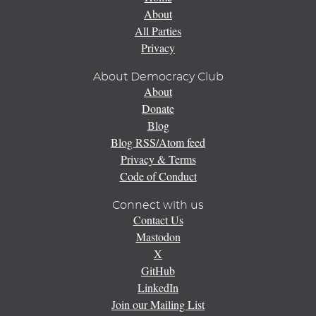
About
All Parties
Privacy
About Democracy Club
About
Donate
Blog
Blog RSS/Atom feed
Privacy & Terms
Code of Conduct
Connect with us
Contact Us
Mastodon
X
GitHub
LinkedIn
Join our Mailing List