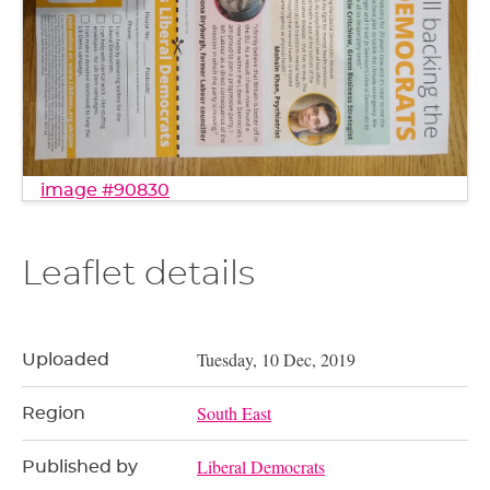
image #90830
Leaflet details
Tuesday, 10 Dec, 2019
Uploaded
South East
Region
Liberal Democrats
Published by