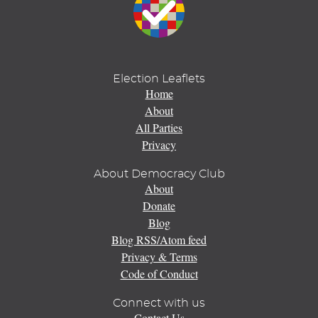
Election Leaflets
Home
About
All Parties
Privacy
About Democracy Club
About
Donate
Blog
Blog RSS/Atom feed
Privacy & Terms
Code of Conduct
Connect with us
Contact Us