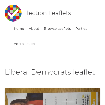
Election Leaflets
Home
About
Browse Leaflets
Parties
Add a leaflet
Liberal Democrats leaflet