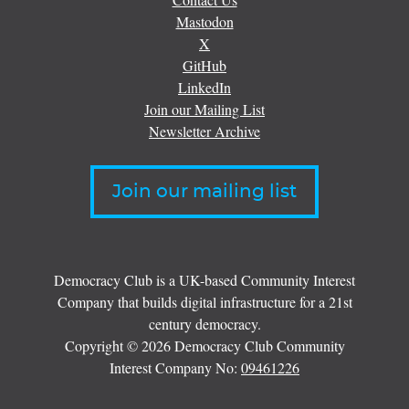
Mastodon
X
GitHub
LinkedIn
Join our Mailing List
Newsletter Archive
Join our mailing list
Democracy Club is a UK-based Community Interest
Company that builds digital infrastructure for a 21st
century democracy.
Copyright © 2026 Democracy Club Community
Interest Company No:
09461226