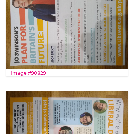
image #90829