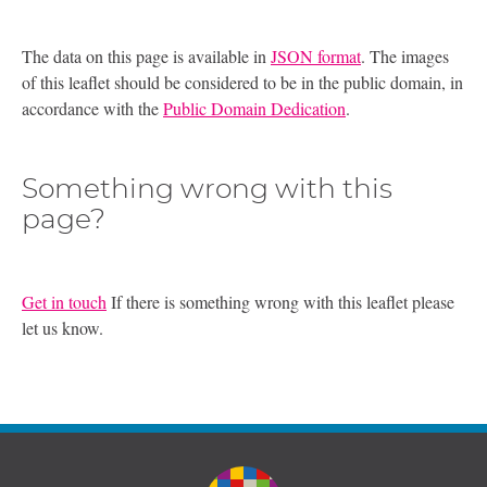
The data on this page is available in
JSON format
. The images
of this leaflet should be considered to be in the public domain, in
accordance with the
Public Domain Dedication
.
Something wrong with this
page?
Get in touch
If there is something wrong with this leaflet please
let us know.