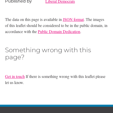
Liberal Democrats
Published by
The data on this page is available in
JSON format
. The images
of this leaflet should be considered to be in the public domain, in
accordance with the
Public Domain Dedication
.
Something wrong with this
page?
Get in touch
If there is something wrong with this leaflet please
let us know.