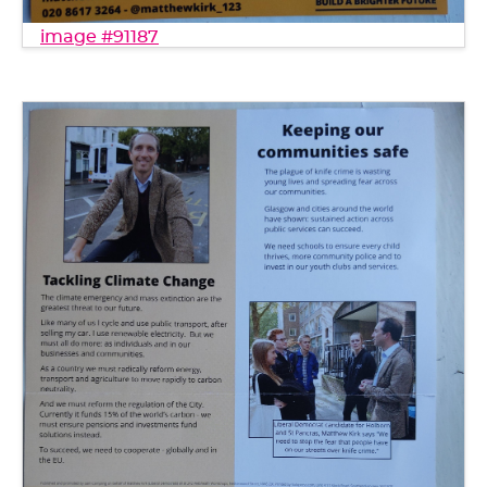
image #91187