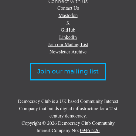
Connect with us
Contact Us
Mastodon
X
GitHub
LinkedIn
Join our Mailing List
Newsletter Archive
Join our mailing list
Democracy Club is a UK-based Community Interest
Company that builds digital infrastructure for a 21st
century democracy.
Copyright © 2026 Democracy Club Community
Interest Company No:
09461226