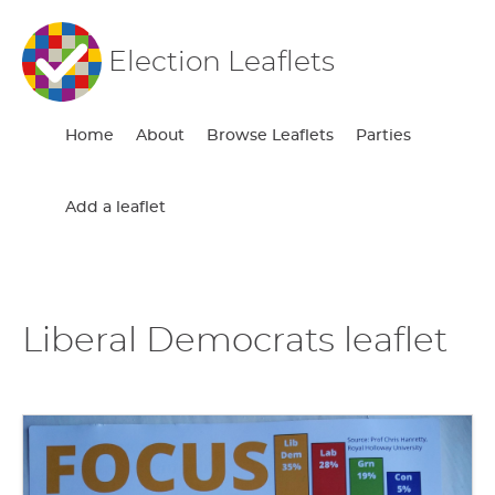
Election Leaflets
Home
About
Browse Leaflets
Parties
Add a leaflet
Liberal Democrats leaflet