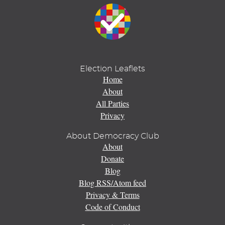
Election Leaflets
Home
About
All Parties
Privacy
About Democracy Club
About
Donate
Blog
Blog RSS/Atom feed
Privacy & Terms
Code of Conduct