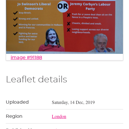
image #91188
Leaflet details
Saturday, 14 Dec, 2019
Uploaded
London
Region