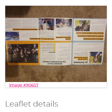
image #90657
Leaflet details