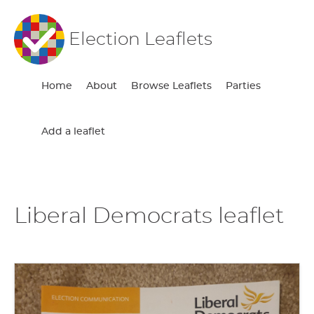
Election Leaflets
Home
About
Browse Leaflets
Parties
Add a leaflet
Liberal Democrats leaflet