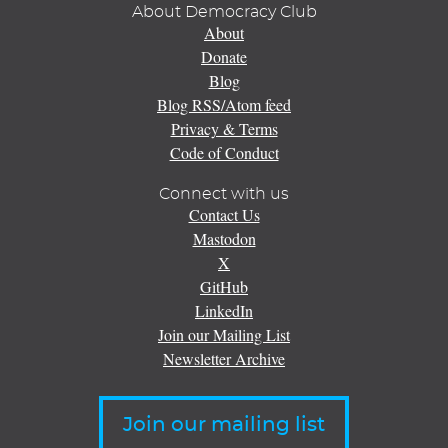
About Democracy Club
About
Donate
Blog
Blog RSS/Atom feed
Privacy & Terms
Code of Conduct
Connect with us
Contact Us
Mastodon
X
GitHub
LinkedIn
Join our Mailing List
Newsletter Archive
Join our mailing list