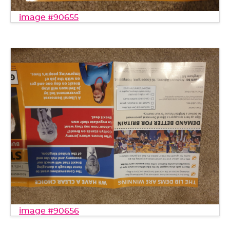
image #90655
image #90656