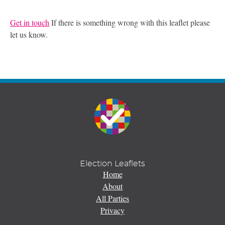
Get in touch
If there is something wrong with this leaflet please
let us know.
Election Leaflets
Home
About
All Parties
Privacy