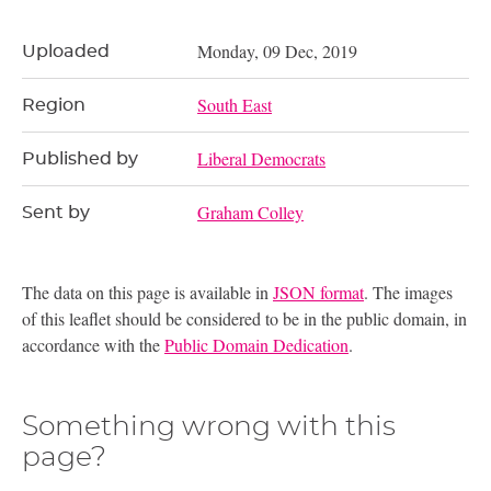
Monday, 09 Dec, 2019
Uploaded
South East
Region
Liberal Democrats
Published by
Graham Colley
Sent by
The data on this page is available in
JSON format
. The images
of this leaflet should be considered to be in the public domain, in
accordance with the
Public Domain Dedication
.
Something wrong with this
page?