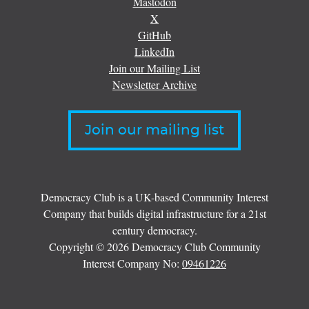
Mastodon
X
GitHub
LinkedIn
Join our Mailing List
Newsletter Archive
Join our mailing list
Democracy Club is a UK-based Community Interest
Company that builds digital infrastructure for a 21st
century democracy.
Copyright © 2026 Democracy Club Community
Interest Company No:
09461226