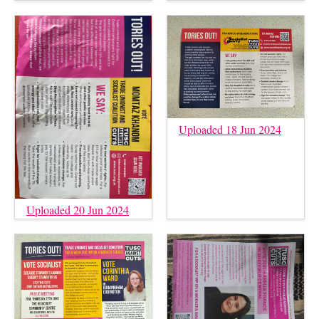
Uploaded 18 Jun 2024
Uploaded 20 Jun 2024