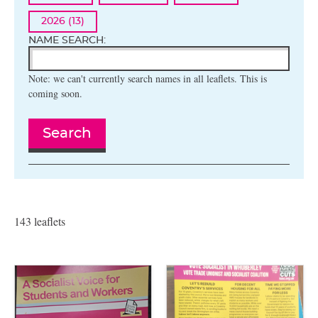
2026 (13)
NAME SEARCH:
Note: we can't currently search names in all leaflets. This is
coming soon.
Search
143 leaflets