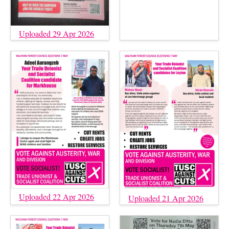
Uploaded 29 Apr 2026
Uploaded 22 Apr 2026
Uploaded 21 Apr 2026