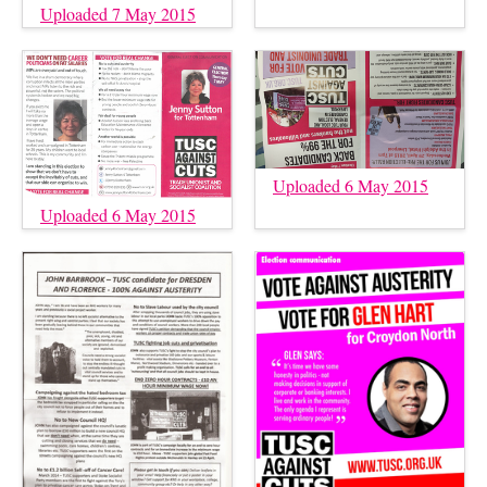
Uploaded 7 May 2015
Uploaded 6 May 2015
Uploaded 6 May 2015