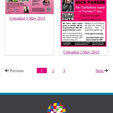
Uploaded 3 May 2015
Uploaded 2 May 2015
Previous
page
1
2
3
Next
page