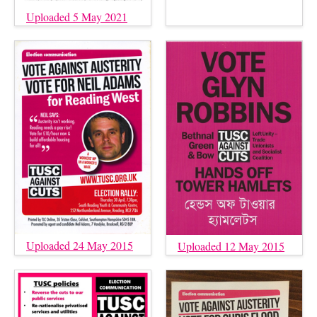
Uploaded 5 May 2021
Uploaded 24 May 2015
Uploaded 12 May 2015