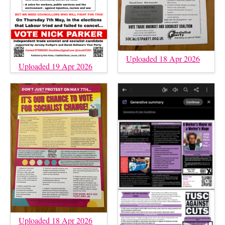
Uploaded 18 Apr 2026
Uploaded 19 Apr 2026
Uploaded 18 Apr 2026