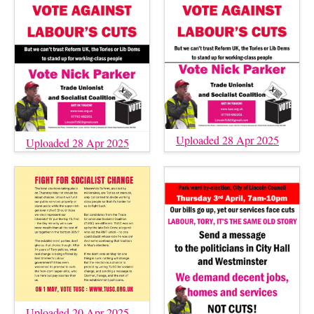
Uploaded 28 Apr 2025
Uploaded 28 Apr 2025
Uploaded 20 Apr 2025