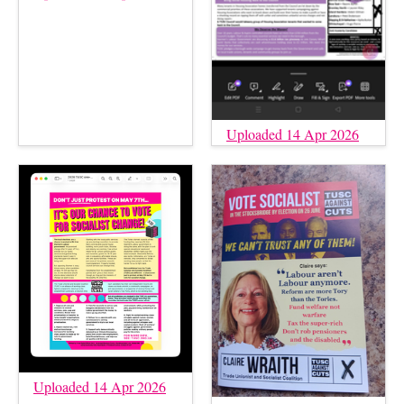
Uploaded 14 Apr 2026
Uploaded 14 Apr 2026