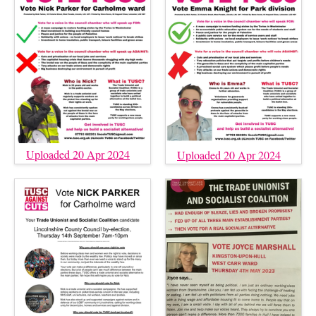
Uploaded 20 Apr 2024
Uploaded 20 Apr 2024