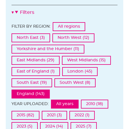
Filters
FILTER BY REGION:
All regions
North East (3)
North West (12)
Yorkshire and the Humber (11)
East Midlands (29)
West Midlands (15)
East of England (1)
London (45)
South East (19)
South West (8)
England (143)
YEAR UPLOADED:
All years
2010 (18)
2015 (82)
2021 (3)
2022 (1)
2023 (5)
2024 (14)
2025 (7)