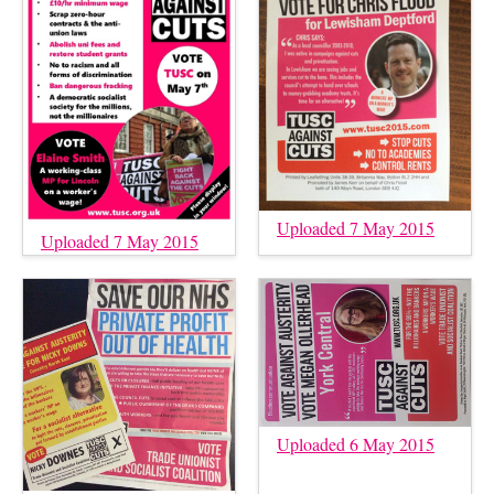
Uploaded 7 May 2015
Uploaded 7 May 2015
Uploaded 6 May 2015