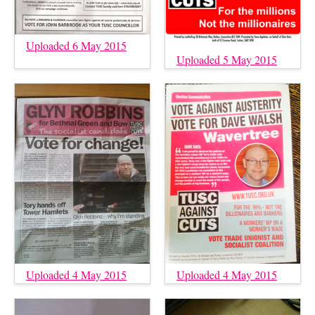
Uploaded 6 May 2015
Uploaded 5 May 2015
Uploaded 4 May 2015
Uploaded 4 May 2015