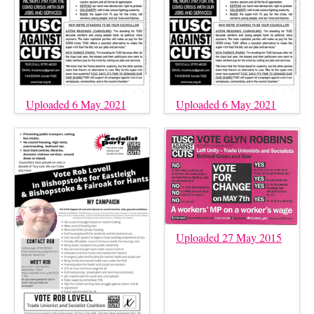
Uploaded 6 May 2021
Uploaded 6 May 2021
Uploaded 27 May 2015