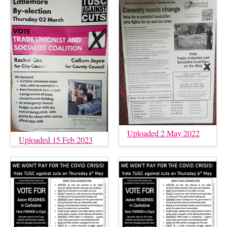
Uploaded 2 May 2022
Uploaded 15 Feb 2023