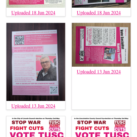
Uploaded 18 Jun 2024
Uploaded 18 Jun 2024
Uploaded 13 Jun 2024
Uploaded 13 Jun 2024