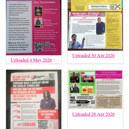
Uploaded 30 Apr 2026
Uploaded 4 May 2026
Uploaded 28 Apr 2026