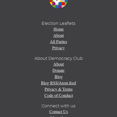
Election Leaflets
Home
About
All Parties
Privacy
About Democracy Club
About
Donate
Blog
Blog RSS/Atom feed
Privacy & Terms
Code of Conduct
Connect with us
Contact Us