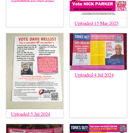
Uploaded 15 Mar 2025
Uploaded 4 Jul 2024
Uploaded 5 Jul 2024