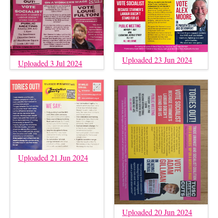
Uploaded 23 Jun 2024
Uploaded 3 Jul 2024
Uploaded 21 Jun 2024
Uploaded 20 Jun 2024