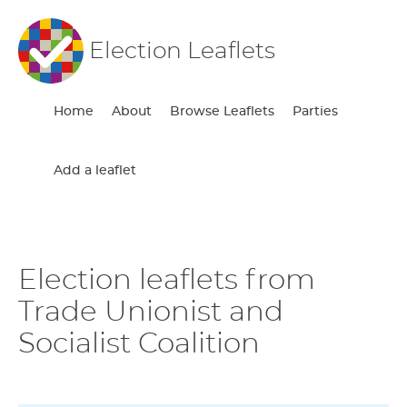
Election Leaflets
Home
About
Browse Leaflets
Parties
Add a leaflet
Election leaflets from
Trade Unionist and
Socialist Coalition