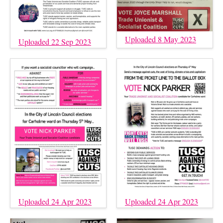
Uploaded 8 May 2023
Uploaded 22 Sep 2023
Uploaded 24 Apr 2023
Uploaded 24 Apr 2023