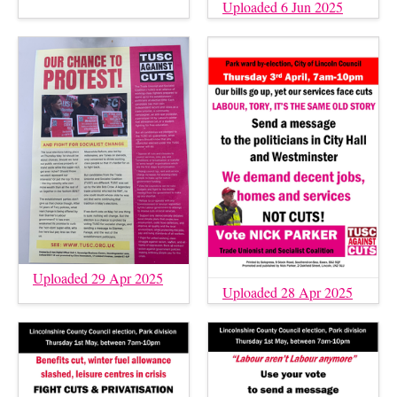
Uploaded 6 Jun 2025
Uploaded 29 Apr 2025
Uploaded 28 Apr 2025