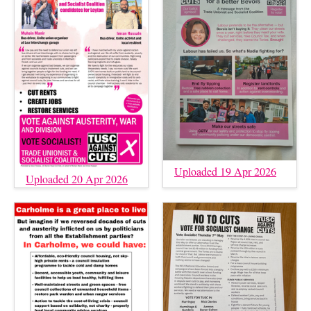
Uploaded 19 Apr 2026
Uploaded 20 Apr 2026