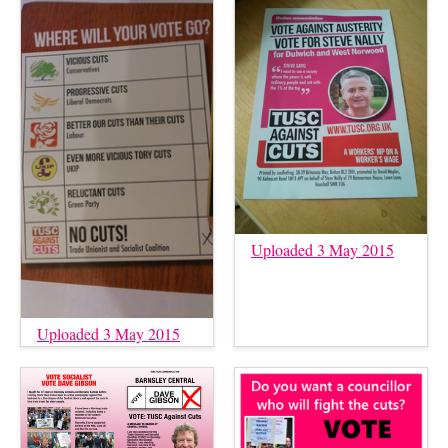
Uploaded 3 May 2015
Uploaded 3 May 2015