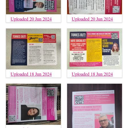
Uploaded 20 Jun 2024
Uploaded 20 Jun 2024
Uploaded 18 Jun 2024
Uploaded 18 Jun 2024