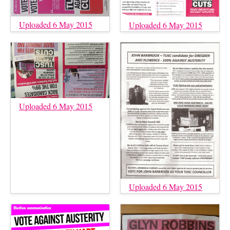
Uploaded 6 May 2015
Uploaded 6 May 2015
Uploaded 6 May 2015
Uploaded 6 May 2015