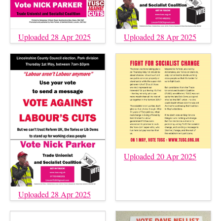
Uploaded 28 Apr 2025
Uploaded 28 Apr 2025
Uploaded 20 Apr 2025
Uploaded 28 Apr 2025