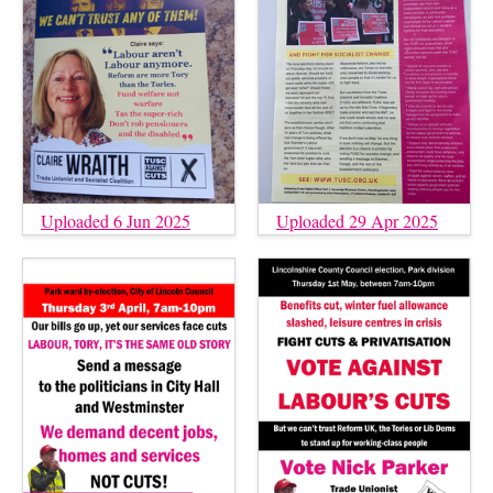
Uploaded 6 Jun 2025
Uploaded 29 Apr 2025