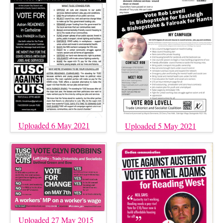
Uploaded 6 May 2021
Uploaded 5 May 2021
Uploaded 27 May 2015