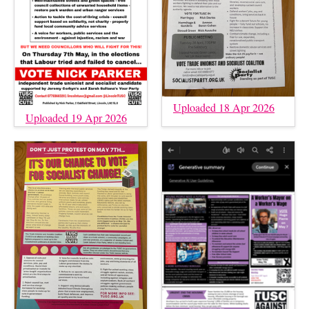
Uploaded 18 Apr 2026
Uploaded 19 Apr 2026