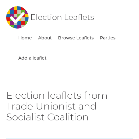
Election Leaflets
Home
About
Browse Leaflets
Parties
Add a leaflet
Election leaflets from
Trade Unionist and
Socialist Coalition