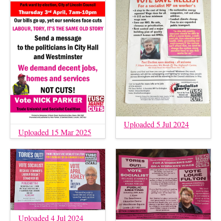
Uploaded 5 Jul 2024
Uploaded 15 Mar 2025
Uploaded 4 Jul 2024