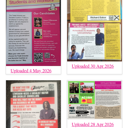
Uploaded 30 Apr 2026
Uploaded 4 May 2026
Uploaded 28 Apr 2026