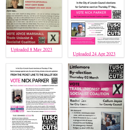
Uploaded 8 May 2023
Uploaded 24 Apr 2023