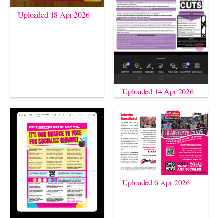
Uploaded 18 Apr 2026
Uploaded 14 Apr 2026
Uploaded 6 Apr 2026