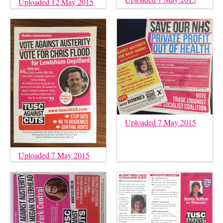
Uploaded 12 May 2015
Uploaded 7 May 2015
Uploaded 7 May 2015