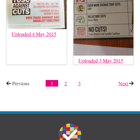
Uploaded 4 May 2015
Uploaded 3 May 2015
Previous
page
1
2
3
Next
page