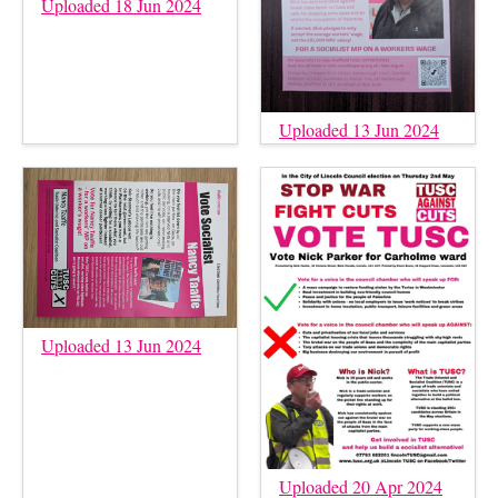
Uploaded 18 Jun 2024
Uploaded 13 Jun 2024
Uploaded 13 Jun 2024
Uploaded 20 Apr 2024