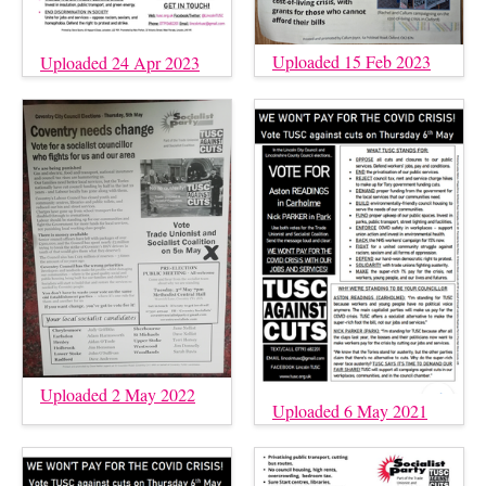
Uploaded 15 Feb 2023
Uploaded 24 Apr 2023
Uploaded 2 May 2022
Uploaded 6 May 2021