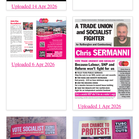
Uploaded 14 Apr 2026
Uploaded 6 Apr 2026
Uploaded 1 Apr 2026