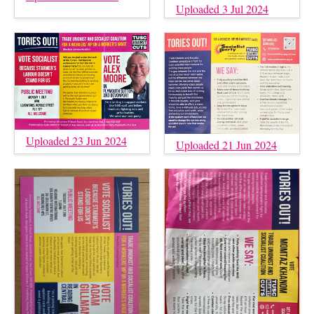
Uploaded 3 Jul 2024
Uploaded 23 Jun 2024
Uploaded 21 Jun 2024