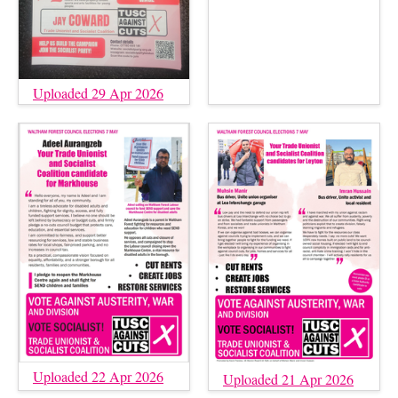
Uploaded 29 Apr 2026
Uploaded 22 Apr 2026
Uploaded 21 Apr 2026