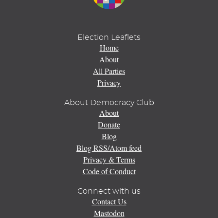
Election Leaflets
Home
About
All Parties
Privacy
About Democracy Club
About
Donate
Blog
Blog RSS/Atom feed
Privacy & Terms
Code of Conduct
Connect with us
Contact Us
Mastodon