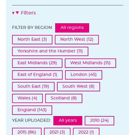
Filters
FILTER BY REGION:
All regions
North East (3)
North West (12)
Yorkshire and the Humber (11)
East Midlands (29)
West Midlands (15)
East of England (1)
London (45)
South East (19)
South West (8)
Wales (4)
Scotland (8)
England (143)
YEAR UPLOADED:
All years
2010 (24)
2015 (86)
2021 (3)
2022 (1)