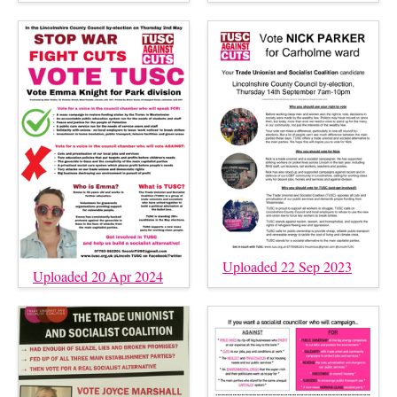
Uploaded 22 Sep 2023
Uploaded 20 Apr 2024