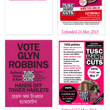
Uploaded 24 May 2015
Uploaded 7 May 2015