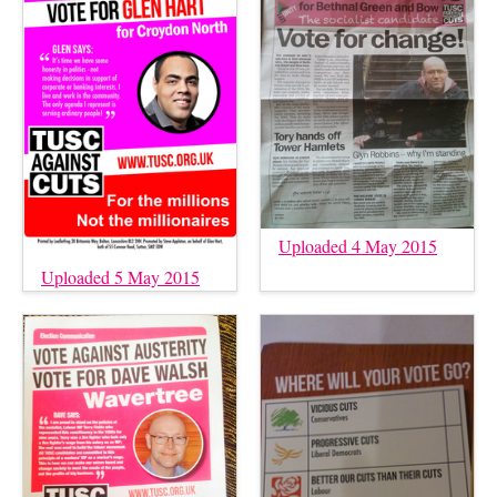
Uploaded 4 May 2015
Uploaded 5 May 2015