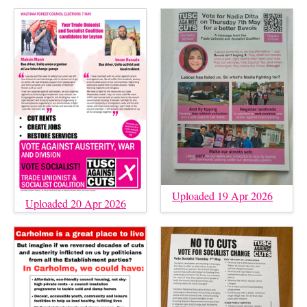
Uploaded 19 Apr 2026
Uploaded 20 Apr 2026