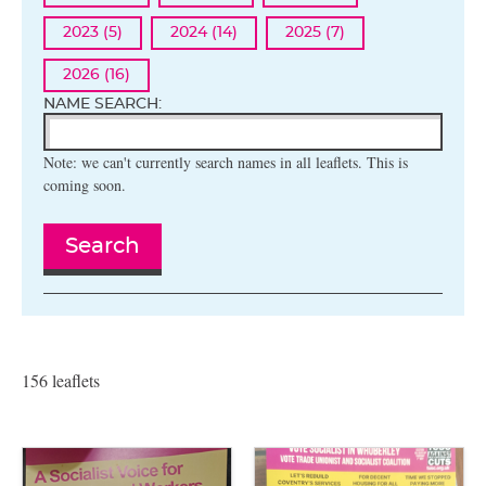
2023 (5)
2024 (14)
2025 (7)
2026 (16)
NAME SEARCH:
Note: we can't currently search names in all leaflets. This is
coming soon.
Search
156 leaflets