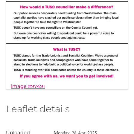
image #97491
Leaflet details
Monday, 28 Apr, 2025
Uploaded