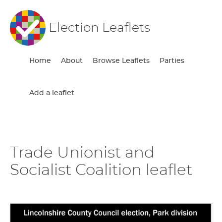
Election Leaflets
Home
About
Browse Leaflets
Parties
Add a leaflet
Trade Unionist and
Socialist Coalition leaflet