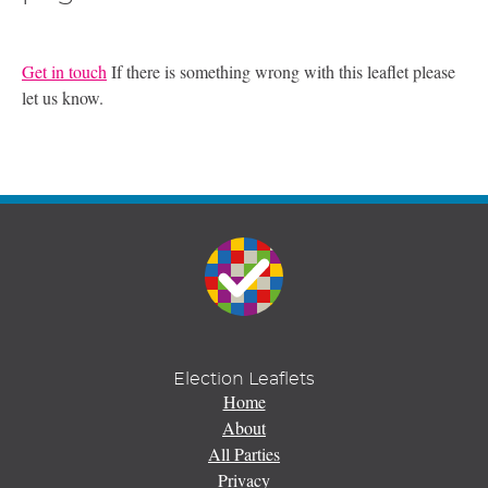
Get in touch
If there is something wrong with this leaflet please
let us know.
Election Leaflets
Home
About
All Parties
Privacy