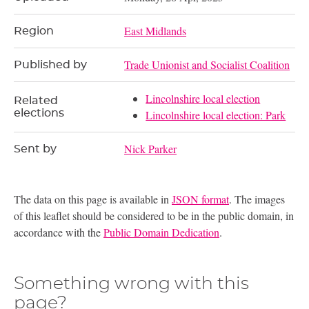
East Midlands
Region
Trade Unionist and Socialist Coalition
Published by
Lincolnshire local election
Related
elections
Lincolnshire local election: Park
Nick Parker
Sent by
The data on this page is available in
JSON format
. The images
of this leaflet should be considered to be in the public domain, in
accordance with the
Public Domain Dedication
.
Something wrong with this
page?