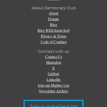
About Democracy Club
About
Donate
Blog
Blog RSS/Atom feed
Privacy & Terms
Code of Conduct
Connect with us
Contact Us
Mastodon
X
GitHub
LinkedIn
Join our Mailing List
Newsletter Archive
Join our mailing list