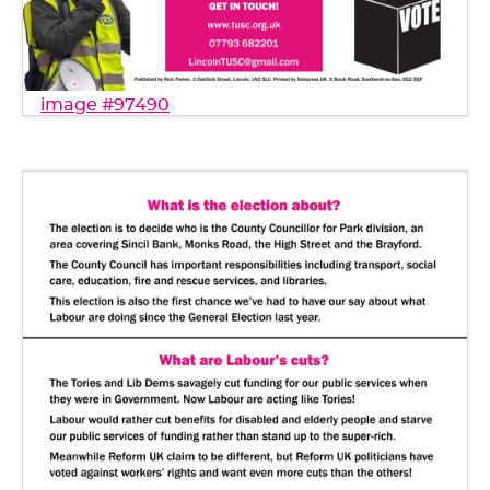
image #97490