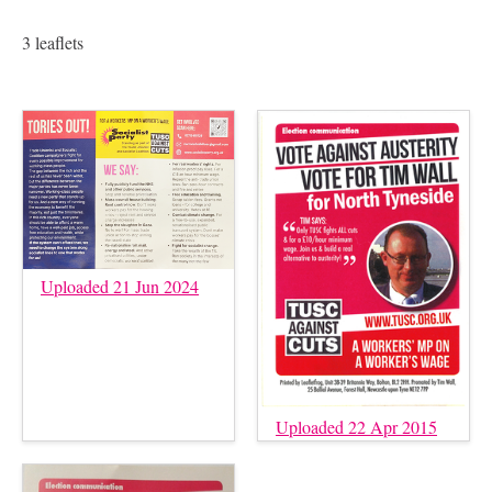
3 leaflets
Uploaded 21 Jun 2024
Uploaded 22 Apr 2015