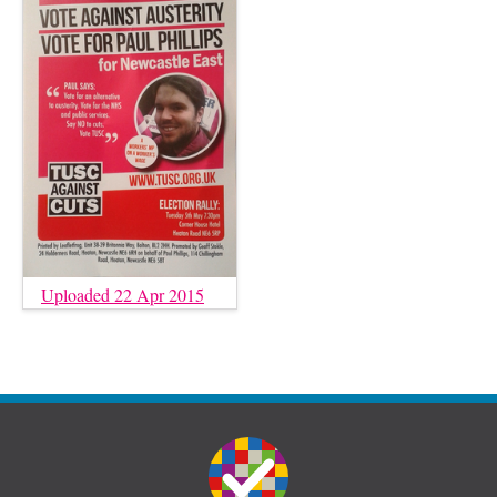
Uploaded 22 Apr 2015