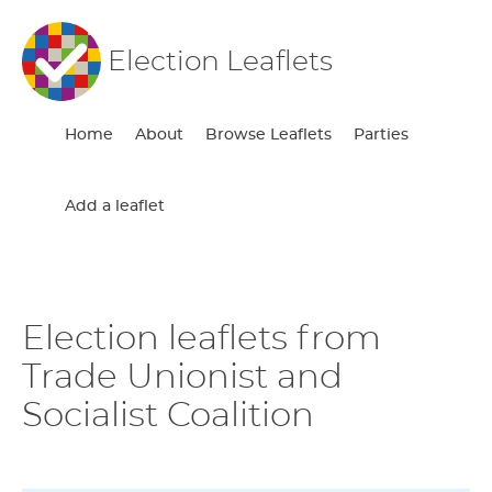
Election Leaflets
Home
About
Browse Leaflets
Parties
Add a leaflet
Election leaflets from
Trade Unionist and
Socialist Coalition