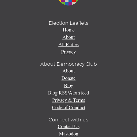
Election Leaflets
Home
About
All Parties
Privacy
About Democracy Club
About
Donate
Blog
Blog RSS/Atom feed
Privacy & Terms
Code of Conduct
Connect with us
Contact Us
Mastodon