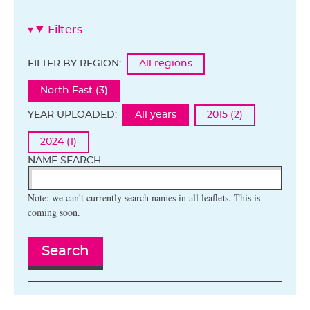
Filters
FILTER BY REGION:
All regions
North East (3)
YEAR UPLOADED:
All years
2015 (2)
2024 (1)
NAME SEARCH:
Note: we can't currently search names in all leaflets. This is
coming soon.
Search