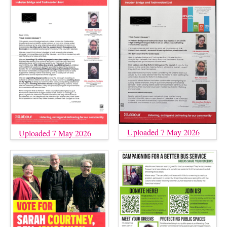
Uploaded 7 May 2026
Uploaded 7 May 2026