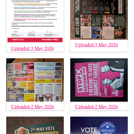
Uploaded 3 May 2026
Uploaded 3 May 2026
Uploaded 2 May 2026
Uploaded 2 May 2026