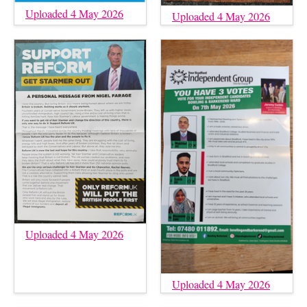
Uploaded 4 May 2026
Uploaded 4 May 2026
Uploaded 4 May 2026
Uploaded 4 May 2026