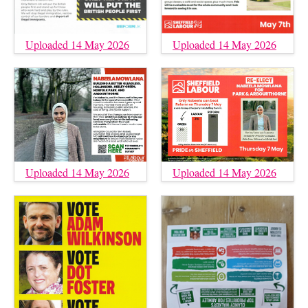
Uploaded 14 May 2026
Uploaded 14 May 2026
Uploaded 14 May 2026
Uploaded 14 May 2026