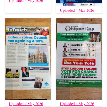
Uploaded 4 May 2026
Uploaded 4 May 2026
Uploaded 4 May 2026
Uploaded 4 May 2026