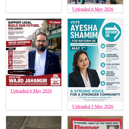
Uploaded 6 May 2026
Uploaded 6 May 2026
Uploaded 5 May 2026