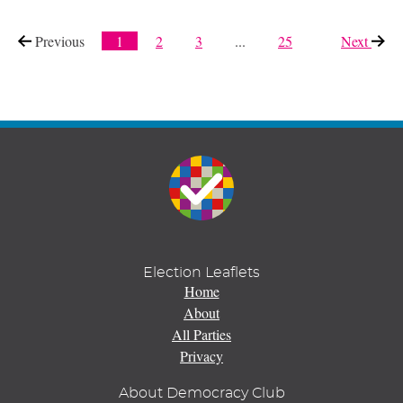
Previous
page
1
2
3
...
25
Next
page
Election Leaflets
Home
About
All Parties
Privacy
About Democracy Club