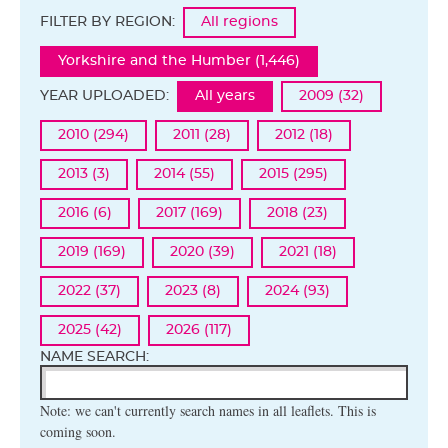
FILTER BY REGION:
All regions
Yorkshire and the Humber (1,446)
YEAR UPLOADED:
All years
2009 (32)
2010 (294)
2011 (28)
2012 (18)
2013 (3)
2014 (55)
2015 (295)
2016 (6)
2017 (169)
2018 (23)
2019 (169)
2020 (39)
2021 (18)
2022 (37)
2023 (8)
2024 (93)
2025 (42)
2026 (117)
NAME SEARCH:
Note: we can't currently search names in all leaflets. This is
coming soon.