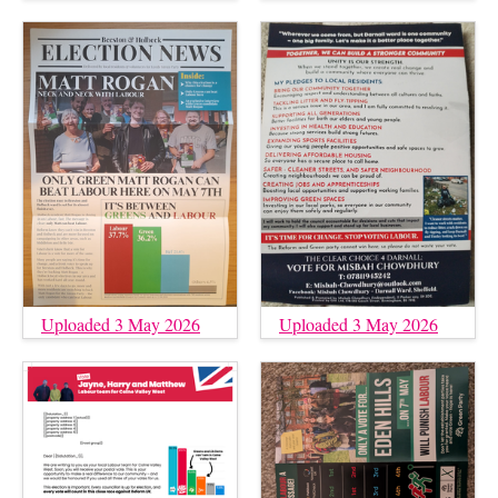
Uploaded 3 May 2026
Uploaded 3 May 2026