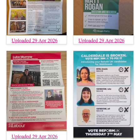
Uploaded 29 Apr 2026
Uploaded 29 Apr 2026
Uploaded 29 Apr 2026