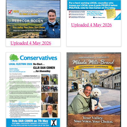
Uploaded 4 May 2026
Uploaded 4 May 2026