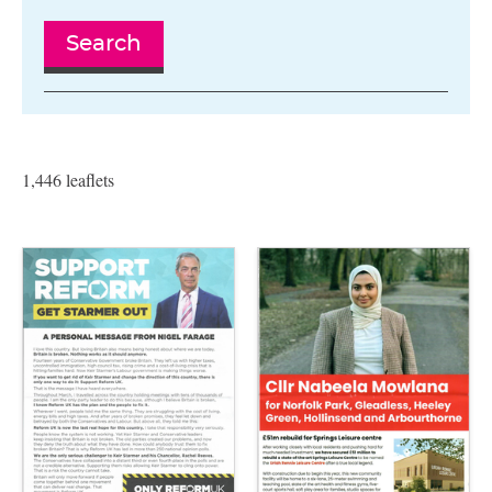
Search
1,446 leaflets