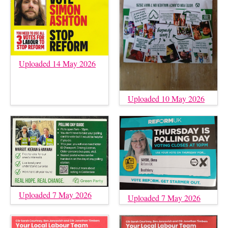
Uploaded 14 May 2026
Uploaded 10 May 2026
Uploaded 7 May 2026
Uploaded 7 May 2026