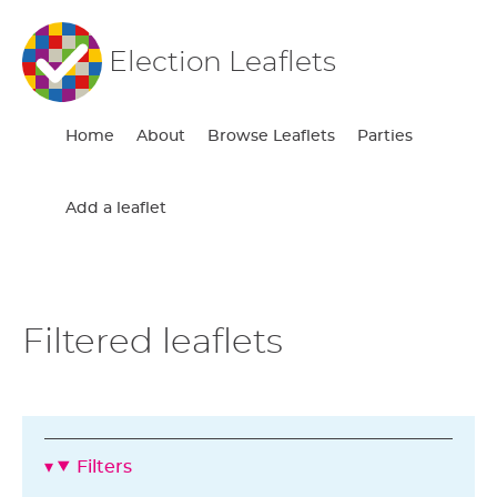
Election Leaflets
Home
About
Browse Leaflets
Parties
Add a leaflet
Filtered leaflets
Filters