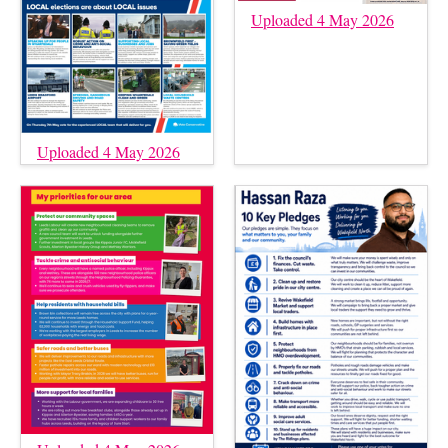
Uploaded 4 May 2026
Uploaded 4 May 2026