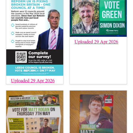
Uploaded 29 Apr 2026
Uploaded 29 Apr 2026