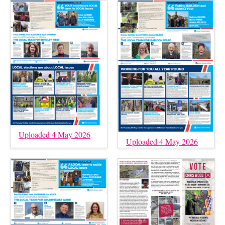
Uploaded 4 May 2026
Uploaded 4 May 2026