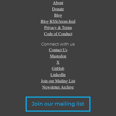
About
Donate
Blog
Blog RSS/Atom feed
Privacy & Terms
Code of Conduct
Connect with us
Contact Us
Mastodon
X
GitHub
LinkedIn
Join our Mailing List
Newsletter Archive
Join our mailing list