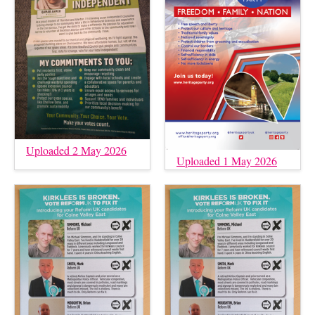
Uploaded 2 May 2026
Uploaded 1 May 2026