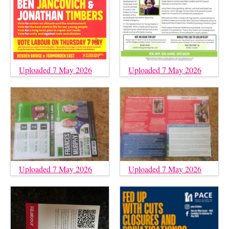
Uploaded 7 May 2026
Uploaded 7 May 2026
Uploaded 7 May 2026
Uploaded 7 May 2026