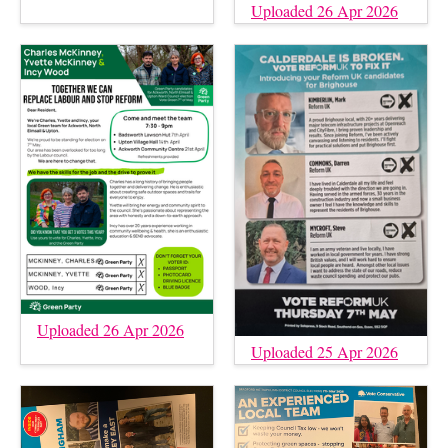
Uploaded 26 Apr 2026
Uploaded 26 Apr 2026
Uploaded 25 Apr 2026