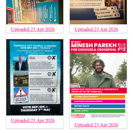
Uploaded 23 Apr 2026
Uploaded 23 Apr 2026
Uploaded 23 Apr 2026
Uploaded 23 Apr 2026