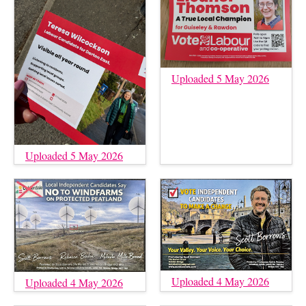
Uploaded 5 May 2026
Uploaded 5 May 2026
Uploaded 4 May 2026
Uploaded 4 May 2026