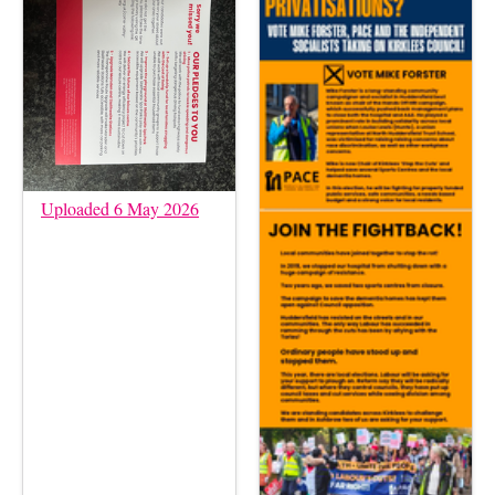
Uploaded 6 May 2026