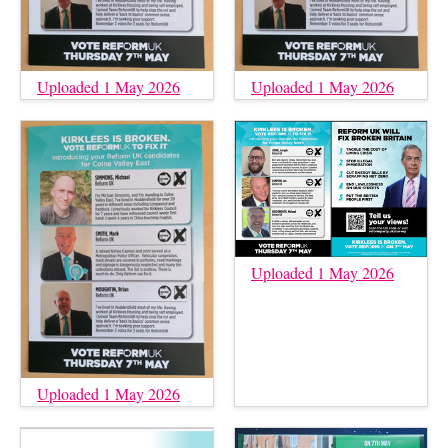
Uploaded 1 May 2026
Uploaded 1 May 2026
Uploaded 1 May 2026
Uploaded 1 May 2026