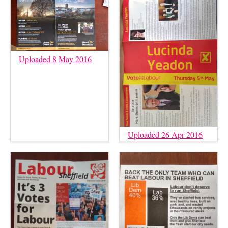
Uploaded 8 May 2016
Uploaded 26 Apr 2016