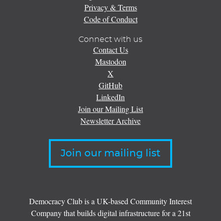
Privacy & Terms
Code of Conduct
Connect with us
Contact Us
Mastodon
X
GitHub
LinkedIn
Join our Mailing List
Newsletter Archive
Join our mailing list
Democracy Club is a UK-based Community Interest
Company that builds digital infrastructure for a 21st