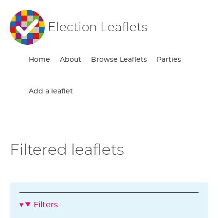
Election Leaflets
Home
About
Browse Leaflets
Parties
Add a leaflet
Filtered leaflets
Filters