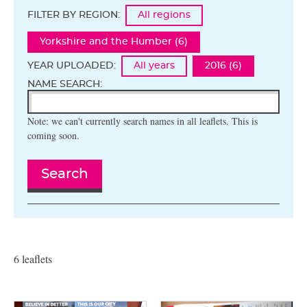
FILTER BY REGION:
All regions
Yorkshire and the Humber (6)
YEAR UPLOADED:
All years
2016 (6)
NAME SEARCH:
Note: we can't currently search names in all leaflets. This is
coming soon.
Search
6 leaflets