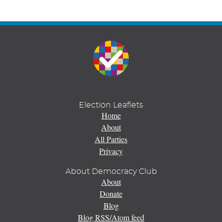
Election Leaflets
Home
About
All Parties
Privacy
About Democracy Club
About
Donate
Blog
Blog RSS/Atom feed