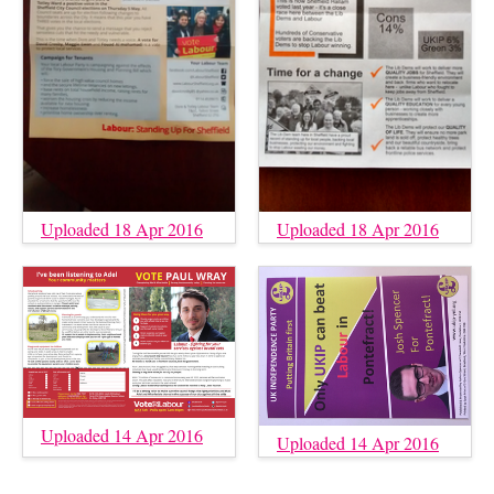
Uploaded 18 Apr 2016
Uploaded 18 Apr 2016
Uploaded 14 Apr 2016
Uploaded 14 Apr 2016