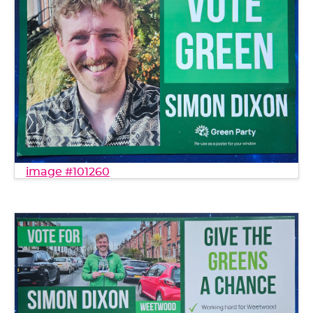
image #101260