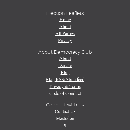
Election Leaflets
Home
About
All Parties
Privacy
About Democracy Club
About
Donate
Blog
Blog RSS/Atom feed
Privacy & Terms
Code of Conduct
Connect with us
Contact Us
Mastodon
X