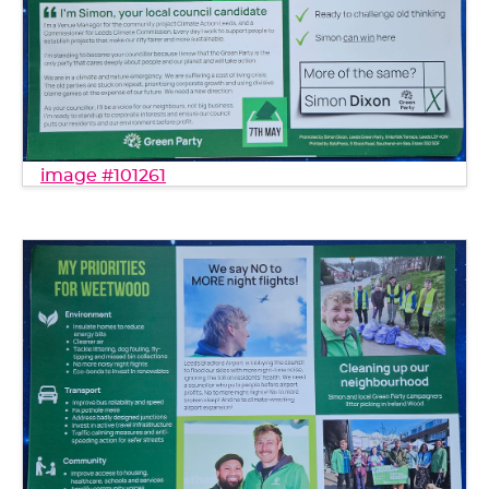
image #101261