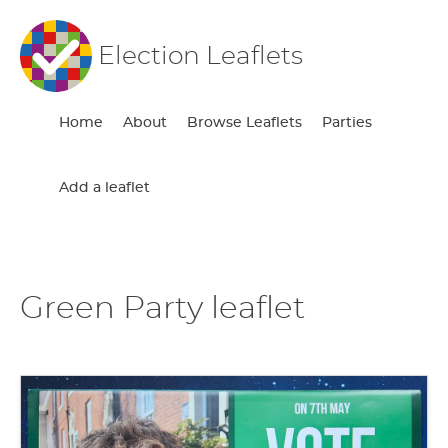
Election Leaflets
Home
About
Browse Leaflets
Parties
Add a leaflet
Green Party leaflet