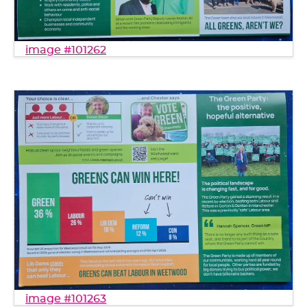
image #101262
image #101263