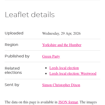
Leaflet details
Wednesday, 29 Apr, 2026
Uploaded
Yorkshire and the Humber
Region
Green Party
Published by
Leeds local election
Related
elections
Leeds local election: Weetwood
Simon Christopher Dixon
Sent by
The data on this page is available in
JSON format
. The images