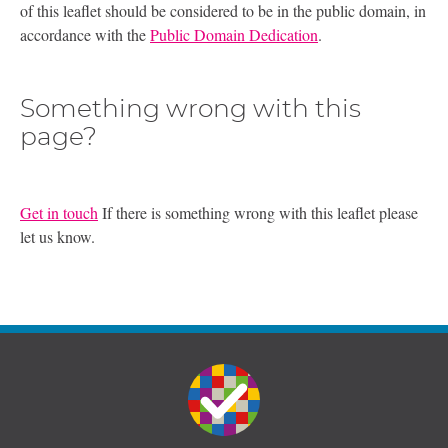
of this leaflet should be considered to be in the public domain, in
accordance with the
Public Domain Dedication
.
Something wrong with this
page?
Get in touch
If there is something wrong with this leaflet please
let us know.