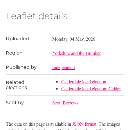
Leaflet details
Monday, 04 May, 2026
Uploaded
Yorkshire and the Humber
Region
Independent
Published by
Calderdale local election
Related
elections
Calderdale local election: Calder
Scott Borrows
Sent by
The data on this page is available in
JSON format
. The images