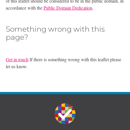
of this leaflet should be considered to be in the public domain, in
accordance with the
Public Domain Dedication
.
Something wrong with this
page?
Get in touch
If there is something wrong with this leaflet please
let us know.