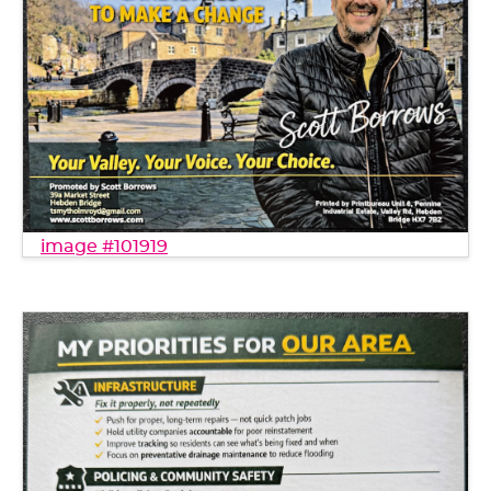
image #101919