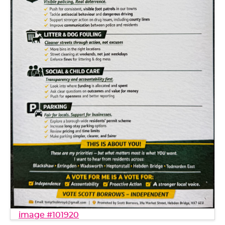
image #101920