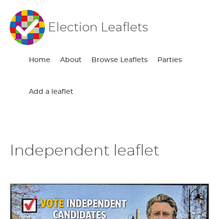
Election Leaflets
Home
About
Browse Leaflets
Parties
Add a leaflet
Independent leaflet