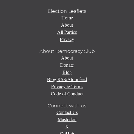
Election Leaflets
Home
About
All Parties
Privacy
About Democracy Club
About
Donate
Blog
Blog RSS/Atom feed
Privacy & Terms
Code of Conduct
Connect with us
Contact Us
Mastodon
X
GitHub