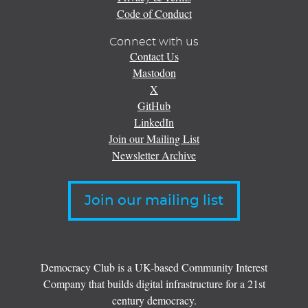
Code of Conduct
Connect with us
Contact Us
Mastodon
X
GitHub
LinkedIn
Join our Mailing List
Newsletter Archive
Join our mailing list
Democracy Club is a UK-based Community Interest
Company that builds digital infrastructure for a 21st
century democracy.