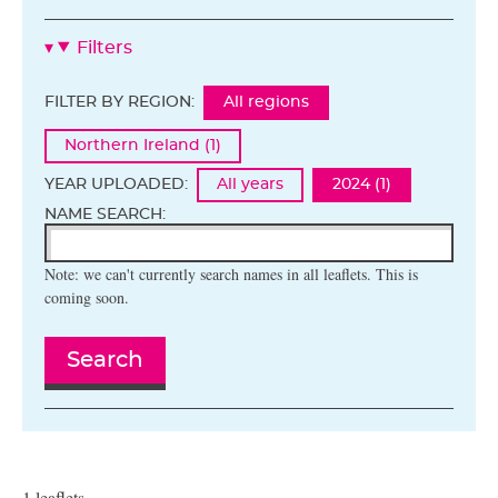
Filters
FILTER BY REGION:
All regions
Northern Ireland (1)
YEAR UPLOADED:
All years
2024 (1)
NAME SEARCH:
Note: we can't currently search names in all leaflets. This is
coming soon.
Search
1 leaflets