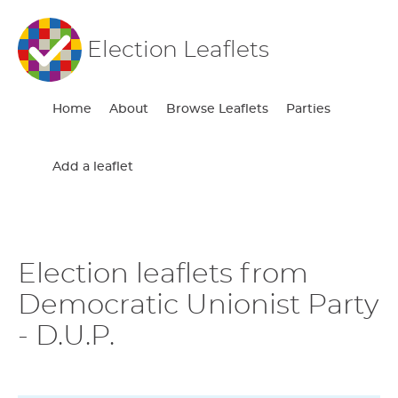
Election Leaflets
Home
About
Browse Leaflets
Parties
Add a leaflet
Election leaflets from
Democratic Unionist Party
- D.U.P.