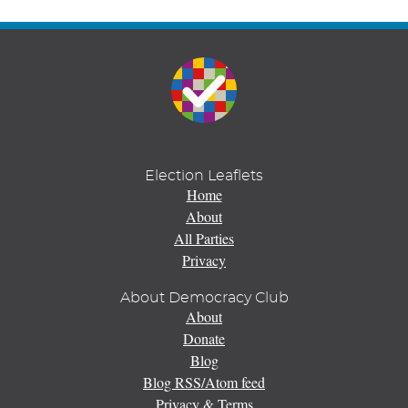
Election Leaflets
Home
About
All Parties
Privacy
About Democracy Club
About
Donate
Blog
Blog RSS/Atom feed
Privacy & Terms