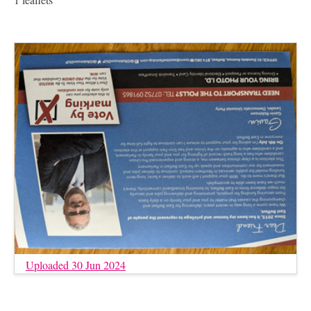
Uploaded 30 Jun 2024