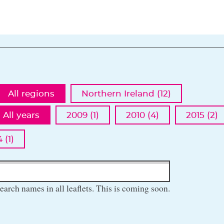
All regions
Northern Ireland (12)
All years
2009 (1)
2010 (4)
2015 (2)
 (1)
earch names in all leaflets. This is coming soon.