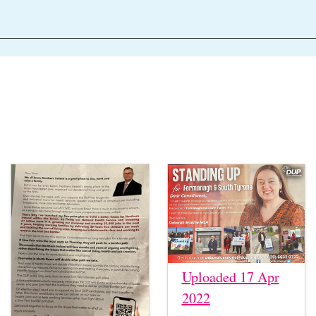
Uploaded 17 Apr
2022