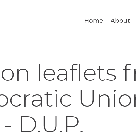
Home
About
ion leaflets 
ratic Unio
 - D.U.P.