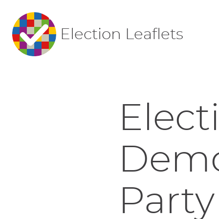
Election Leaflets
Elect
Democ
Party