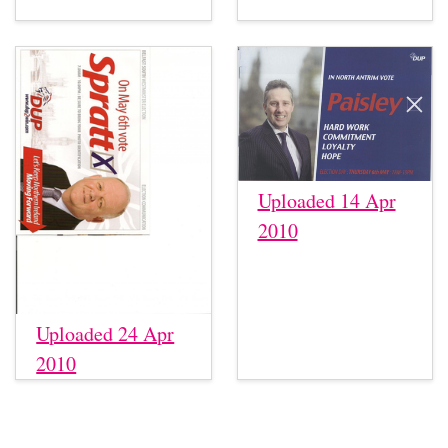
Uploaded 14 Apr
2010
Uploaded 24 Apr
2010