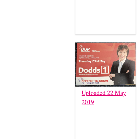
Uploaded 22 May
2019