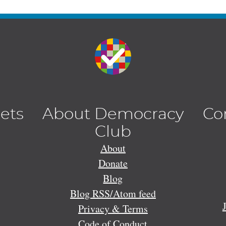
lets
About Democracy
Co
Club
About
Donate
Blog
Blog RSS/Atom feed
Privacy & Terms
Code of Conduct