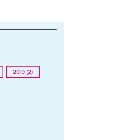
2019 (2)