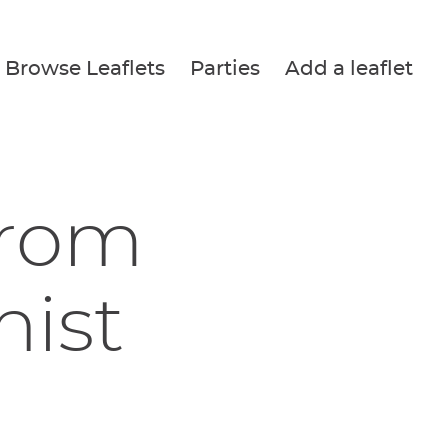
Browse Leaflets
Parties
Add a leaflet
from
nist