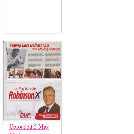
Uploaded 5 May