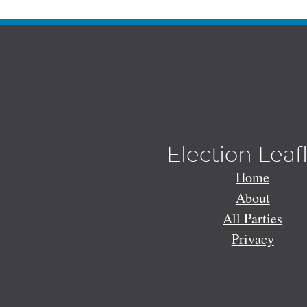
Election Leaf
Home
About
All Parties
Privacy