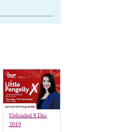
Uploaded 8 Dec
2019