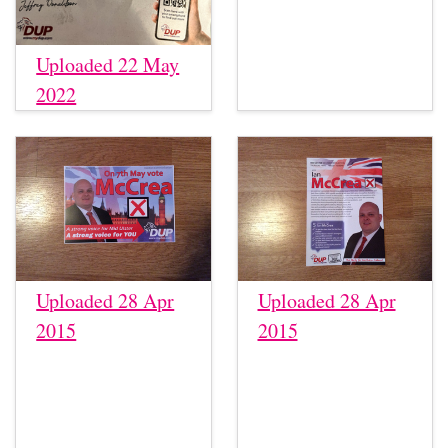
Uploaded 22 May
2022
Uploaded 28 Apr
Uploaded 28 Apr
2015
2015