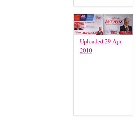
Uploaded 29 Apr
2010