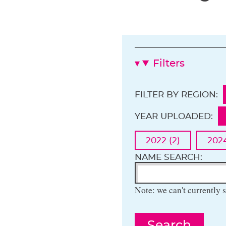
Filters
FILTER BY REGION:
YEAR UPLOADED:
2022 (2)
2024
NAME SEARCH:
Note: we can't currently s
Search