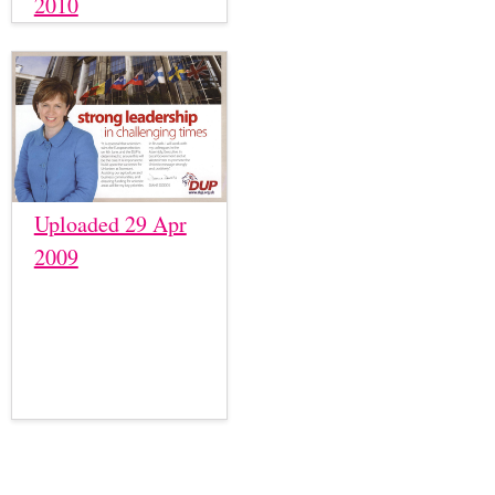
2010
Uploaded 29 Apr
2009