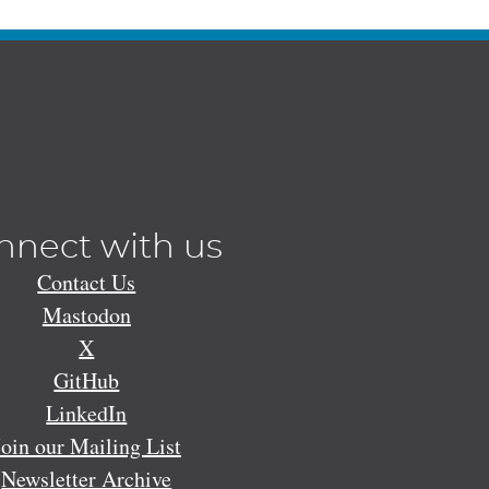
nnect with us
Contact Us
Mastodon
X
GitHub
LinkedIn
Join our Mailing List
Newsletter Archive