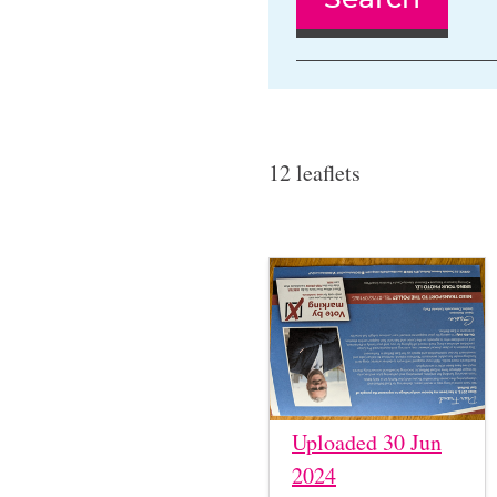
12 leaflets
Uploaded 30 Jun
2024