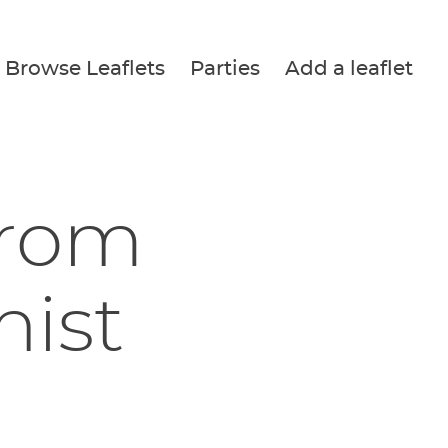
Browse Leaflets
Parties
Add a leaflet
from
nist