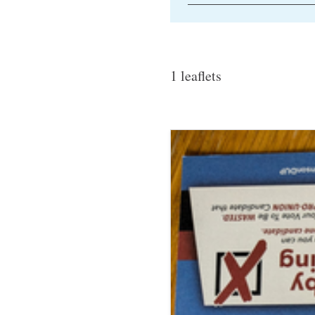
1 leaflets