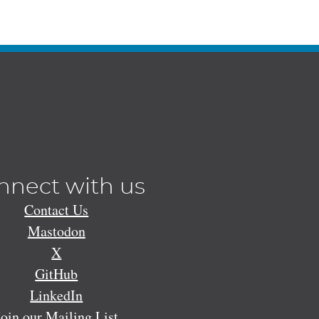
nnect with us
Contact Us
Mastodon
X
GitHub
LinkedIn
Join our Mailing List