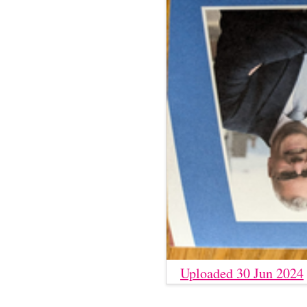
Uploaded 30 Jun 2024