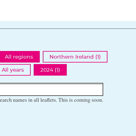
All regions
Northern Ireland (1)
All years
2024 (1)
earch names in all leaflets. This is coming soon.