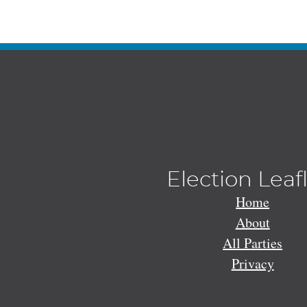
Election Leaf
Home
About
All Parties
Privacy