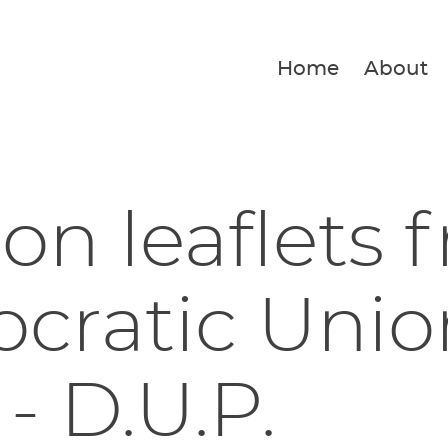
Home
About
ion leaflets 
ratic Unio
 - D.U.P.