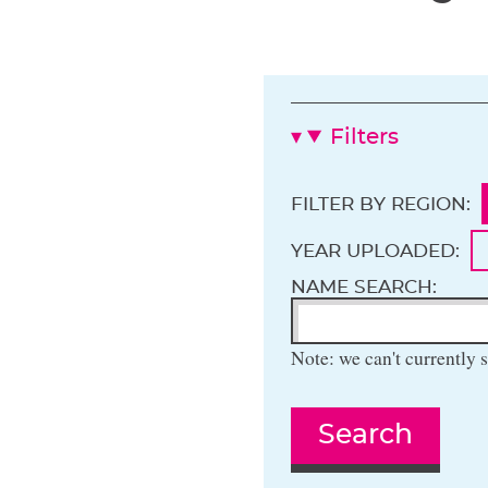
Filters
FILTER BY REGION:
YEAR UPLOADED:
NAME SEARCH:
Note: we can't currently s
Search