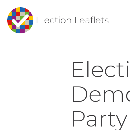
Election Leaflets
Elect
Democ
Party