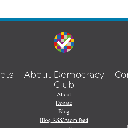
lets
About Democracy
Co
Club
About
Donate
Blog
Blog RSS/Atom feed