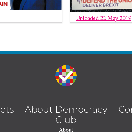
Uploaded 22 May 2019
lets
About Democracy
Co
Club
About