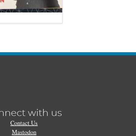
nnect with us
Contact Us
Mastodon