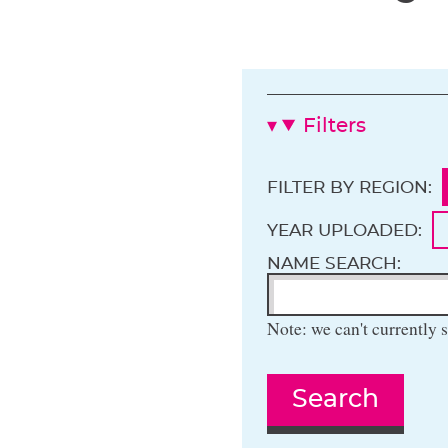
Filters
FILTER BY REGION:
YEAR UPLOADED:
NAME SEARCH:
Note: we can't currently s
Search