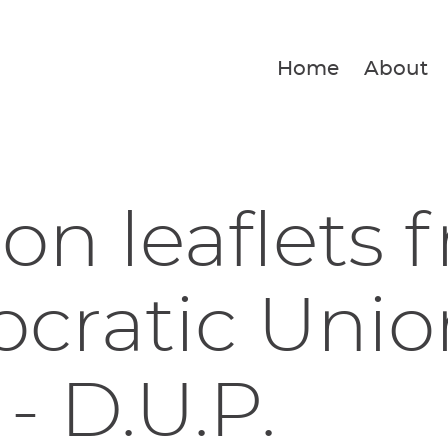
Home
About
ion leaflets 
ratic Unio
 - D.U.P.