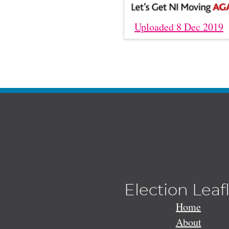
Uploaded 8 Dec 2019
Election Leaf
Home
About