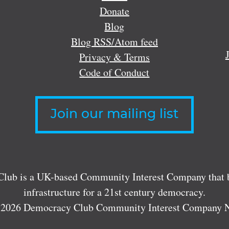
Donate
Blog
Blog RSS/Atom feed
Privacy & Terms
Code of Conduct
Join our mailing list
lub is a UK-based Community Interest Company that bu
infrastructure for a 21st century democracy.
 2026 Democracy Club Community Interest Company 