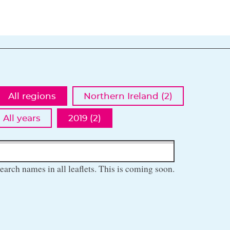
All regions
Northern Ireland (2)
All years
2019 (2)
earch names in all leaflets. This is coming soon.