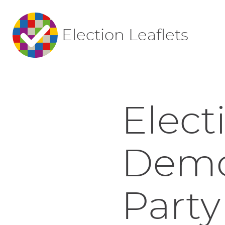
Election Leaflets
Elect
Democ
Party