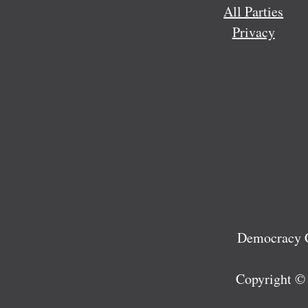
All Parties
Privacy
Democracy C
Copyright ©