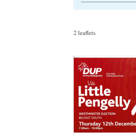
2 leaflets