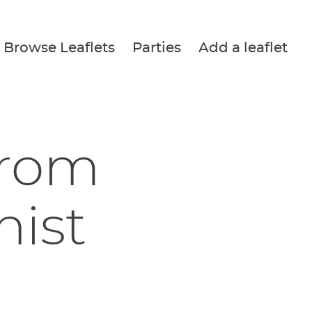
Browse Leaflets
Parties
Add a leaflet
from
nist