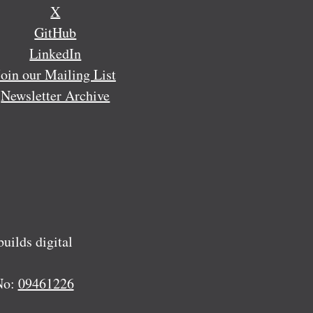
X
GitHub
LinkedIn
Join our Mailing List
Newsletter Archive
ilds digital
No:
09461226