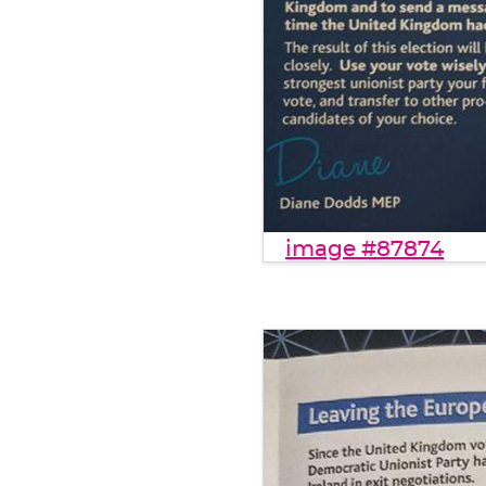
image #87874