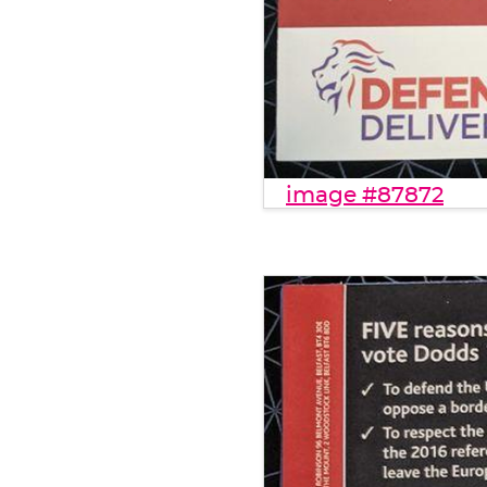
image #87872