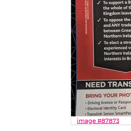
image #87873