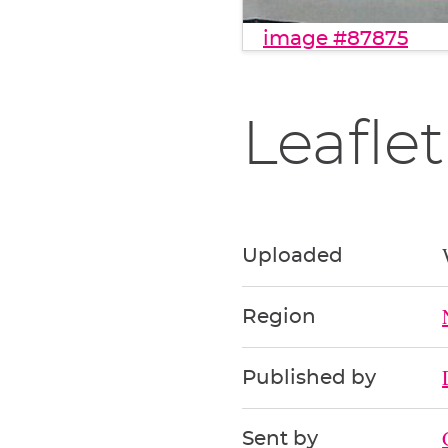
image #87875
Leaflet
Uploaded
Region
Published by
Sent by