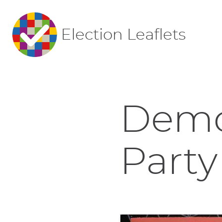
Election Leaflets
Democ
Party 