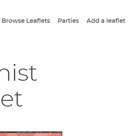
Browse Leaflets
Parties
Add a leaflet
nist
let