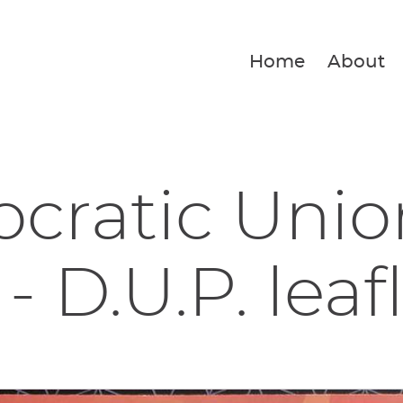
Home
About
ratic Unio
- D.U.P. leaf