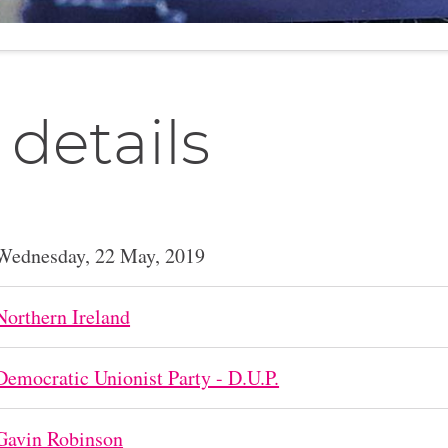
 details
Wednesday, 22 May, 2019
Northern Ireland
Democratic Unionist Party - D.U.P.
Gavin Robinson