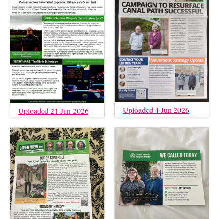
Uploaded 4 Jun 2026
Uploaded 21 Jun 2026