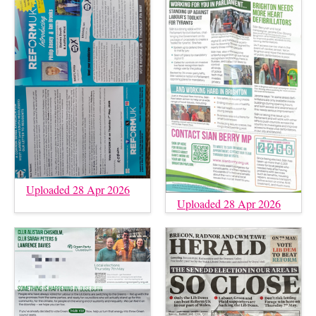
Uploaded 28 Apr 2026
Uploaded 28 Apr 2026