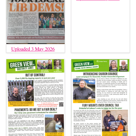
Uploaded 3 May 2026