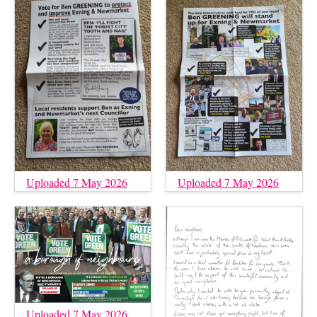
Uploaded 7 May 2026
Uploaded 7 May 2026
Uploaded 7 May 2026