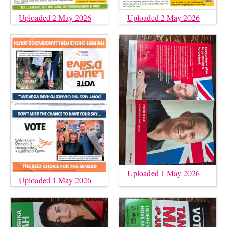
Uploaded 2 May 2026
Uploaded 2 May 2026
Uploaded 1 May 2026
Uploaded 1 May 2026