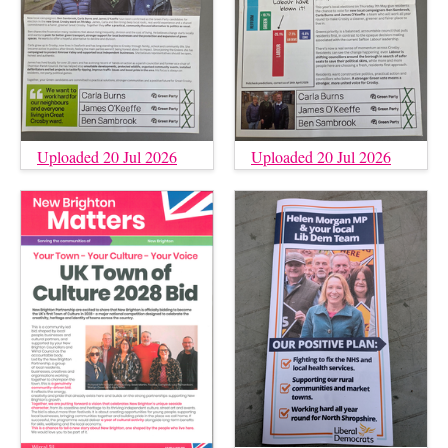
Uploaded 20 Jul 2026
Uploaded 20 Jul 2026