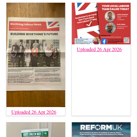
Uploaded 26 Apr 2026
Uploaded 26 Apr 2026