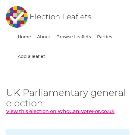
Election Leaflets
Home
About
Browse Leaflets
Parties
Add a leaflet
UK Parliamentary general
election
View this election on WhoCanIVoteFor.co.uk