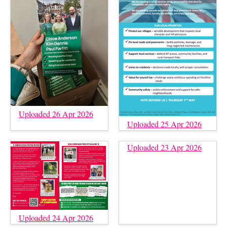
Uploaded 26 Apr 2026
Uploaded 25 Apr 2026
Uploaded 23 Apr 2026
Uploaded 24 Apr 2026