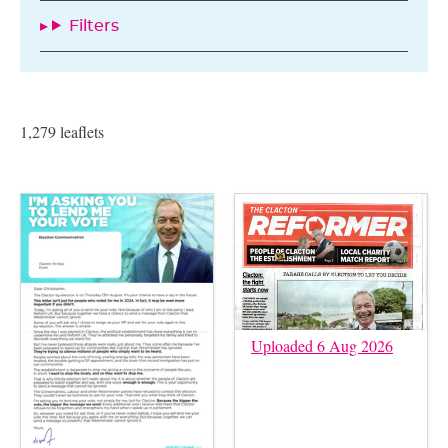
Filters
1,279 leaflets
Uploaded 6 Aug 2026