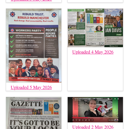
Uploaded 4 May 2026
Uploaded 5 May 2026
Uploaded 2 May 2026