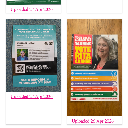
Uploaded 27 Apr 2026
Uploaded 27 Apr 2026
Uploaded 26 Apr 2026