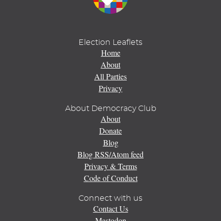
Election Leaflets
Home
About
All Parties
Privacy
About Democracy Club
About
Donate
Blog
Blog RSS/Atom feed
Privacy & Terms
Code of Conduct
Connect with us
Contact Us
Mastodon