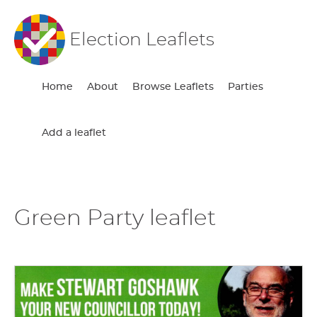
Election Leaflets
Home
About
Browse Leaflets
Parties
Add a leaflet
Green Party leaflet