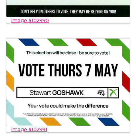
image #102990
image #102991