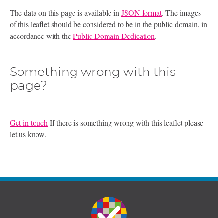
The data on this page is available in
JSON format
. The images
of this leaflet should be considered to be in the public domain, in
accordance with the
Public Domain Dedication
.
Something wrong with this
page?
Get in touch
If there is something wrong with this leaflet please
let us know.