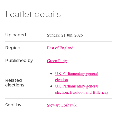
Leaflet details
Sunday, 21 Jun, 2026
Uploaded
East of England
Region
Green Party
Published by
UK Parliamentary general
election
Related
elections
UK Parliamentary general
election: Basildon and Billericay
Stewart Goshawk
Sent by