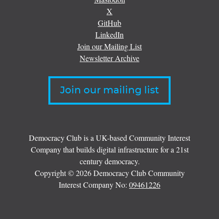
X
GitHub
LinkedIn
Join our Mailing List
Newsletter Archive
Join our mailing list
Democracy Club is a UK-based Community Interest
Company that builds digital infrastructure for a 21st
century democracy.
Copyright © 2026 Democracy Club Community
Interest Company No:
09461226