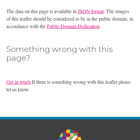
The data on this page is available in
JSON format
. The images
of this leaflet should be considered to be in the public domain, in
accordance with the
Public Domain Dedication
.
Something wrong with this
page?
Get in touch
If there is something wrong with this leaflet please
let us know.