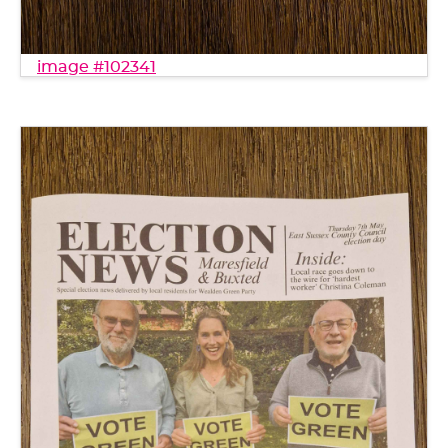
image #102341