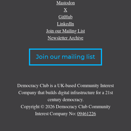
Mastodon
X
GitHub
LinkedIn
Join our Mailing List
Newsletter Archive
Join our mailing list
Democracy Club is a UK-based Community Interest
Company that builds digital infrastructure for a 21st
century democracy.
Copyright © 2026 Democracy Club Community
Interest Company No:
09461226