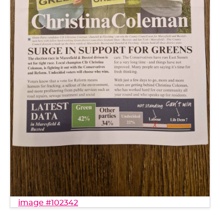
image #102342