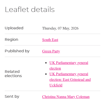
Leaflet details
Thursday, 07 May, 2026
Uploaded
South East
Region
Green Party
Published by
UK Parliamentary general
election
Related
UK Parliamentary general
elections
election: East Grinstead and
Uckfield
Christina Nanna Mary Coleman
Sent by