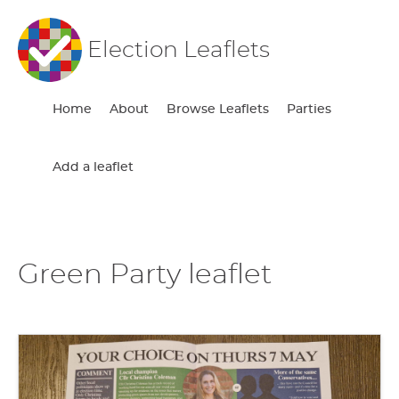
Election Leaflets
Home
About
Browse Leaflets
Parties
Add a leaflet
Green Party leaflet