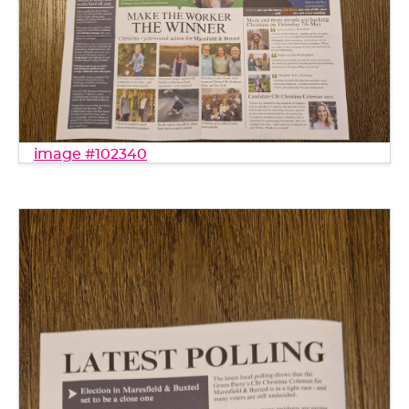
image #102340