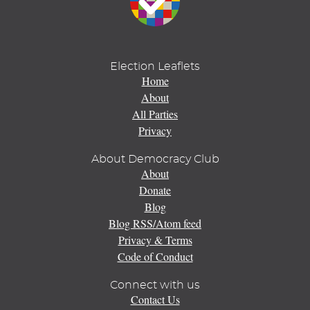
Election Leaflets
Home
About
All Parties
Privacy
About Democracy Club
About
Donate
Blog
Blog RSS/Atom feed
Privacy & Terms
Code of Conduct
Connect with us
Contact Us