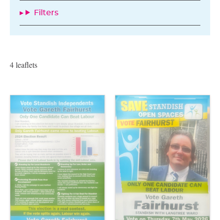
Filters
4 leaflets