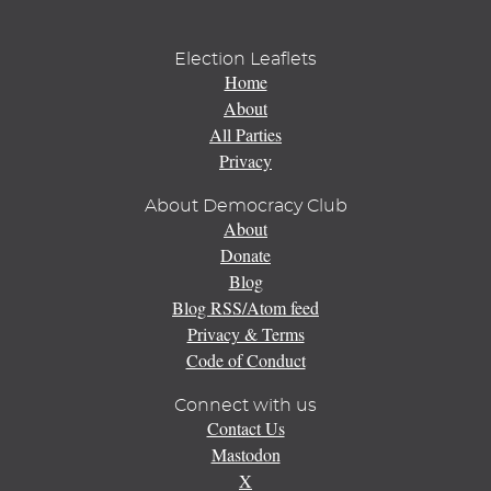
Election Leaflets
Home
About
All Parties
Privacy
About Democracy Club
About
Donate
Blog
Blog RSS/Atom feed
Privacy & Terms
Code of Conduct
Connect with us
Contact Us
Mastodon
X