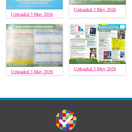
Uploaded 3 May 2026
Uploaded 3 May 2026
Uploaded 3 May 2026
Uploaded 3 May 2026