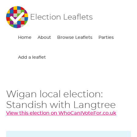
Election Leaflets
Home
About
Browse Leaflets
Parties
Add a leaflet
Wigan local election:
Standish with Langtree
View this election on WhoCanIVoteFor.co.uk