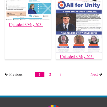
Uploaded 6 May 2021
Uploaded 6 May 2021
Previous
page
1
2
3
Next
page