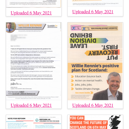
Uploaded 6 May 2021
Uploaded 6 May 2021
Uploaded 6 May 2021
Uploaded 6 May 2021