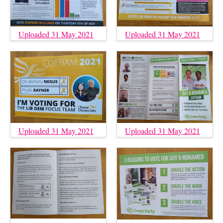
Uploaded 31 May 2021
Uploaded 31 May 2021
Uploaded 31 May 2021
Uploaded 31 May 2021