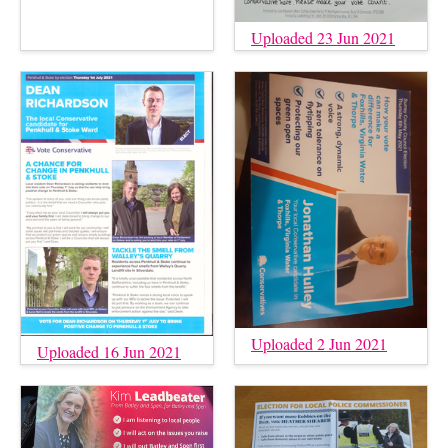
Uploaded 23 Jun 2021
Uploaded 2 Jun 2021
Uploaded 16 Jun 2021