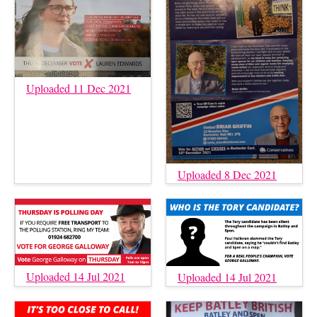
Uploaded 11 Dec 2021
Uploaded 8 Dec 2021
Uploaded 14 Jul 2021
Uploaded 14 Jul 2021