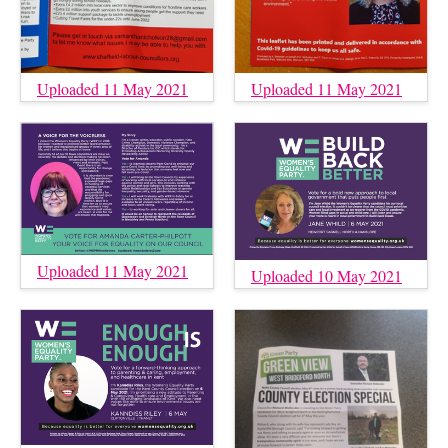
Uploaded 11 May 2021
Uploaded 11 May 2021
Uploaded 11 May 2021
Uploaded 10 May 2021