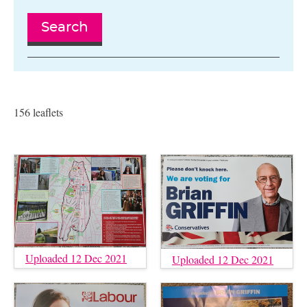
Search
156 leaflets
Uploaded 12 Dec 2021
Uploaded 12 Dec 2021