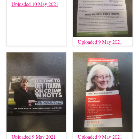
Uploaded 10 May 2021
Uploaded 9 May 2021
Uploaded 9 May 2021
Uploaded 9 May 2021