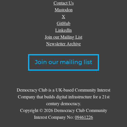
Contact Us
Mastodon
X
GitHub
LinkedIn
Join our Mailing List
Newsletter Archive
Join our mailing list
Democracy Club is a UK-based Community Interest
Company that builds digital infrastructure for a 21st
century democracy.
Copyright © 2026 Democracy Club Community
Interest Company No:
09461226