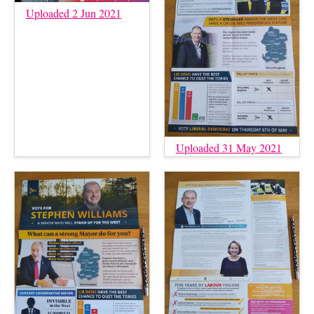
Uploaded 2 Jun 2021
Uploaded 31 May 2021