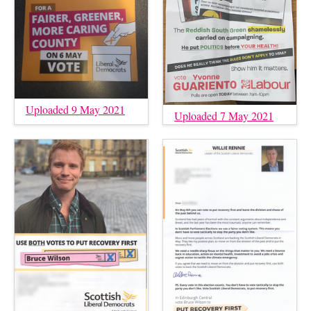
Uploaded 9 May 2021
Uploaded 7 May 2021