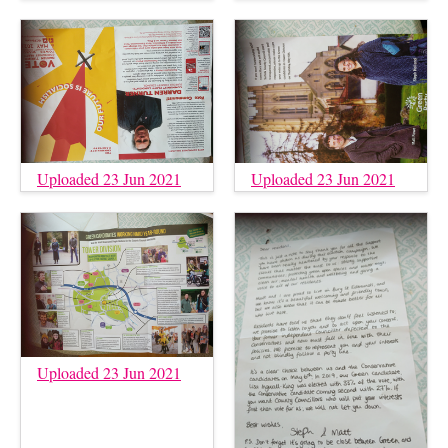
Uploaded 23 Jun 2021
Uploaded 23 Jun 2021
Uploaded 23 Jun 2021