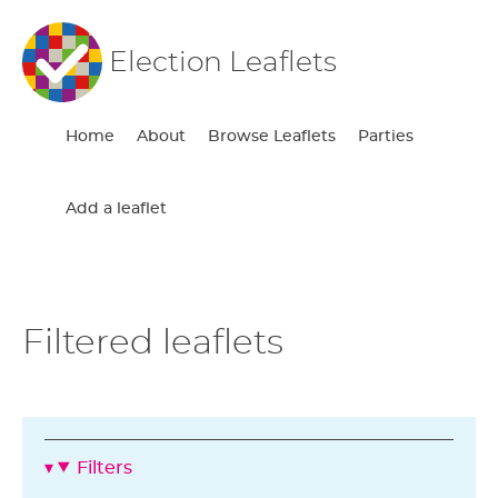
Election Leaflets
Home
About
Browse Leaflets
Parties
Add a leaflet
Filtered leaflets
Filters