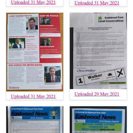
Uploaded 31 May 2021
Uploaded 31 May 2021
Uploaded 29 May 2021
Uploaded 31 May 2021