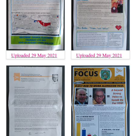
Uploaded 29 May 2021
Uploaded 29 May 2021