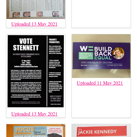
Uploaded 13 May 2021
Uploaded 11 May 2021
Uploaded 13 May 2021