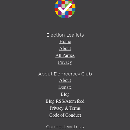
Election Leaflets
Home
About
All Parties
Privacy
About Democracy Club
About
Donate
Blog
Blog RSS/Atom feed
Privacy & Terms
Code of Conduct
Connect with us