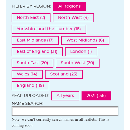
FILTER BY REGION:
All regions
North East (2)
North West (4)
Yorkshire and the Humber (18)
East Midlands (17)
West Midlands (6)
East of England (31)
London (1)
South East (20)
South West (20)
Wales (14)
Scotland (23)
England (119)
YEAR UPLOADED:
All years
2021 (156)
NAME SEARCH:
Note: we can't currently search names in all leaflets. This is
coming soon.