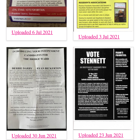
Uploaded 6 Jul 2021
Uploaded 3 Jul 2021
Uploaded 23 Jun 2021
Uploaded 30 Jun 2021