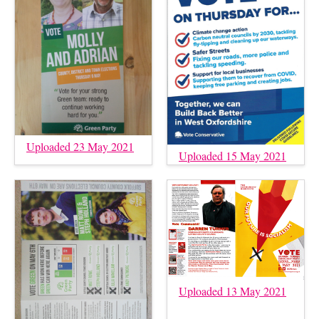
Uploaded 23 May 2021
Uploaded 15 May 2021
Uploaded 13 May 2021