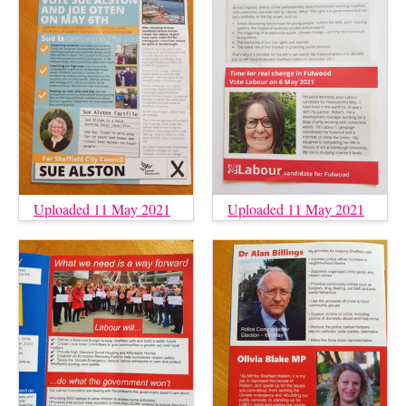
Uploaded 11 May 2021
Uploaded 11 May 2021