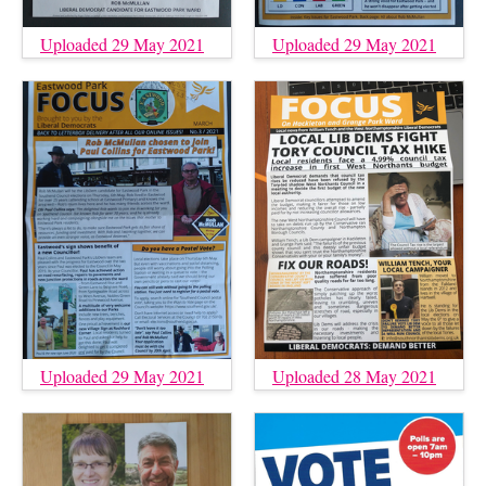
Uploaded 29 May 2021
Uploaded 29 May 2021
Uploaded 29 May 2021
Uploaded 28 May 2021