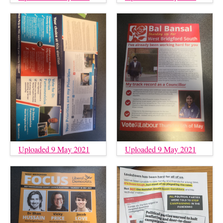
Uploaded 9 May 2021
Uploaded 9 May 2021