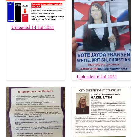
Uploaded 14 Jul 2021
Uploaded 6 Jul 2021