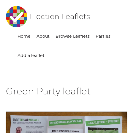
Election Leaflets
Home
About
Browse Leaflets
Parties
Add a leaflet
Green Party leaflet