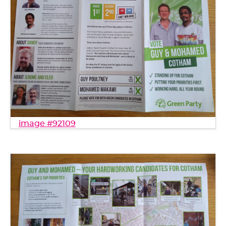
image #92109