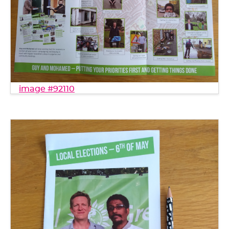
image #92110