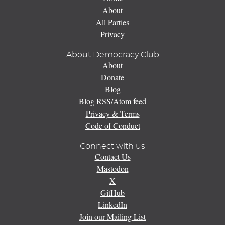
About
All Parties
Privacy
About Democracy Club
About
Donate
Blog
Blog RSS/Atom feed
Privacy & Terms
Code of Conduct
Connect with us
Contact Us
Mastodon
X
GitHub
LinkedIn
Join our Mailing List