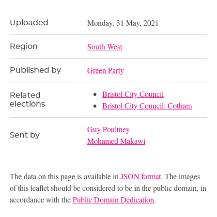
Monday, 31 May, 2021
Uploaded
South West
Region
Green Party
Published by
Bristol City Council
Related
elections
Bristol City Council: Cotham
Guy Poultney
Sent by
Mohamed Makawi
The data on this page is available in
JSON format
. The images
of this leaflet should be considered to be in the public domain, in
accordance with the
Public Domain Dedication
.