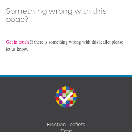
Something wrong with this
page?
Get in touch
If there is something wrong with this leaflet please
let us know.
Election Leaflets
Home