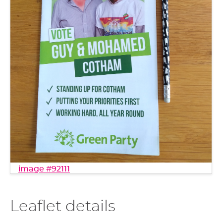
image #92111
Leaflet details