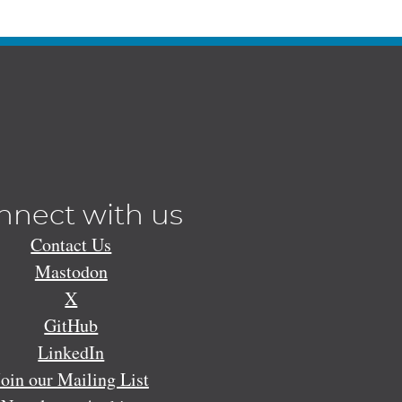
nnect with us
Contact Us
Mastodon
X
GitHub
LinkedIn
Join our Mailing List