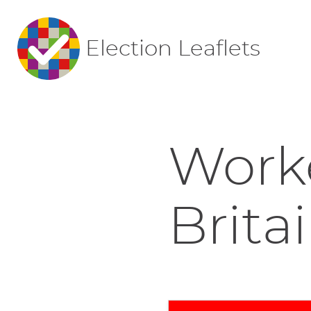
Election Leaflets
Worke
Britai