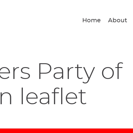
Home
About
rs Party of
n leaflet