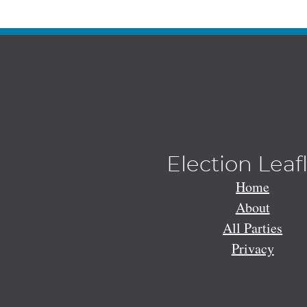
Election Leaf
Home
About
All Parties
Privacy