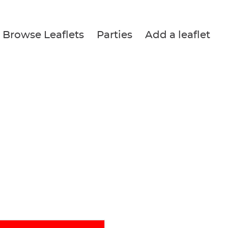
Browse Leaflets
Parties
Add a leaflet