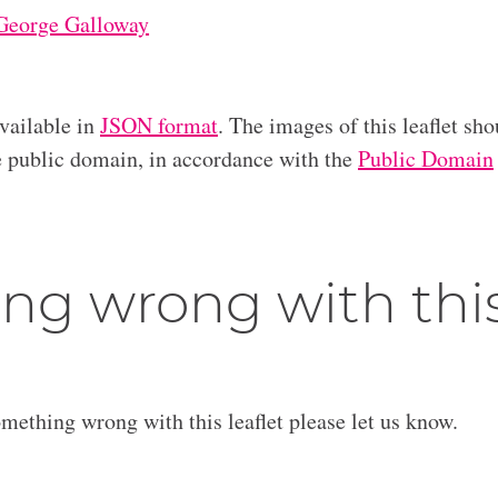
George Galloway
available in
JSON format
. The images of this leaflet sho
he public domain, in accordance with the
Public Domain
ng wrong with thi
omething wrong with this leaflet please let us know.