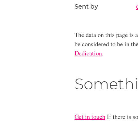
Sent by
The data on this page is 
be considered to be in t
Dedication
.
Somethi
Get in touch
If there is s