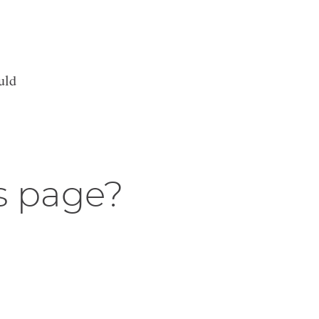
uld
s page?