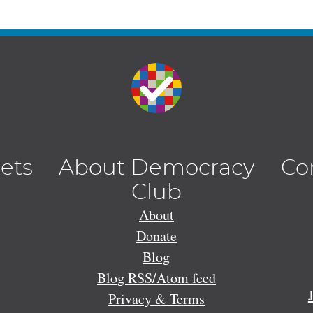
lets
About Democracy
Co
Club
About
Donate
Blog
Blog RSS/Atom feed
Privacy & Terms