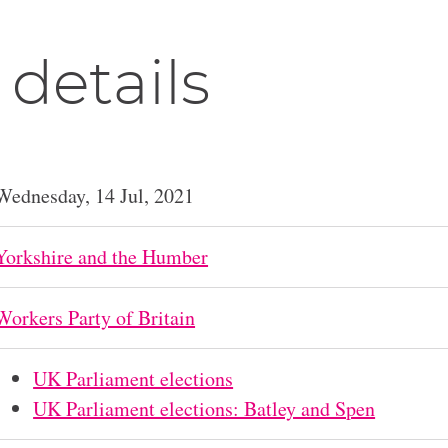
 details
Wednesday, 14 Jul, 2021
Yorkshire and the Humber
Workers Party of Britain
UK Parliament elections
UK Parliament elections: Batley and Spen