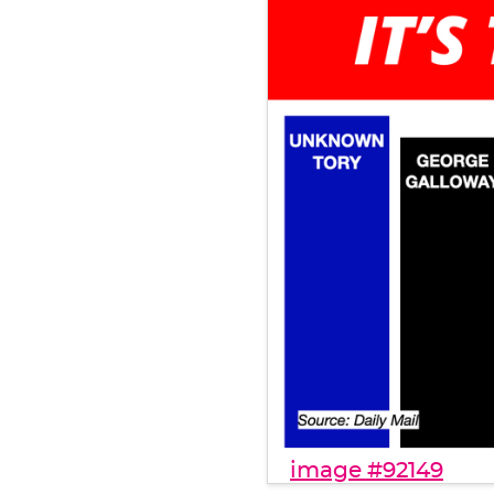
image #92149