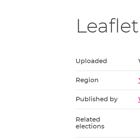
Leaflet
Uploaded
Region
Published by
Related
elections