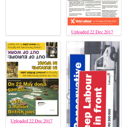
Uploaded 22 Dec 2017
Uploaded 22 Dec 2017