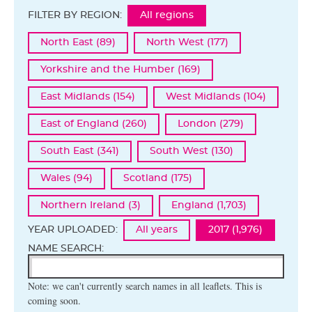
FILTER BY REGION:
All regions
North East (89)
North West (177)
Yorkshire and the Humber (169)
East Midlands (154)
West Midlands (104)
East of England (260)
London (279)
South East (341)
South West (130)
Wales (94)
Scotland (175)
Northern Ireland (3)
England (1,703)
YEAR UPLOADED:
All years
2017 (1,976)
NAME SEARCH:
Note: we can't currently search names in all leaflets. This is
coming soon.