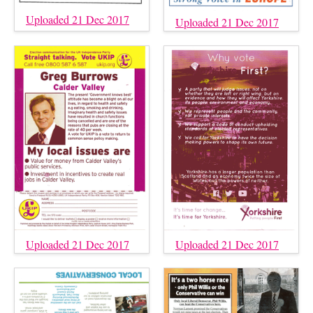
Uploaded 21 Dec 2017
Uploaded 21 Dec 2017
Uploaded 21 Dec 2017
Uploaded 21 Dec 2017