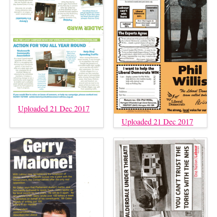
Uploaded 21 Dec 2017
Uploaded 21 Dec 2017