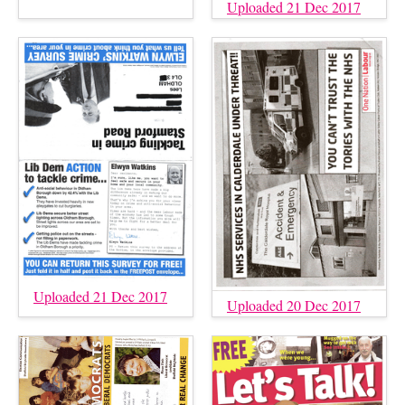
Uploaded 21 Dec 2017
Uploaded 21 Dec 2017
Uploaded 20 Dec 2017