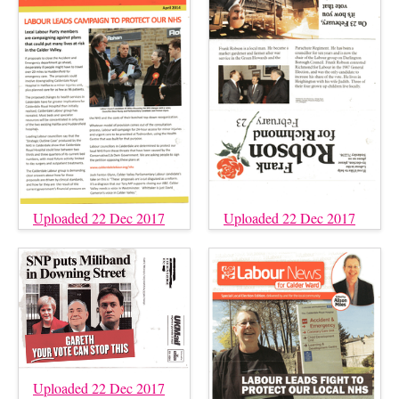
Uploaded 22 Dec 2017
Uploaded 22 Dec 2017
Uploaded 22 Dec 2017