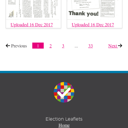
Uploaded 16 Dec 2017
Uploaded 16 Dec 2017
Previous
page
1
2
3
...
33
Next
page
Election Leaflets
Home