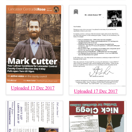
Uploaded 17 Dec 2017
Uploaded 17 Dec 2017