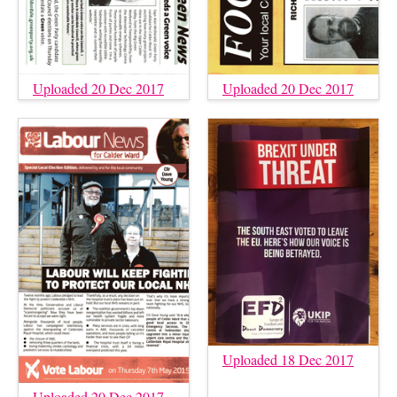
Uploaded 20 Dec 2017
Uploaded 20 Dec 2017
Uploaded 18 Dec 2017
Uploaded 20 Dec 2017