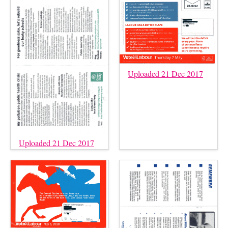
Uploaded 21 Dec 2017
Uploaded 21 Dec 2017