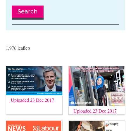
Search
1,976 leaflets
Uploaded 23 Dec 2017
Uploaded 23 Dec 2017