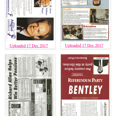
Uploaded 17 Dec 2017
Uploaded 17 Dec 2017