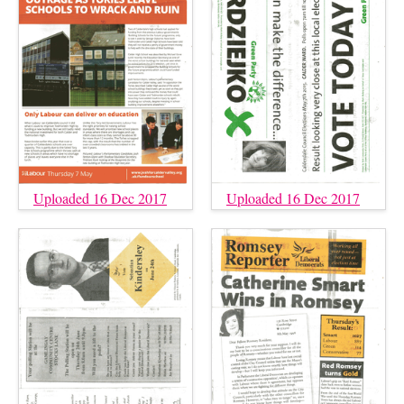
Uploaded 16 Dec 2017
Uploaded 16 Dec 2017