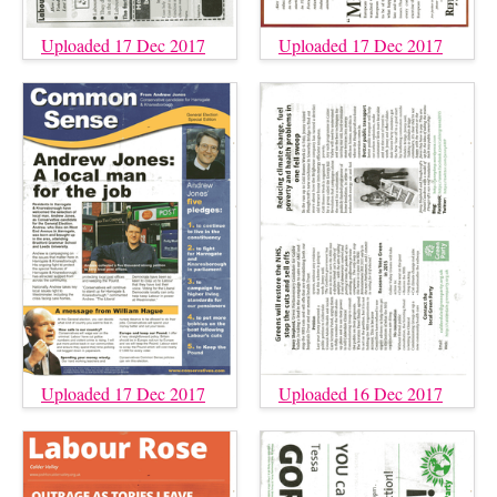
Uploaded 17 Dec 2017
Uploaded 17 Dec 2017
Uploaded 17 Dec 2017
Uploaded 16 Dec 2017