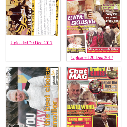
Uploaded 20 Dec 2017
Uploaded 20 Dec 2017