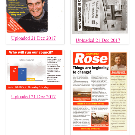
Uploaded 21 Dec 2017
Uploaded 21 Dec 2017
Uploaded 21 Dec 2017