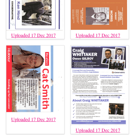
Uploaded 17 Dec 2017
Uploaded 17 Dec 2017
Uploaded 17 Dec 2017
Uploaded 17 Dec 2017