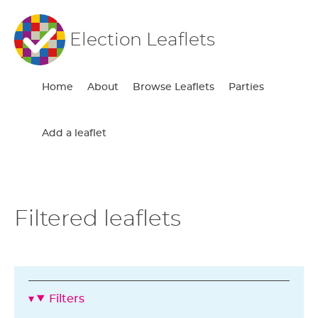
Election Leaflets
Home
About
Browse Leaflets
Parties
Add a leaflet
Filtered leaflets
Filters