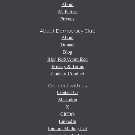
About
All Parties
Privacy
About Democracy Club
About
Donate
Blog
Blog RSS/Atom feed
Privacy & Terms
Code of Conduct
Connect with us
Contact Us
Mastodon
X
GitHub
LinkedIn
Join our Mailing List