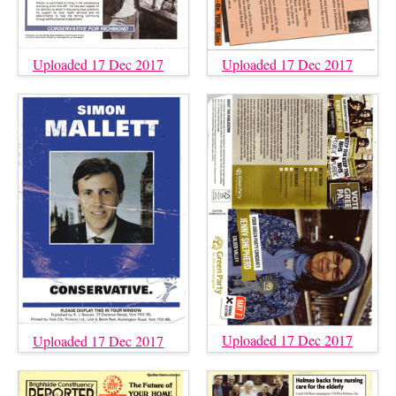
Uploaded 17 Dec 2017
Uploaded 17 Dec 2017
Uploaded 17 Dec 2017
Uploaded 17 Dec 2017