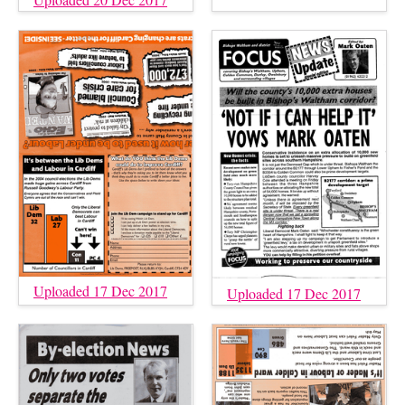
Uploaded 17 Dec 2017
Uploaded 17 Dec 2017