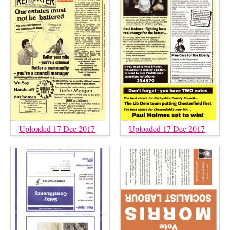
Uploaded 17 Dec 2017
Uploaded 17 Dec 2017