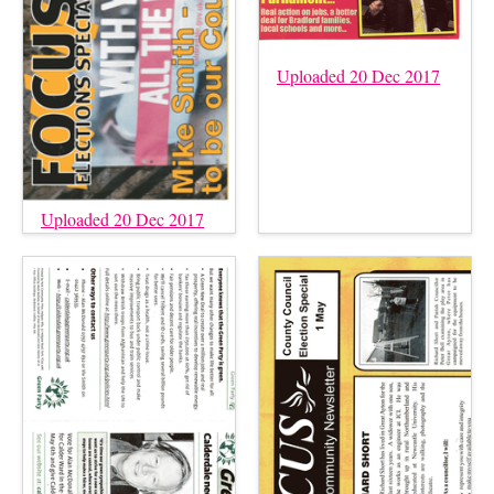
Uploaded 20 Dec 2017
Uploaded 20 Dec 2017