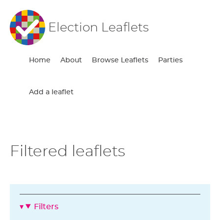
Election Leaflets
Home
About
Browse Leaflets
Parties
Add a leaflet
Filtered leaflets
Filters