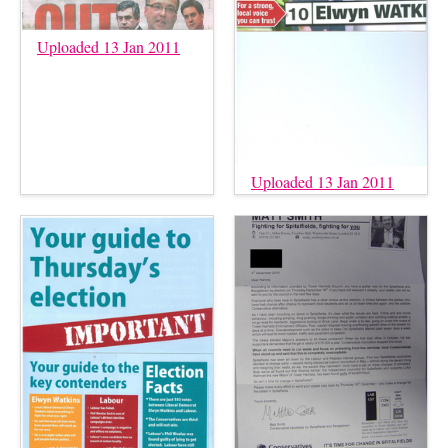
Uploaded 13 Jan 2011
Uploaded 13 Jan 2011