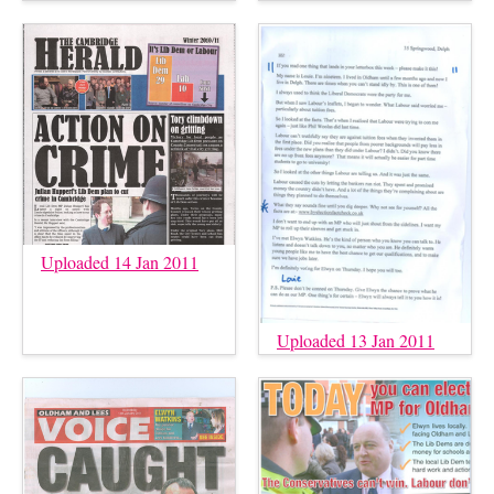
Uploaded 14 Jan 2011
Uploaded 13 Jan 2011