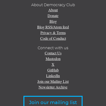
About Democracy Club
About
Donate
Blog
Blog RSS/Atom feed
Privacy & Terms
Code of Conduct
Connect with us
Contact Us
Mastodon
X
GitHub
LinkedIn
Join our Mailing List
Newsletter Archive
Join our mailing list