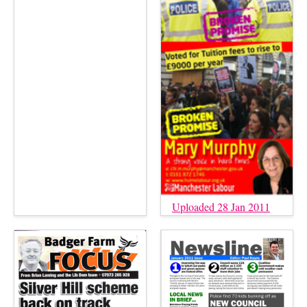
Uploaded 28 Jan 2011