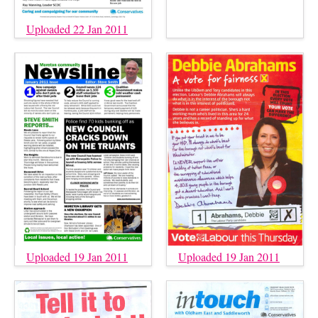
Uploaded 22 Jan 2011
Uploaded 19 Jan 2011
Uploaded 19 Jan 2011