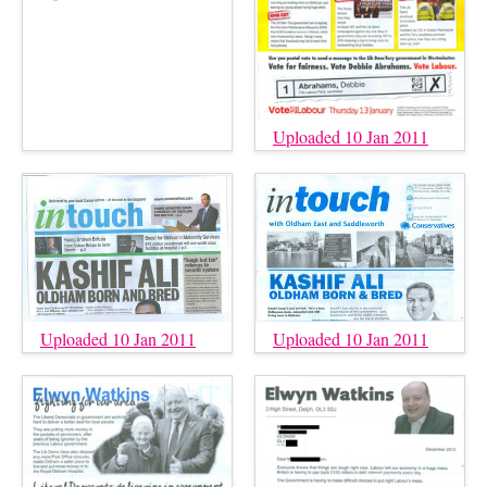
Uploaded 10 Jan 2011
Uploaded 10 Jan 2011
Uploaded 10 Jan 2011