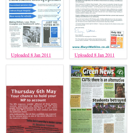
Uploaded 8 Jan 2011
Uploaded 8 Jan 2011