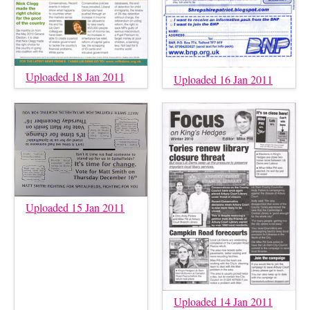
Uploaded 18 Jan 2011
Uploaded 16 Jan 2011
Uploaded 15 Jan 2011
Uploaded 14 Jan 2011