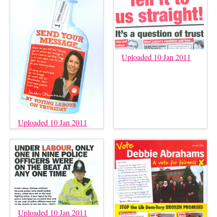
Uploaded 10 Jan 2011
Uploaded 10 Jan 2011
Uploaded 10 Jan 2011