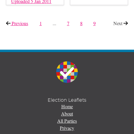
Uploaded 5 Jan 2011
Previous
page
1
...
7
8
9
Next
page
Election Leaflets
Home
About
All Parties
Privacy