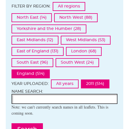
FILTER BY REGION:
All regions
North East (14)
North West (88)
Yorkshire and the Humber (28)
East Midlands (12)
West Midlands (53)
East of England (131)
London (68)
South East (96)
South West (24)
England (514)
YEAR UPLOADED:
All years
2011 (514)
NAME SEARCH:
Note: we can't currently search names in all leaflets. This is
coming soon.