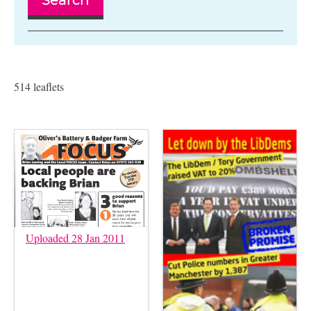
Search
514 leaflets
Uploaded 28 Jan 2011