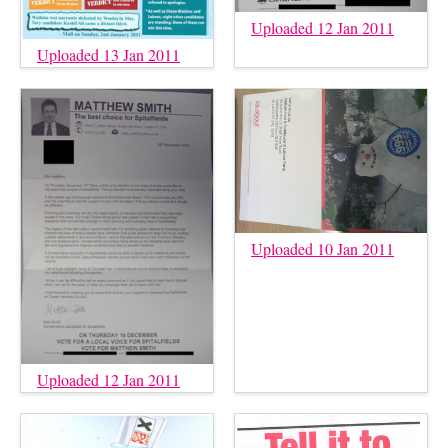
Uploaded 12 Jan 2011
Uploaded 13 Jan 2011
Uploaded 10 Jan 2011
Uploaded 12 Jan 2011