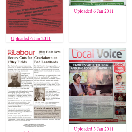
Uploaded 6 Jan 2011
Uploaded 6 Jan 2011
Uploaded 3 Jan 2011