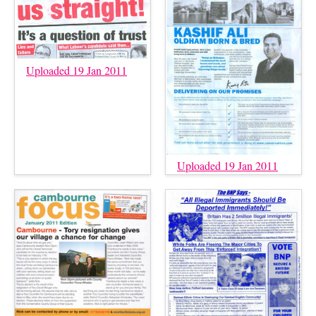
Uploaded 19 Jan 2011
Uploaded 19 Jan 2011