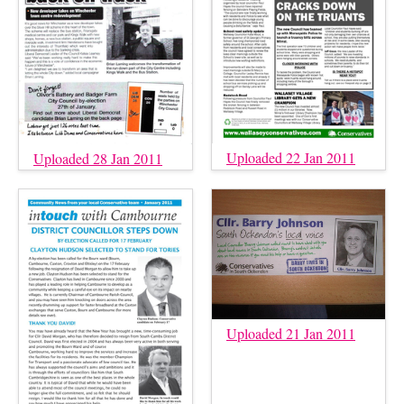
Uploaded 22 Jan 2011
Uploaded 28 Jan 2011
Uploaded 21 Jan 2011