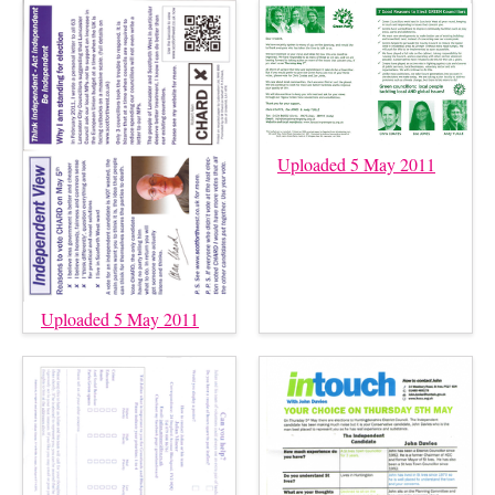
Uploaded 5 May 2011
Uploaded 5 May 2011