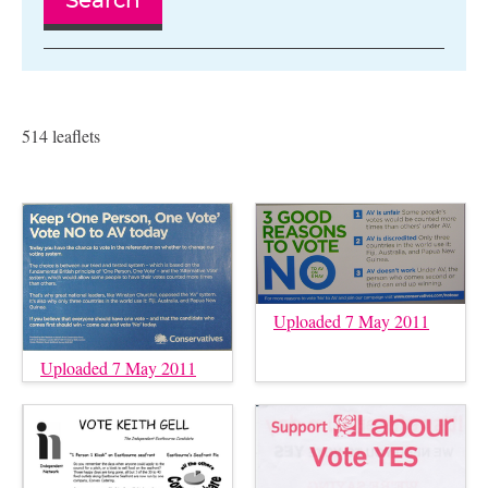
Search
514 leaflets
Uploaded 7 May 2011
Uploaded 7 May 2011