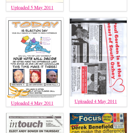
Uploaded 5 May 2011
Uploaded 4 May 2011
Uploaded 4 May 2011