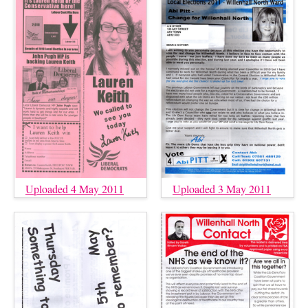
Uploaded 4 May 2011
Uploaded 3 May 2011