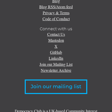
Blog
Blog RSS/Atom feed
Privacy & Terms
Code of Conduct
Connect with us
Contact Us
Mastodon
X
GitHub
LinkedIn
Join our Mailing List
Newsletter Archive
Join our mailing list
Democracy Club is a UK-based Community Interest