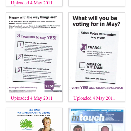
Uploaded 4 May 2011
Uploaded 4 May 2011
Uploaded 4 May 2011