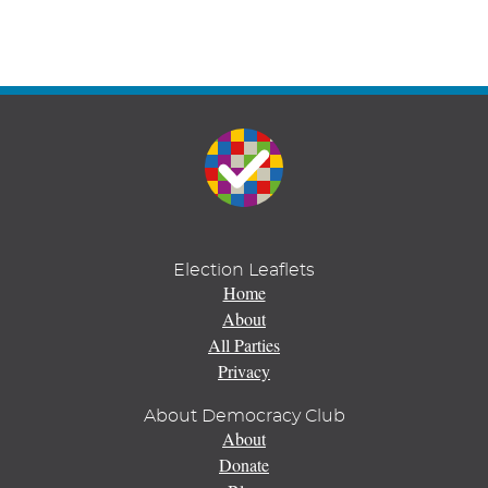
Election Leaflets
Home
About
All Parties
Privacy
About Democracy Club
About
Donate