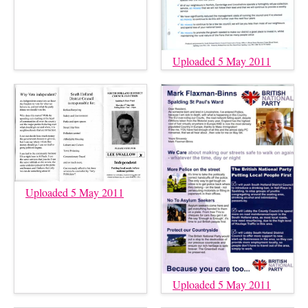
Uploaded 5 May 2011
Uploaded 5 May 2011
Uploaded 5 May 2011