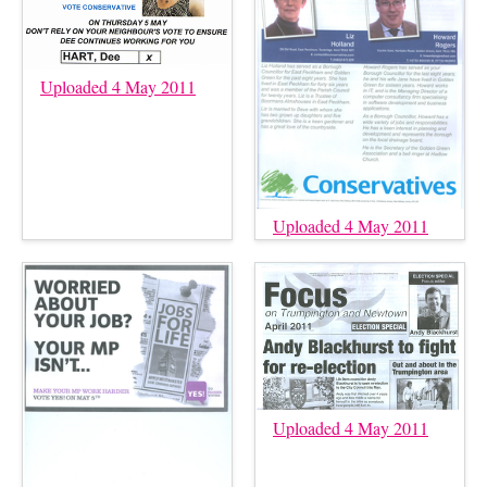
Uploaded 4 May 2011
Uploaded 4 May 2011
Uploaded 4 May 2011