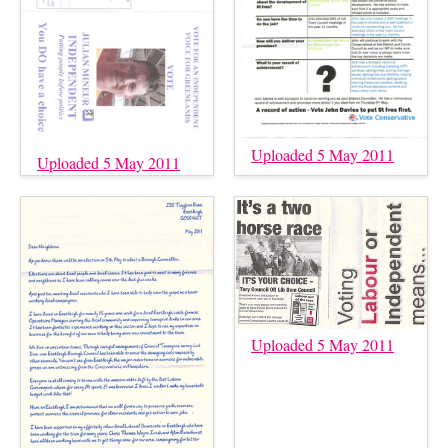
Uploaded 5 May 2011
Uploaded 5 May 2011
Uploaded 5 May 2011