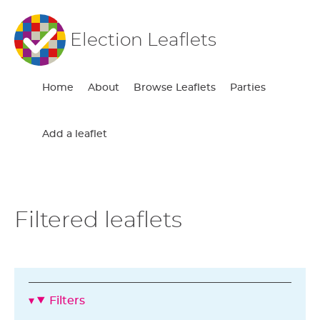
Election Leaflets
Home
About
Browse Leaflets
Parties
Add a leaflet
Filtered leaflets
Filters