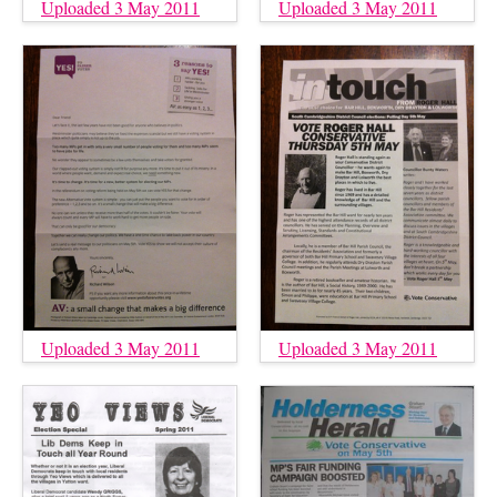
Uploaded 3 May 2011
Uploaded 3 May 2011
Uploaded 3 May 2011
Uploaded 3 May 2011