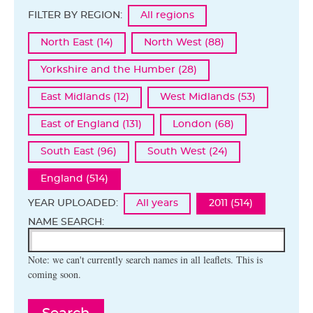
FILTER BY REGION:
All regions
North East (14)
North West (88)
Yorkshire and the Humber (28)
East Midlands (12)
West Midlands (53)
East of England (131)
London (68)
South East (96)
South West (24)
England (514)
YEAR UPLOADED:
All years
2011 (514)
NAME SEARCH:
Note: we can't currently search names in all leaflets. This is
coming soon.