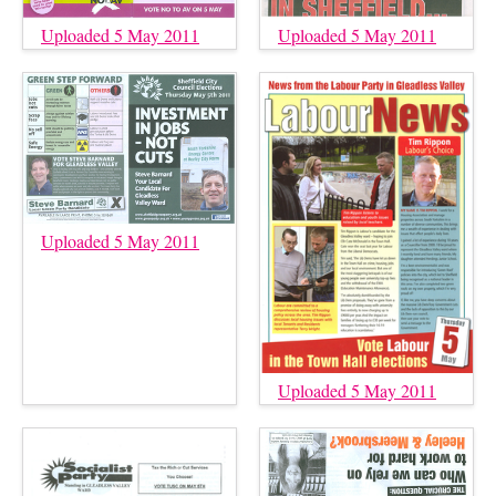
Uploaded 5 May 2011
Uploaded 5 May 2011
Uploaded 5 May 2011
Uploaded 5 May 2011