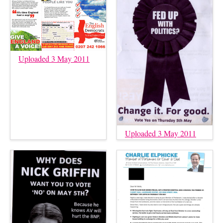
Uploaded 3 May 2011
Uploaded 3 May 2011