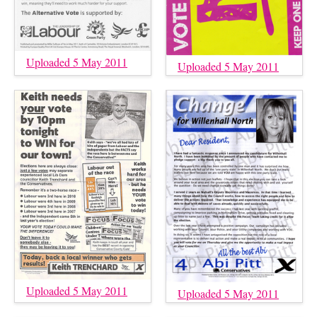
Uploaded 5 May 2011
Uploaded 5 May 2011
Uploaded 5 May 2011
Uploaded 5 May 2011