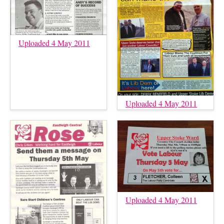
Uploaded 4 May 2011
Uploaded 4 May 2011
Uploaded 4 May 2011