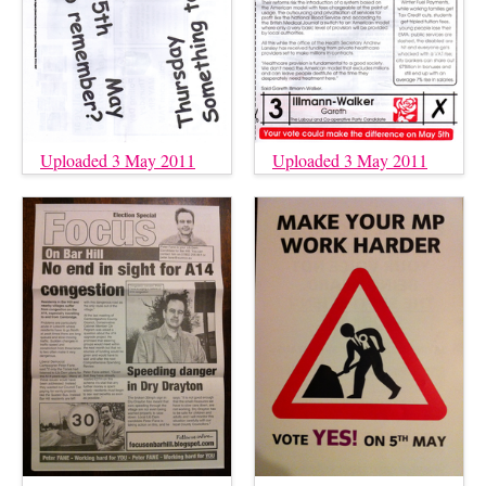
Uploaded 3 May 2011
Uploaded 3 May 2011