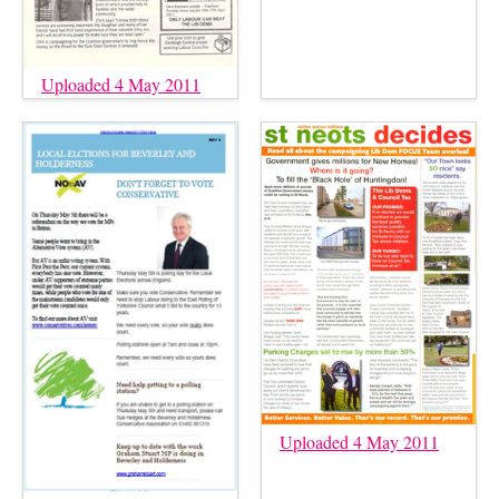
Uploaded 4 May 2011
Uploaded 4 May 2011