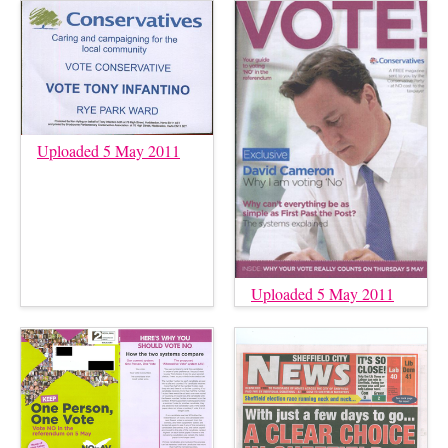
Uploaded 5 May 2011
Uploaded 5 May 2011