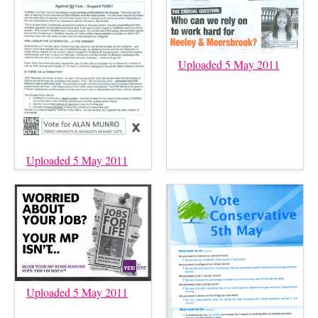
Uploaded 5 May 2011
Uploaded 5 May 2011
Uploaded 5 May 2011