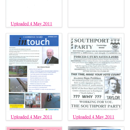
Uploaded 4 May 2011
Uploaded 4 May 2011
Uploaded 4 May 2011