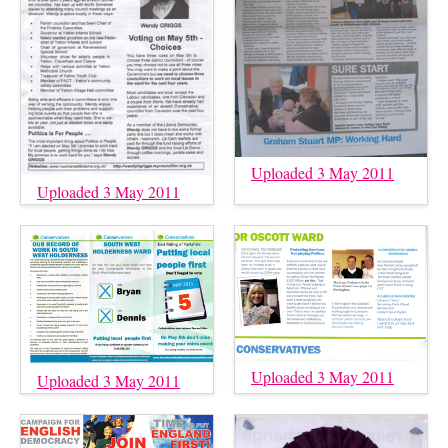
Uploaded 3 May 2011
Uploaded 3 May 2011
Uploaded 3 May 2011
Uploaded 3 May 2011