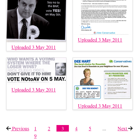
Uploaded 3 May 2011
Uploaded 3 May 2011
Uploaded 3 May 2011
Uploaded 3 May 2011
Previous
page
1
2
3
4
5
...
Next
page
9