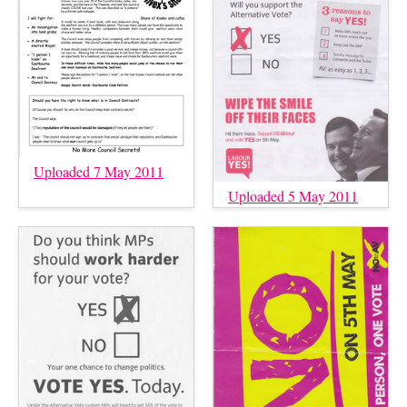
Uploaded 7 May 2011
Uploaded 5 May 2011