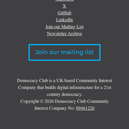
X
GitHub
LinkedIn
Join our Mailing List
Newsletter Archive
Join our mailing list
Democracy Club is a UK-based Community Interest
Company that builds digital infrastructure for a 21st
century democracy.
Copyright © 2026 Democracy Club Community
Interest Company No:
09461226