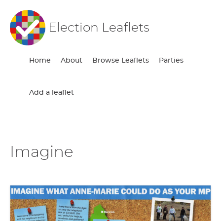
Election Leaflets
Home
About
Browse Leaflets
Parties
Add a leaflet
Imagine