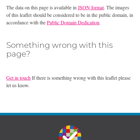
The data on this page is available in
JSON format
. The images
of this leaflet should be considered to be in the public domain, in
accordance with the
Public Domain Dedication
.
Something wrong with this
page?
Get in touch
If there is something wrong with this leaflet please
let us know.