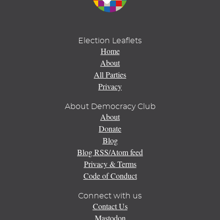
Election Leaflets
Home
About
All Parties
Privacy
About Democracy Club
About
Donate
Blog
Blog RSS/Atom feed
Privacy & Terms
Code of Conduct
Connect with us
Contact Us
Mastodon