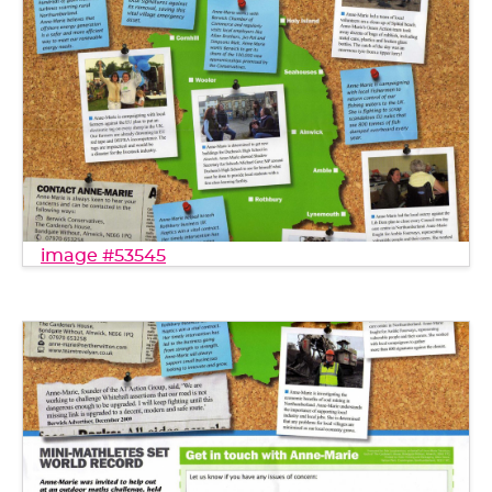
image #53545