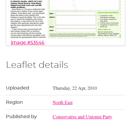
image #53546
Leaflet details
Thursday, 22 Apr, 2010
Uploaded
North East
Region
Conservative and Unionist Party
Published by