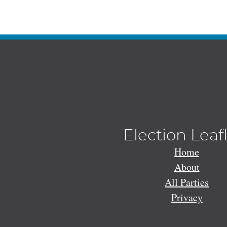
Election Leaf
Home
About
All Parties
Privacy