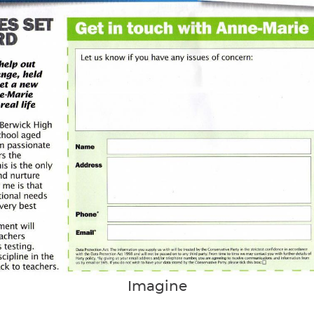
Imagine