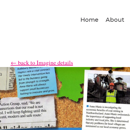
Home
About
← back to Imagine details