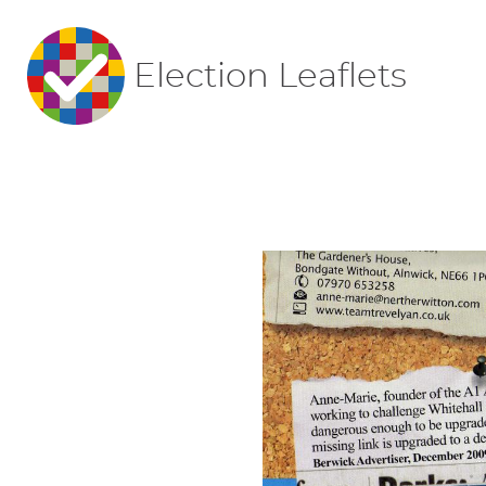
Election Leaflets