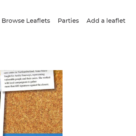
Browse Leaflets
Parties
Add a leaflet