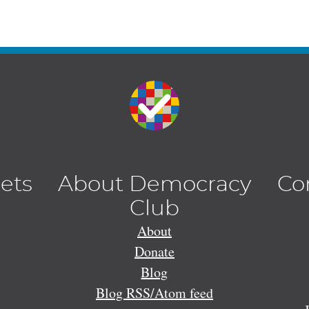
lets
About Democracy
Co
Club
About
Donate
Blog
Blog RSS/Atom feed