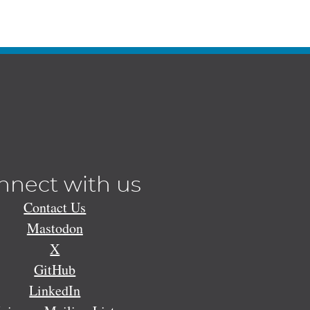
nnect with us
Contact Us
Mastodon
X
GitHub
LinkedIn