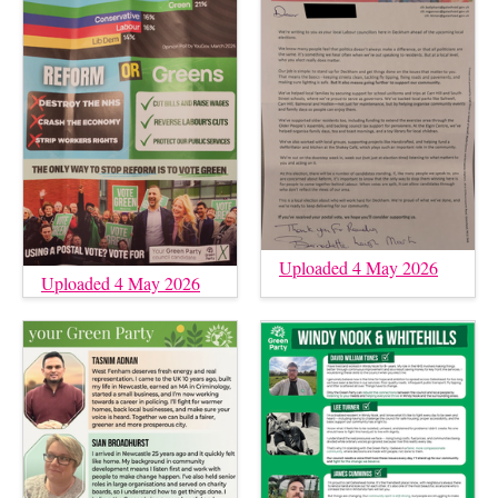
Uploaded 4 May 2026
Uploaded 4 May 2026