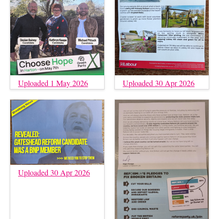
Uploaded 1 May 2026
Uploaded 30 Apr 2026
Uploaded 30 Apr 2026