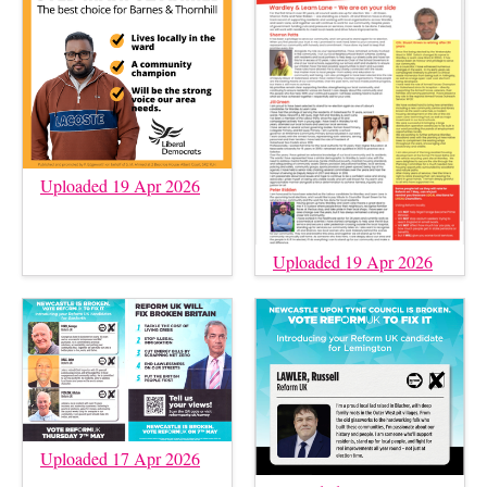
Uploaded 19 Apr 2026
Uploaded 19 Apr 2026
Uploaded 17 Apr 2026