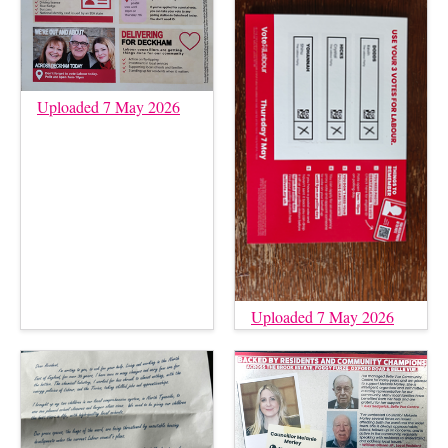
Uploaded 7 May 2026
Uploaded 7 May 2026