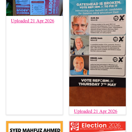
Uploaded 21 Apr 2026
Uploaded 21 Apr 2026