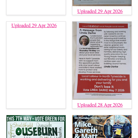
Uploaded 29 Apr 2026
Uploaded 29 Apr 2026
Uploaded 28 Apr 2026