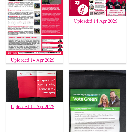
Uploaded 14 Apr 2026
Uploaded 14 Apr 2026
Uploaded 14 Apr 2026