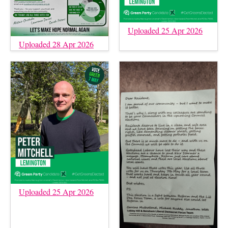
Uploaded 25 Apr 2026
Uploaded 28 Apr 2026
Uploaded 25 Apr 2026