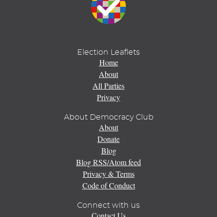
Election Leaflets
Home
About
All Parties
Privacy
About Democracy Club
About
Donate
Blog
Blog RSS/Atom feed
Privacy & Terms
Code of Conduct
Connect with us
Contact Us