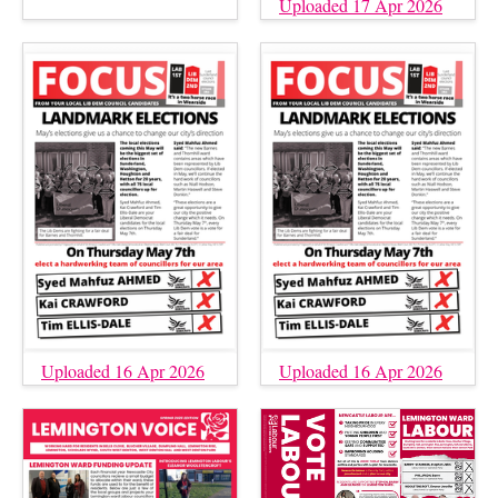
Uploaded 17 Apr 2026
Uploaded 16 Apr 2026
Uploaded 16 Apr 2026