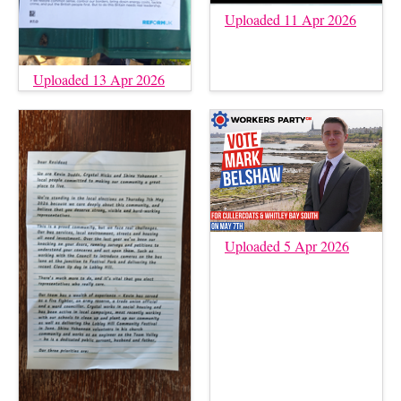
Uploaded 11 Apr 2026
Uploaded 13 Apr 2026
Uploaded 5 Apr 2026