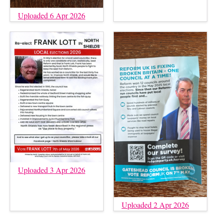
Uploaded 6 Apr 2026
Uploaded 3 Apr 2026
Uploaded 2 Apr 2026