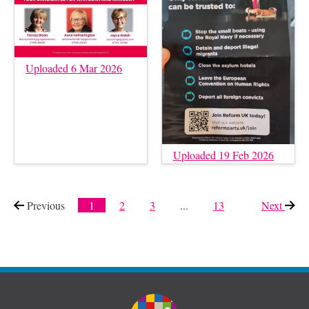
Uploaded 6 Mar 2026
Uploaded 19 Feb 2026
Previous
page
1
2
3
...
13
Next
page