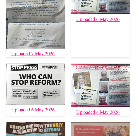
Uploaded 6 May 2026
Uploaded 7 May 2026
Uploaded 6 May 2026
Uploaded 4 May 2026