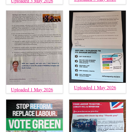
Uploaded 3 May 2026
Uploaded 1 May 2026
Uploaded 1 May 2026