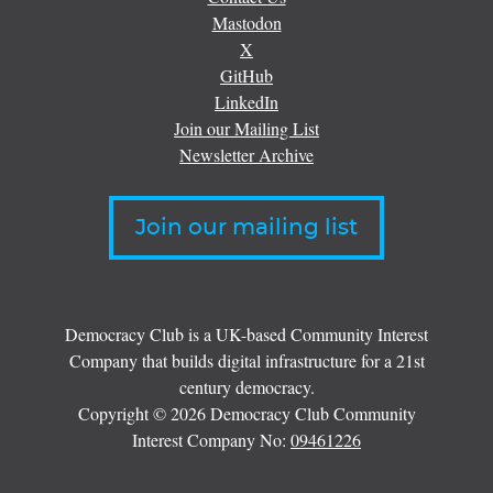
Mastodon
X
GitHub
LinkedIn
Join our Mailing List
Newsletter Archive
Join our mailing list
Democracy Club is a UK-based Community Interest
Company that builds digital infrastructure for a 21st
century democracy.
Copyright © 2026 Democracy Club Community
Interest Company No:
09461226