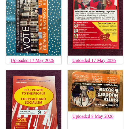
Uploaded 17 May 2026
Uploaded 17 May 2026
Uploaded 8 May 2026