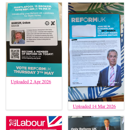
Uploaded 2 Apr 2026
Uploaded 14 Mar 2026