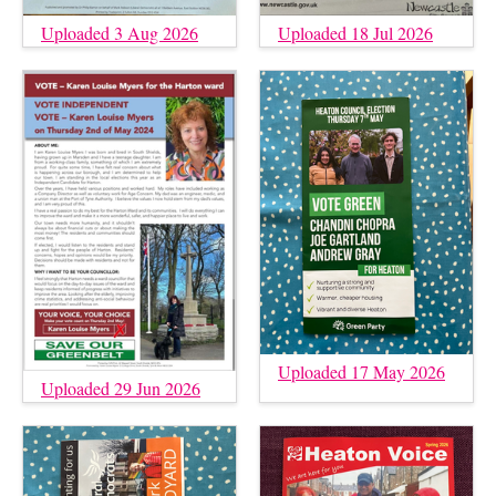
Uploaded 3 Aug 2026
Uploaded 18 Jul 2026
Uploaded 17 May 2026
Uploaded 29 Jun 2026