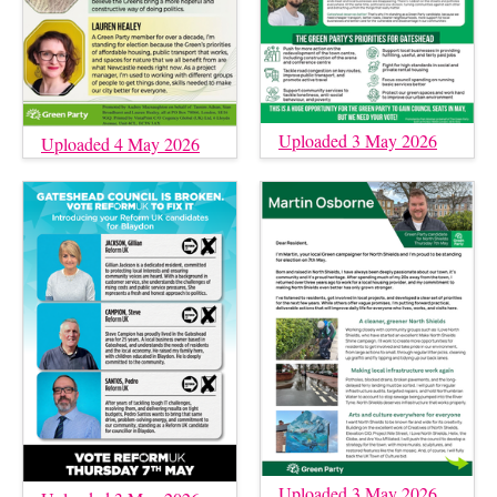
Uploaded 3 May 2026
Uploaded 4 May 2026
Uploaded 3 May 2026