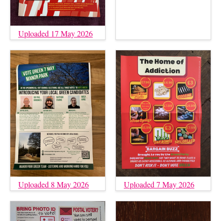
Uploaded 17 May 2026
Uploaded 8 May 2026
Uploaded 7 May 2026