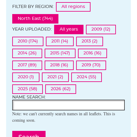
FILTER BY REGION:
All regions
North East (744)
YEAR UPLOADED:
All years
2009 (12)
2010 (174)
2011 (14)
2013 (2)
2014 (26)
2015 (147)
2016 (16)
2017 (89)
2018 (16)
2019 (70)
2020 (1)
2021 (2)
2024 (55)
2025 (58)
2026 (62)
NAME SEARCH:
Note: we can't currently search names in all leaflets. This is
coming soon.