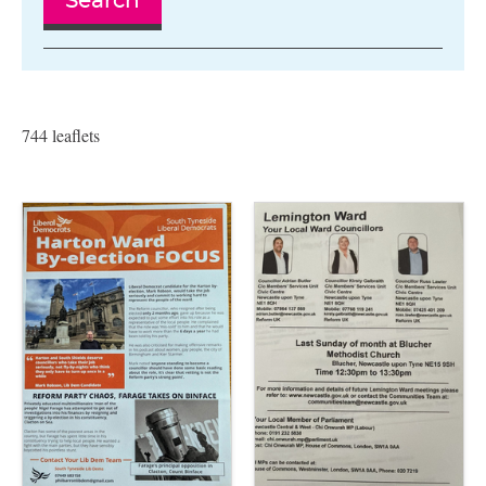
Search
744 leaflets