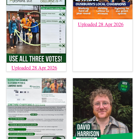
Uploaded 28 Apr 2026
Uploaded 28 Apr 2026