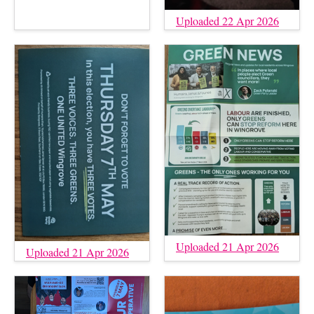
Uploaded 22 Apr 2026
Uploaded 21 Apr 2026
Uploaded 21 Apr 2026