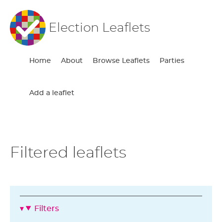
Election Leaflets
Home
About
Browse Leaflets
Parties
Add a leaflet
Filtered leaflets
Filters