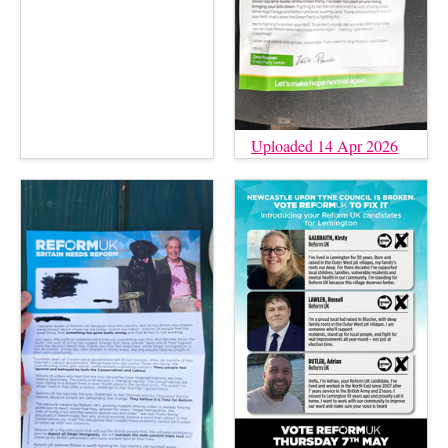
Uploaded 14 Apr 2026