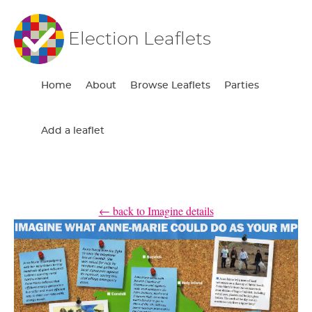
Election Leaflets
Home
About
Browse Leaflets
Parties
Add a leaflet
← back to Imagine details