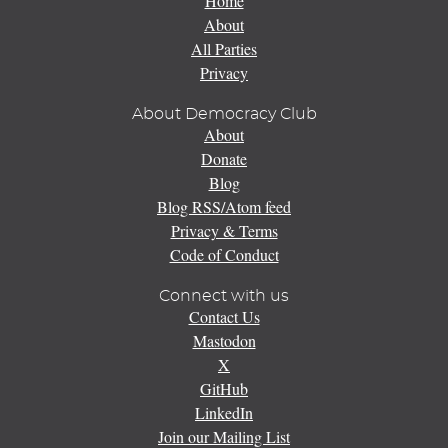
Home
About
All Parties
Privacy
About Democracy Club
About
Donate
Blog
Blog RSS/Atom feed
Privacy & Terms
Code of Conduct
Connect with us
Contact Us
Mastodon
X
GitHub
LinkedIn
Join our Mailing List