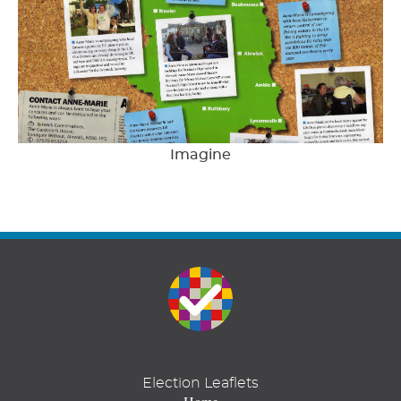
Imagine
Election Leaflets