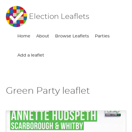
Election Leaflets
Home
About
Browse Leaflets
Parties
Add a leaflet
Green Party leaflet