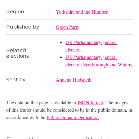
Yorkshire and the Humber
Region
Green Party
Published by
UK Parliamentary general
election
Related
elections
UK Parliamentary general
election: Scarborough and Whitby
Annette Hudspeth
Sent by
The data on this page is available in
JSON format
. The images
of this leaflet should be considered to be in the public domain, in
accordance with the
Public Domain Dedication
.