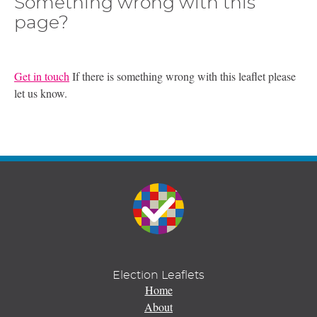
Something wrong with this
page?
Get in touch
If there is something wrong with this leaflet please
let us know.
Election Leaflets
Home
About