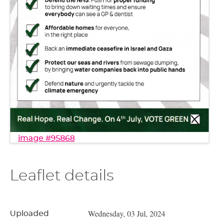
image #95868
Leaflet details
Wednesday, 03 Jul, 2024
Uploaded