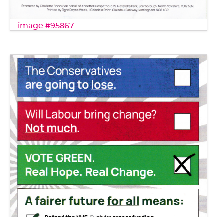
image #95867