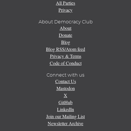
All Parties
Privacy
About Democracy Club
About
Donate
Blog
Blog RSS/Atom feed
Privacy & Terms
Code of Conduct
Connect with us
Contact Us
Mastodon
X
GitHub
LinkedIn
Join our Mailing List
Newsletter Archive