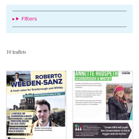
Filters
10 leaflets