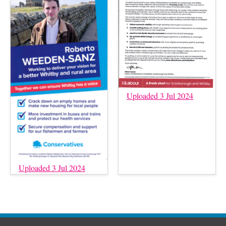
Uploaded 3 Jul 2024
Uploaded 3 Jul 2024