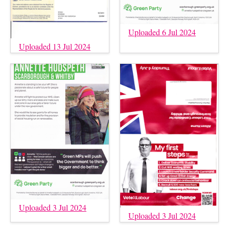
Uploaded 6 Jul 2024
Uploaded 13 Jul 2024
Uploaded 3 Jul 2024
Uploaded 3 Jul 2024