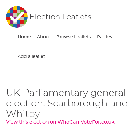
Election Leaflets
Home
About
Browse Leaflets
Parties
Add a leaflet
UK Parliamentary general
election: Scarborough and
Whitby
View this election on WhoCanIVoteFor.co.uk