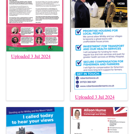
Uploaded 3 Jul 2024
Uploaded 3 Jul 2024