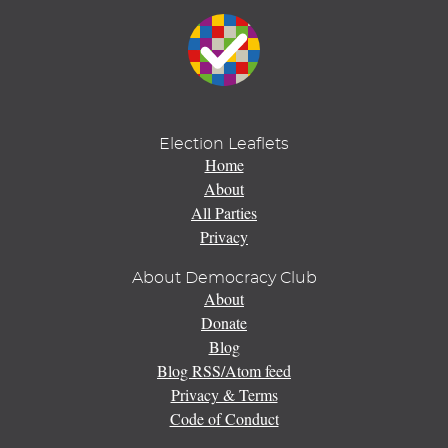
Election Leaflets
Home
About
All Parties
Privacy
About Democracy Club
About
Donate
Blog
Blog RSS/Atom feed
Privacy & Terms
Code of Conduct