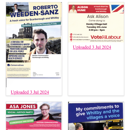
Uploaded 3 Jul 2024
Uploaded 3 Jul 2024