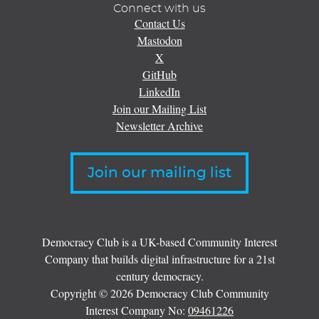
Connect with us
Contact Us
Mastodon
X
GitHub
LinkedIn
Join our Mailing List
Newsletter Archive
Join our mailing list
Democracy Club is a UK-based Community Interest
Company that builds digital infrastructure for a 21st
century democracy.
Copyright © 2026 Democracy Club Community
Interest Company No:
09461226