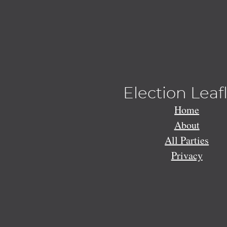
Election Leaf
Home
About
All Parties
Privacy