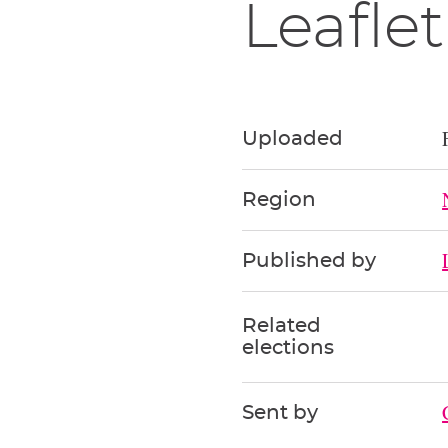
Leaflet
Uploaded
Region
Published by
Related
elections
Sent by