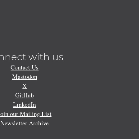
nnect with us
Contact Us
Mastodon
X
GitHub
LinkedIn
Join our Mailing List
Newsletter Archive