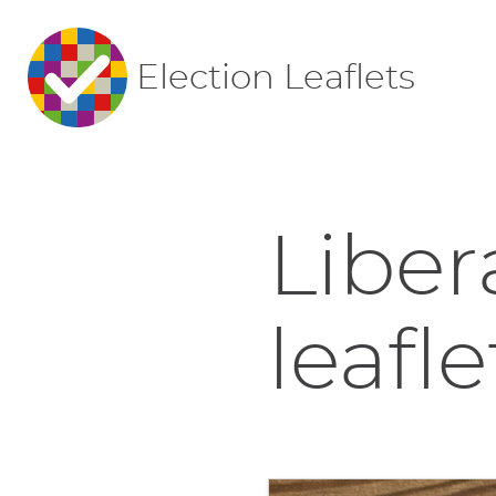
Election Leaflets
Liber
leafle