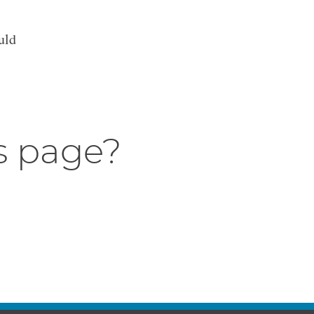
uld
s page?