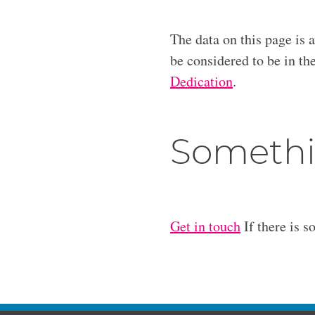
The data on this page is 
be considered to be in t
Dedication
.
Somethi
Get in touch
If there is s