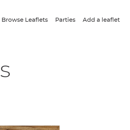
Browse Leaflets
Parties
Add a leaflet
s