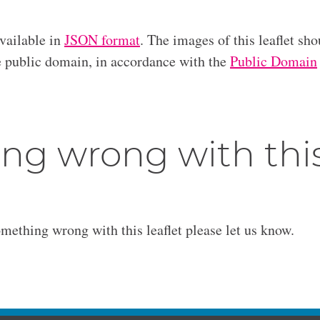
available in
JSON format
. The images of this leaflet sho
he public domain, in accordance with the
Public Domain
ng wrong with thi
omething wrong with this leaflet please let us know.