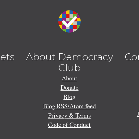
lets
About Democracy
Co
Club
About
Donate
Blog
Blog RSS/Atom feed
Privacy & Terms
Code of Conduct