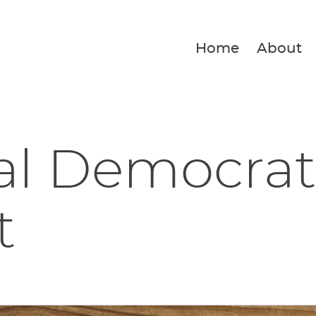
Home
About
al Democrat
t