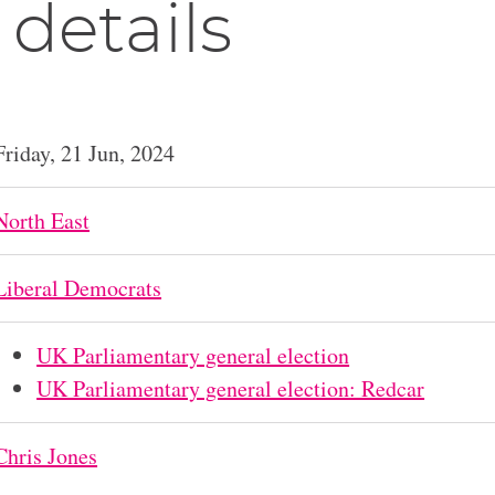
 details
Friday, 21 Jun, 2024
North East
Liberal Democrats
UK Parliamentary general election
UK Parliamentary general election: Redcar
Chris Jones