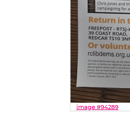
image #94289