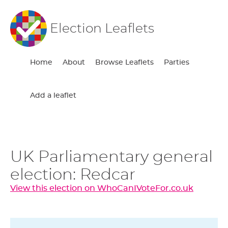
Election Leaflets
Home
About
Browse Leaflets
Parties
Add a leaflet
UK Parliamentary general
election: Redcar
View this election on WhoCanIVoteFor.co.uk