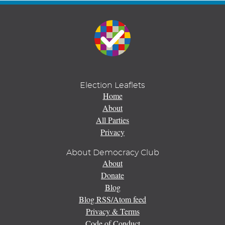
Election Leaflets
Home
About
All Parties
Privacy
About Democracy Club
About
Donate
Blog
Blog RSS/Atom feed
Privacy & Terms
Code of Conduct