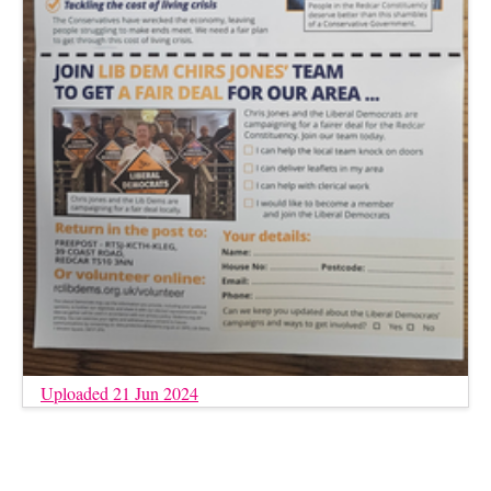
Uploaded 21 Jun 2024