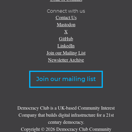
Connect with us
Contact Us
Mastodon
X
GitHub
LinkedIn
Join our Mailing List
Newsletter Archive
Join our mailing list
Democracy Club is a UK-based Community Interest
Company that builds digital infrastructure for a 21st
century democracy.
Copyright © 2026 Democracy Club Community