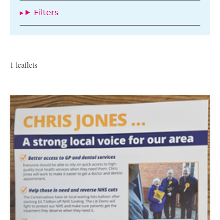
Filters
1 leaflets