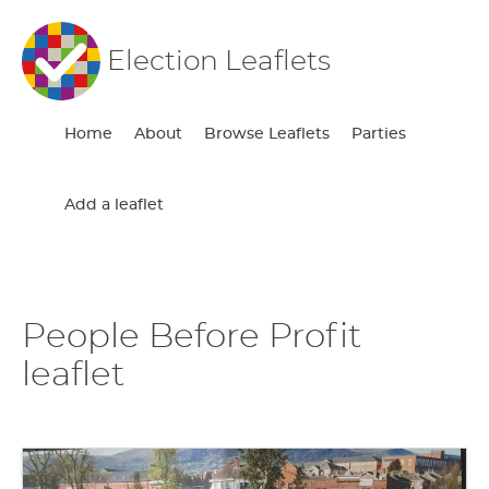
Election Leaflets
Home
About
Browse Leaflets
Parties
Add a leaflet
People Before Profit
leaflet