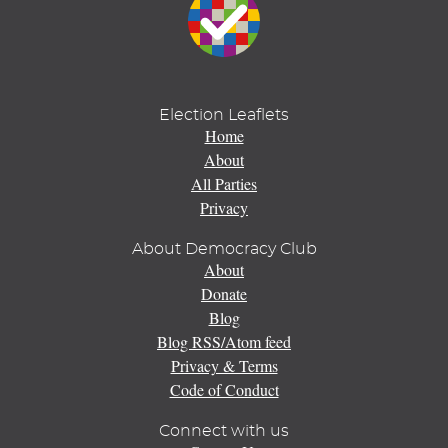
Election Leaflets
Home
About
All Parties
Privacy
About Democracy Club
About
Donate
Blog
Blog RSS/Atom feed
Privacy & Terms
Code of Conduct
Connect with us