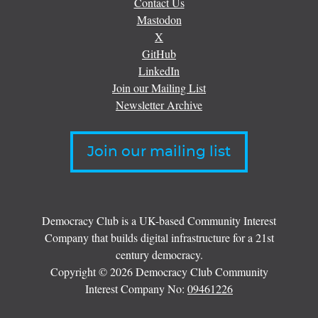
Contact Us
Mastodon
X
GitHub
LinkedIn
Join our Mailing List
Newsletter Archive
Join our mailing list
Democracy Club is a UK-based Community Interest
Company that builds digital infrastructure for a 21st
century democracy.
Copyright © 2026 Democracy Club Community
Interest Company No:
09461226