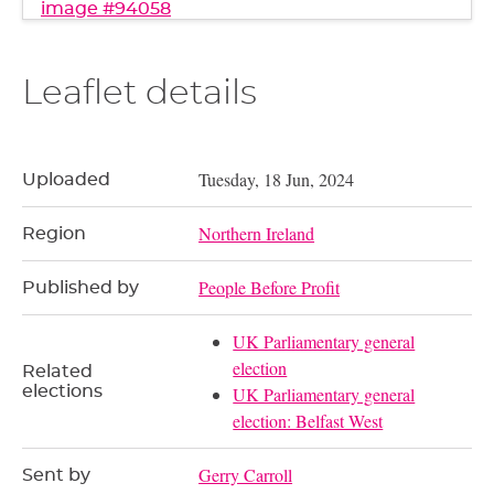
image #94058
Leaflet details
Tuesday, 18 Jun, 2024
Uploaded
Northern Ireland
Region
People Before Profit
Published by
UK Parliamentary general
election
Related
elections
UK Parliamentary general
election: Belfast West
Gerry Carroll
Sent by