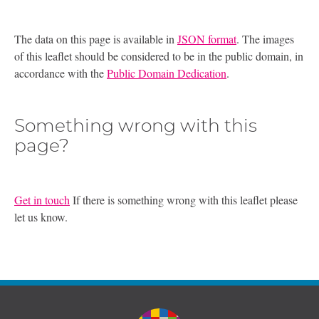
The data on this page is available in
JSON format
. The images
of this leaflet should be considered to be in the public domain, in
accordance with the
Public Domain Dedication
.
Something wrong with this
page?
Get in touch
If there is something wrong with this leaflet please
let us know.