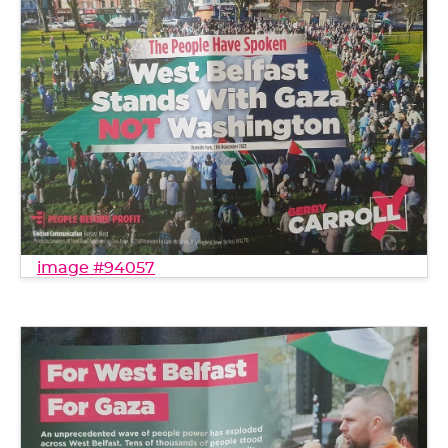
image #94057