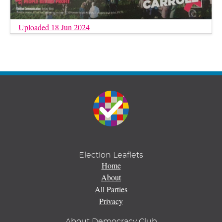
Uploaded 18 Jun 2024
Election Leaflets
Home
About
All Parties
Privacy
About Democracy Club