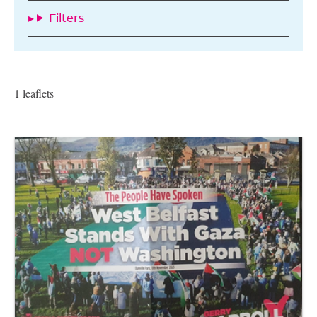
Filters
1 leaflets