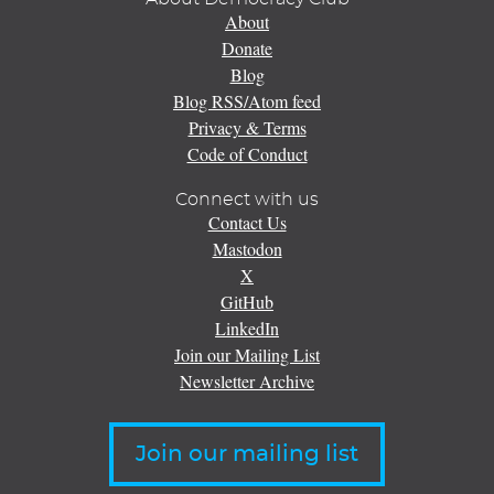
About
Donate
Blog
Blog RSS/Atom feed
Privacy & Terms
Code of Conduct
Connect with us
Contact Us
Mastodon
X
GitHub
LinkedIn
Join our Mailing List
Newsletter Archive
Join our mailing list