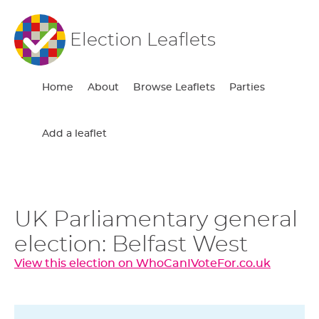
Election Leaflets
Home
About
Browse Leaflets
Parties
Add a leaflet
UK Parliamentary general
election: Belfast West
View this election on WhoCanIVoteFor.co.uk